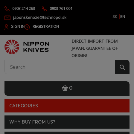
0903 214 263
0903 761 001
SK
EN
japonskenoze@technopol.sk
SIGN IN
REGISTRATION
DIRECT IMPORT FROM
JAPAN. GUARANTEE OF
ORIGIN!
0
CATEGORIES
WHY BUY FROM US?