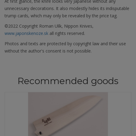
At first glance, the knife looks very Japanese without any
unnecessary decorations. It also modestly hides its indisputable
trump cards, which may only be revealed by the price tag.
©2022 Copyright Roman Ulík, Nippon Knives,
www.japonskenoze.sk
all rights reserved.
Photos and texts are protected by copyright law and their use
without the author's consent is not possible.
Recommended goods