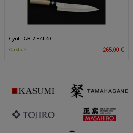
Gyuto GH-2 HAP40
265,00 €
On stock