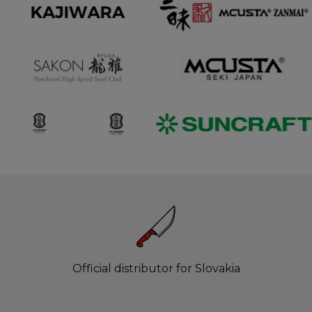
Official distributor for Slovakia