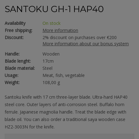
SANTOKU GH-1 HAP40
Availability
On stock
Free shipping:
More information
Discount:
2% discount on purchases over €200
More information about our bonus system
Handle:
Wooden
Blade lenght:
17cm
Blade material:
Steel
Usage:
Meat, fish, vegetable
Weight:
108,00 g
Santoku knife with 17 cm three-layer blade. Ultra-hard HAP40
steel core. Outer layers of anti-corrosion steel. Buffalo horn
ferrule. Japanese magnolia handle. Treat the blade edge with
blade oil. You can also order a traditional saya wooden case
HZ2-3003N for the knife.