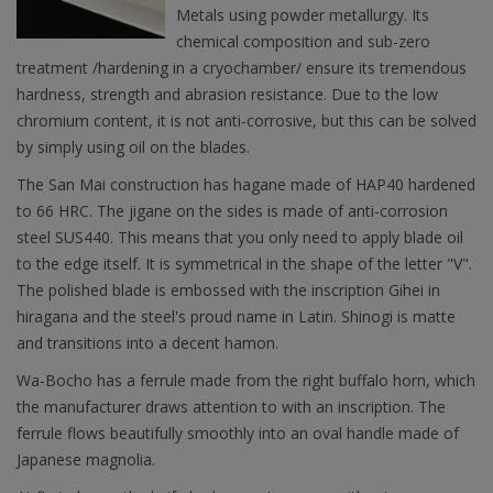
Metals using powder metallurgy. Its
chemical composition and sub-zero
treatment /hardening in a cryochamber/ ensure its tremendous
hardness, strength and abrasion resistance. Due to the low
chromium content, it is not anti-corrosive, but this can be solved
by simply using oil on the blades.
The San Mai construction has hagane made of HAP40 hardened
to 66 HRC. The jigane on the sides is made of anti-corrosion
steel SUS440. This means that you only need to apply blade oil
to the edge itself. It is symmetrical in the shape of the letter "V".
The polished blade is embossed with the inscription Gihei in
hiragana and the steel's proud name in Latin. Shinogi is matte
and transitions into a decent hamon.
Wa-Bocho has a ferrule made from the right buffalo horn, which
the manufacturer draws attention to with an inscription. The
ferrule flows beautifully smoothly into an oval handle made of
Japanese magnolia.