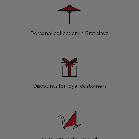
Personal collection in Bratislava
Discounts for loyal customers
Shipping and payment