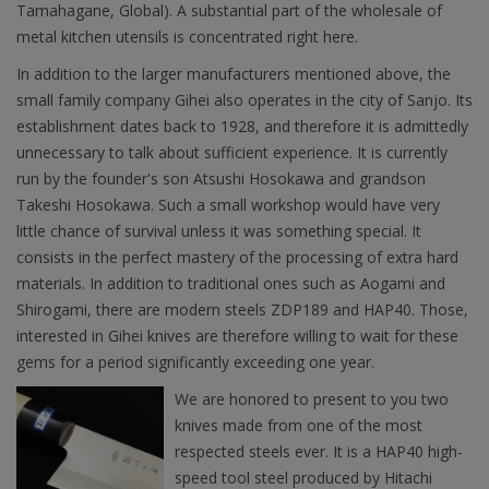
Tamahagane, Global). A substantial part of the wholesale of
metal kitchen utensils is concentrated right here.
In addition to the larger manufacturers mentioned above, the
small family company Gihei also operates in the city of Sanjo. Its
establishment dates back to 1928, and therefore it is admittedly
unnecessary to talk about sufficient experience. It is currently
run by the founder's son Atsushi Hosokawa and grandson
Takeshi Hosokawa. Such a small workshop would have very
little chance of survival unless it was something special. It
consists in the perfect mastery of the processing of extra hard
materials. In addition to traditional ones such as Aogami and
Shirogami, there are modern steels ZDP189 and HAP40. Those,
interested in Gihei knives are therefore willing to wait for these
gems for a period significantly exceeding one year.
We are honored to present to you two
knives made from one of the most
respected steels ever. It is a HAP40 high-
speed tool steel produced by Hitachi