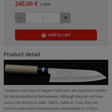
245,00 €
s DPH
-
+
Add to cart
Product detail
Tsubame and Sanjo in Niigata Prefecture are important centers
for the production of kitchenware. Although they do not have
such a rich history as Seki, Takefu, Sakai or Tosa, they are
home to important manufacturers and distributors (Tojiro,