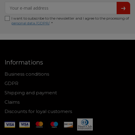
I want to subscribe to the newsletter and I agree to the processing of
personal data /GDPR/
. *
Informations
Business conditions
GDPR
Shipping and payment
Claims
Discounts for loyal customers