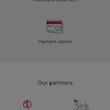
Payment options
Our partners