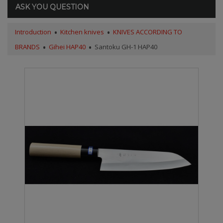
ASK YOU QUESTION
Introduction
Kitchen knives
KNIVES ACCORDING TO
BRANDS
Gihei HAP40
Santoku GH-1 HAP40