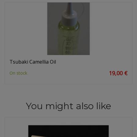
Tsubaki Camellia Oil
19,00 €
On stock
You might also like