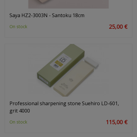
Saya HZ2-3003N - Santoku 18cm
25,00 €
On stock
Professional sharpening stone Suehiro LD-601,
grit 4000
115,00 €
On stock