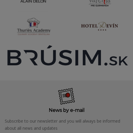
News by e-mail
Subscribe to our newsletter and you will always be informed
about all news and updates