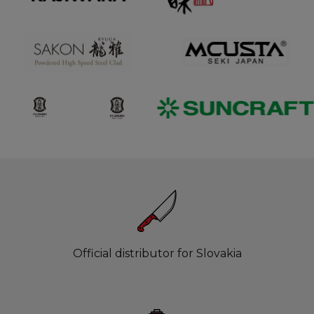
Official distributor for Slovakia