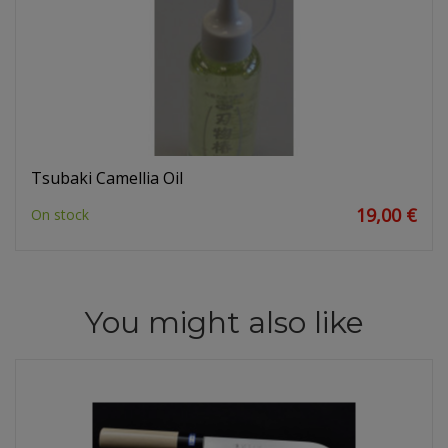
Tsubaki Camellia Oil
19,00 €
On stock
You might also like