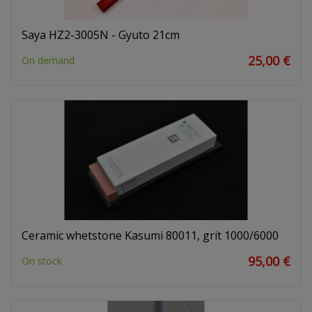
Saya HZ2-3005N - Gyuto 21cm
25,00 €
On demand
Ceramic whetstone Kasumi 80011, grit 1000/6000
95,00 €
On stock