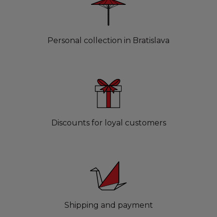
Personal collection in Bratislava
Discounts for loyal customers
Shipping and payment