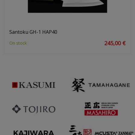
Santoku GH-1 HAP40
245,00 €
On stock