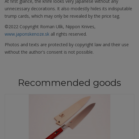
At first glance, the knife looks very Japanese without any
unnecessary decorations. It also modestly hides its indisputable
trump cards, which may only be revealed by the price tag.
©2022 Copyright Roman Ulík, Nippon Knives,
www.japonskenoze.sk
all rights reserved.
Photos and texts are protected by copyright law and their use
without the author's consent is not possible.
Recommended goods