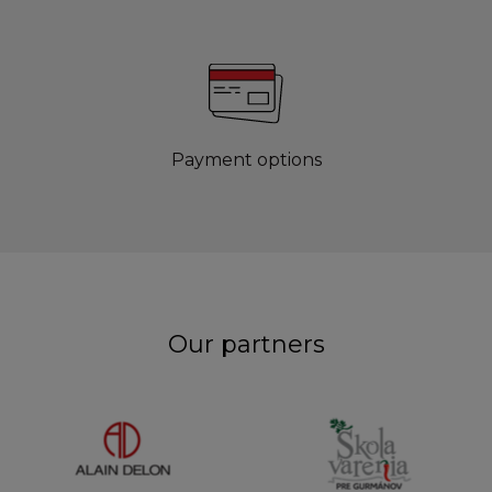
Payment options
Our partners