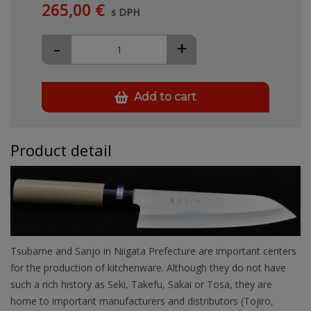
265,00 €
s DPH
-
+
Add to cart
Product detail
Tsubame and Sanjo in Niigata Prefecture are important centers
for the production of kitchenware. Although they do not have
such a rich history as Seki, Takefu, Sakai or Tosa, they are
home to important manufacturers and distributors (Tojiro,