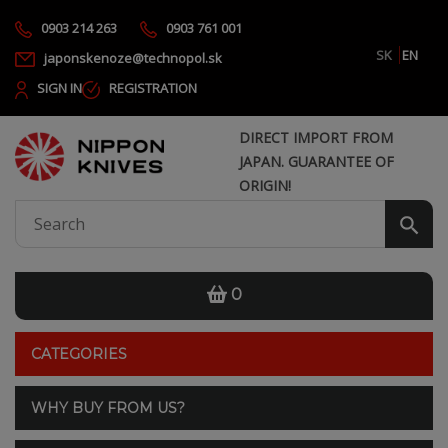
0903 214 263
0903 761 001
SK
EN
japonskenoze@technopol.sk
SIGN IN
REGISTRATION
DIRECT IMPORT FROM
JAPAN. GUARANTEE OF
ORIGIN!
0
CATEGORIES
WHY BUY FROM US?