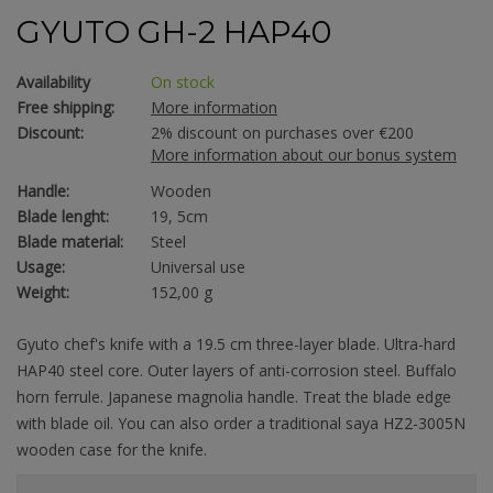
GYUTO GH-2 HAP40
Availability
On stock
Free shipping:
More information
Discount:
2% discount on purchases over €200
More information about our bonus system
Handle:
Wooden
Blade lenght:
19, 5cm
Blade material:
Steel
Usage:
Universal use
Weight:
152,00 g
Gyuto chef's knife with a 19.5 cm three-layer blade. Ultra-hard
HAP40 steel core. Outer layers of anti-corrosion steel. Buffalo
horn ferrule. Japanese magnolia handle. Treat the blade edge
with blade oil. You can also order a traditional saya HZ2-3005N
wooden case for the knife.