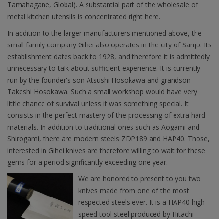
Tamahagane, Global). A substantial part of the wholesale of
metal kitchen utensils is concentrated right here.
In addition to the larger manufacturers mentioned above, the
small family company Gihei also operates in the city of Sanjo. Its
establishment dates back to 1928, and therefore it is admittedly
unnecessary to talk about sufficient experience. It is currently
run by the founder's son Atsushi Hosokawa and grandson
Takeshi Hosokawa. Such a small workshop would have very
little chance of survival unless it was something special. It
consists in the perfect mastery of the processing of extra hard
materials. In addition to traditional ones such as Aogami and
Shirogami, there are modern steels ZDP189 and HAP40. Those,
interested in Gihei knives are therefore willing to wait for these
gems for a period significantly exceeding one year.
We are honored to present to you two
knives made from one of the most
respected steels ever. It is a HAP40 high-
speed tool steel produced by Hitachi