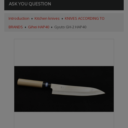
ASK YOU QUESTION
Introduction
Kitchen knives
KNIVES ACCORDING TO
BRANDS
Gihei HAP40
Gyuto GH-2 HAP40