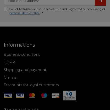
I want to subscribe to the newsletter and I agree to the processing of
personal data /GDPR/
. *
Informations
Business conditions
GDPR
Shipping and payment
Claims
Discounts for loyal customers