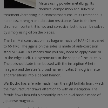
Metals using powder metallurgy. Its
chemical composition and sub-zero
treatment /hardening in a cryochamber/ ensure its tremendous
hardness, strength and abrasion resistance. Due to the low
chromium content, it is not anti-corrosive, but this can be solved
by simply using oil on the blades.
The San Mai construction has hagane made of HAP40 hardened
to 66 HRC. The jigane on the sides is made of anti-corrosion
steel SUS440. This means that you only need to apply blade oil
to the edge itself. It is symmetrical in the shape of the letter "V".
The polished blade is embossed with the inscription Gihei in
hiragana and the steel's proud name in Latin. Shinogi is matte
and transitions into a decent hamon.
Wa-Bocho has a ferrule made from the right buffalo horn, which
the manufacturer draws attention to with an inscription. The
ferrule flows beautifully smoothly into an oval handle made of
Japanese magnolia.