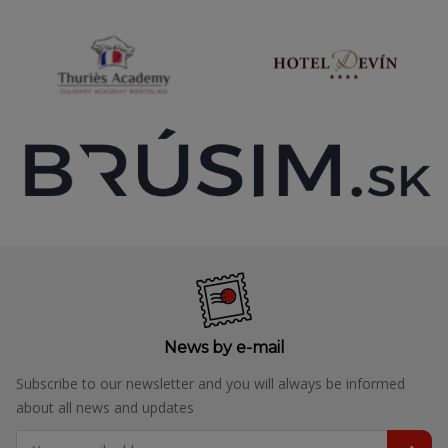
News by e-mail
Subscribe to our newsletter and you will always be informed
about all news and updates