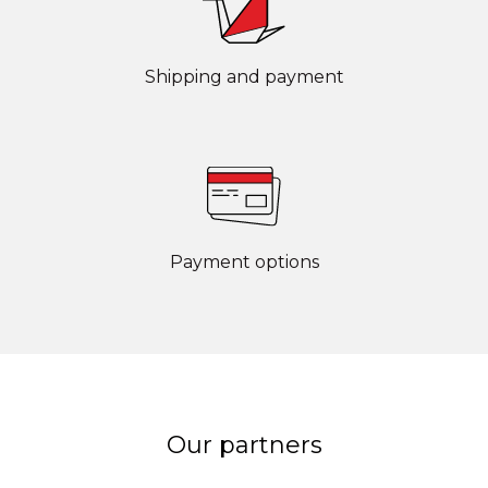
Shipping and payment
Payment options
Our partners