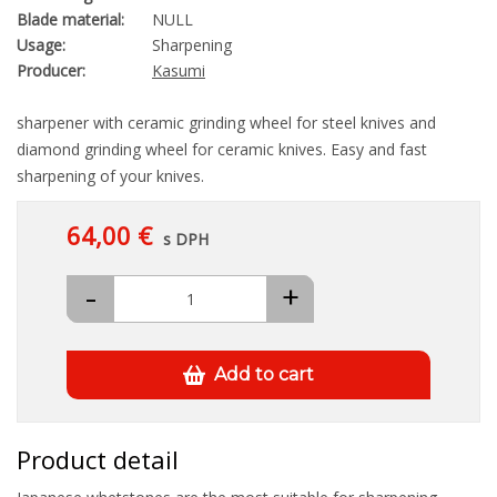
Blade material:
NULL
Usage:
Sharpening
Producer:
Kasumi
sharpener with ceramic grinding wheel for steel knives and
diamond grinding wheel for ceramic knives. Easy and fast
sharpening of your knives.
64,00 €
s DPH
-
+
Add to cart
Product detail