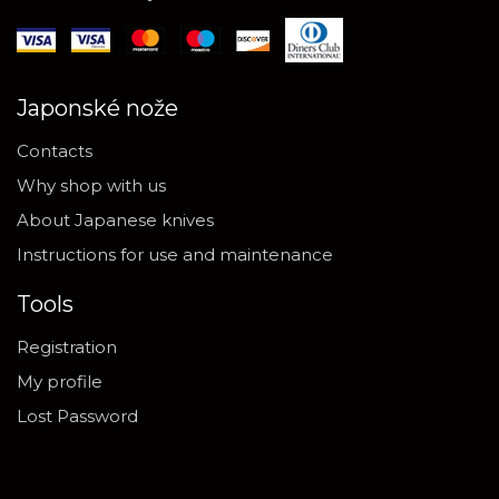
Japonské nože
Contacts
Why shop with us
About Japanese knives
Instructions for use and maintenance
Tools
Registration
My profile
Lost Password