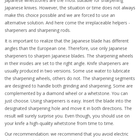
Japanese whetstones are the most suitable for sharpening
Japanese knives. However, the situation or time does not always
make this choice possible and we are forced to use an
alternative solution. And here come the irreplaceable helpers -
sharpeners and sharpening rods.
It is important to realize that the Japanese blade has different
angles than the European one. Therefore, use only Japanese
sharpeners to sharpen Japanese blades. The sharpening wheels
in their insides are set to the right angle. Knife sharpeners are
usually produced in two versions. Some use water to lubricate
the sharpening wheels, others do not. The sharpening segments
are designed to handle both grinding and sharpening. Some are
complemented by a diamond wheel or a whetstone. You can
just choose. Using sharpeners is easy. Insert the blade into the
designated sharpening hole and move it in both directions. The
result will surely surprise you. Even though, you should use on
your knife a high-quality whetstone from time to time.
Our recommendation: we recommend that you avoid electric