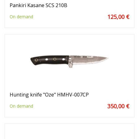
Pankiri Kasane SCS 210B
125,00 €
On demand
Hunting knife "Oze" HMHV-007CP
350,00 €
On demand