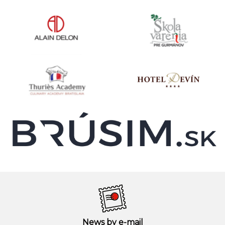
News by e-mail