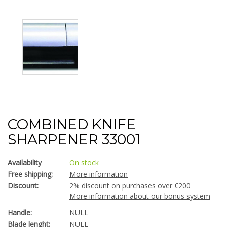
COMBINED KNIFE
SHARPENER 33001
Availability
On stock
Free shipping:
More information
Discount:
2% discount on purchases over €200
More information about our bonus system
Handle:
NULL
Blade lenght:
NULL