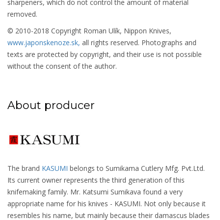
sharpeners, which do not control the amount of material
removed.
© 2010-2018 Copyright Roman Ulík, Nippon Knives,
www.japonskenoze.sk,
all rights reserved. Photographs and
texts are protected by copyright, and their use is not possible
without the consent of the author.
About producer
The brand
KASUMI
belongs to Sumikama Cutlery Mfg. Pvt.Ltd.
Its current owner represents the third generation of this
knifemaking family. Mr. Katsumi Sumikava found a very
appropriate name for his knives - KASUMI. Not only because it
resembles his name, but mainly because their damascus blades