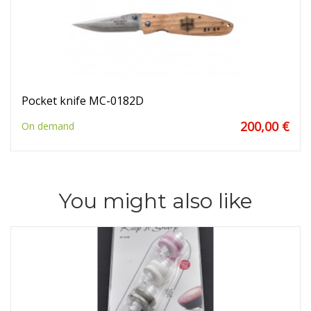
Pocket knife MC-0182D
200,00 €
On demand
You might also like