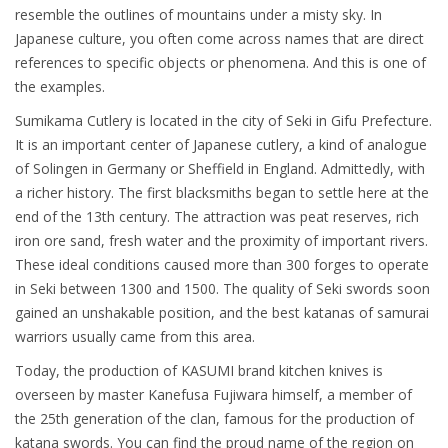
resemble the outlines of mountains under a misty sky. In
Japanese culture, you often come across names that are direct
references to specific objects or phenomena. And this is one of
the examples.
Sumikama Cutlery is located in the city of Seki in Gifu Prefecture.
It is an important center of Japanese cutlery, a kind of analogue
of Solingen in Germany or Sheffield in England. Admittedly, with
a richer history. The first blacksmiths began to settle here at the
end of the 13th century. The attraction was peat reserves, rich
iron ore sand, fresh water and the proximity of important rivers.
These ideal conditions caused more than 300 forges to operate
in Seki between 1300 and 1500. The quality of Seki swords soon
gained an unshakable position, and the best katanas of samurai
warriors usually came from this area.
Today, the production of KASUMI brand kitchen knives is
overseen by master Kanefusa Fujiwara himself, a member of
the 25th generation of the clan, famous for the production of
katana swords. You can find the proud name of the region on