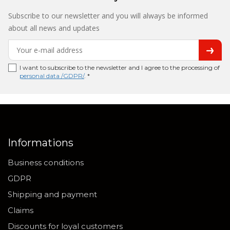
Subscribe to our newsletter and you will always be informed
about all news and updates
I want to subscribe to the newsletter and I agree to the processing of
personal data /GDPR/
. *
Informations
Business conditions
GDPR
Shipping and payment
Claims
Discounts for loyal customers