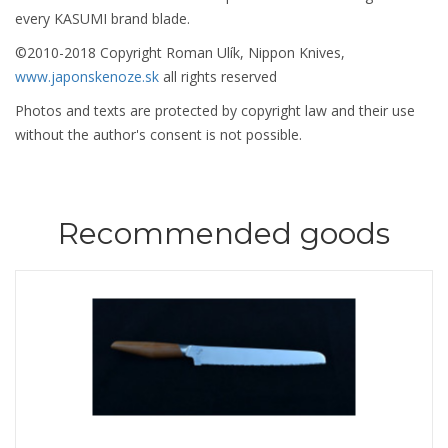
every KASUMI brand blade.
©2010-2018 Copyright Roman Ulík, Nippon Knives,
www.japonskenoze.sk
all rights reserved
Photos and texts are protected by copyright law and their use
without the author's consent is not possible.
Recommended goods