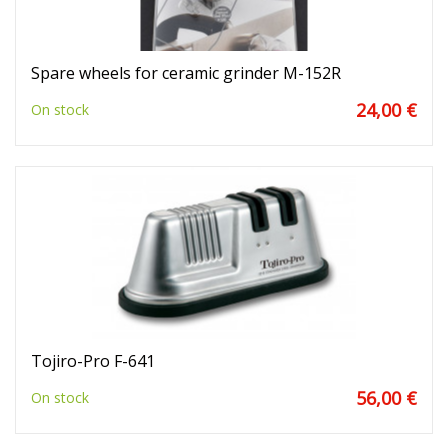
Spare wheels for ceramic grinder M-152R
24,00 €
On stock
Tojiro-Pro F-641
56,00 €
On stock