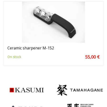
Ceramic sharpener M-152
55,00 €
On stock