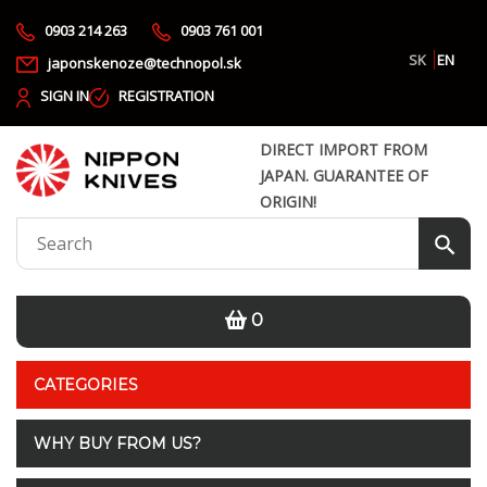
0903 214 263
0903 761 001
SK
EN
japonskenoze@technopol.sk
SIGN IN
REGISTRATION
DIRECT IMPORT FROM
JAPAN. GUARANTEE OF
ORIGIN!
0
CATEGORIES
WHY BUY FROM US?