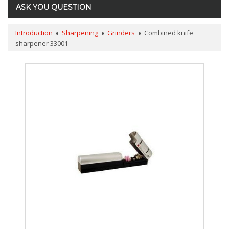
ASK YOU QUESTION
Introduction
Sharpening
Grinders
Combined knife
sharpener 33001