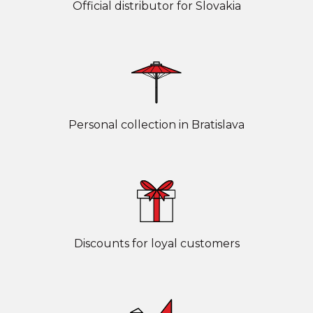
Official distributor for Slovakia
Personal collection in Bratislava
Discounts for loyal customers