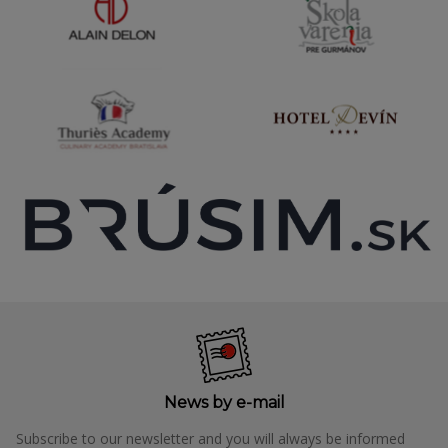
News by e-mail
Subscribe to our newsletter and you will always be informed