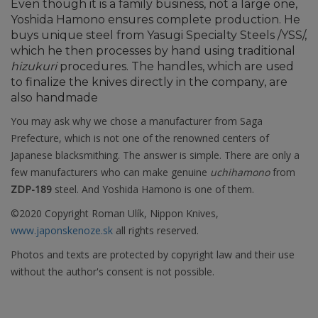
Even though it is a family business, not a large one,
Yoshida Hamono ensures complete production. He
buys unique steel from Yasugi Specialty Steels /YSS/,
which he then processes by hand using traditional
hizukuri
procedures. The handles, which are used
to finalize the knives directly in the company, are
also handmade
You may ask why we chose a manufacturer from Saga
Prefecture, which is not one of the renowned centers of
Japanese blacksmithing. The answer is simple. There are only a
few manufacturers who can make genuine
uchihamono
from
ZDP-189
steel. And Yoshida Hamono is one of them.
©2020 Copyright Roman Ulík, Nippon Knives,
www.japonskenoze.sk
all rights reserved.
Photos and texts are protected by copyright law and their use
without the author's consent is not possible.