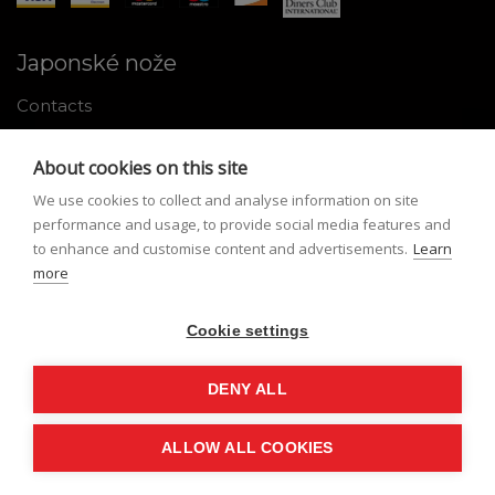
Japonské nože
Contacts
Why shop with us
About cookies on this site
About Japanese knives
We use cookies to collect and analyse information on site
Instructions for use and maintenance
performance and usage, to provide social media features and
to enhance and customise content and advertisements.
Learn
Tools
more
Registration
Cookie settings
My profile
Lost Password
DENY ALL
ALLOW ALL COOKIES
© Nippon Knives 2026, created by
vibration.sk