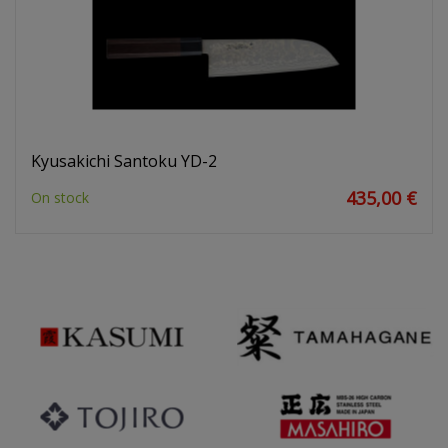
Kyusakichi Santoku YD-2
435,00 €
On stock