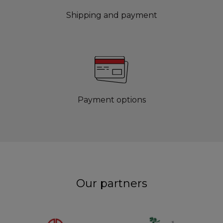
Shipping and payment
Payment options
Our partners