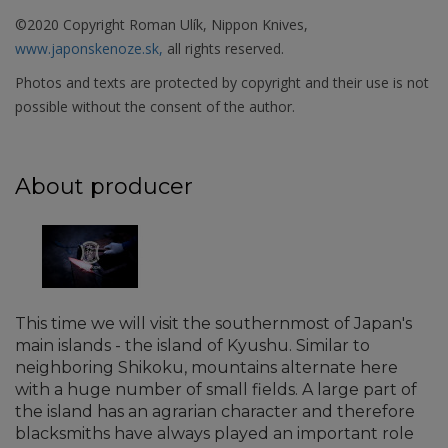
©2020 Copyright Roman Ulík, Nippon Knives,
www.japonskenoze.sk,
all rights reserved.
Photos and texts are protected by copyright and their use is not
possible without the consent of the author.
About producer
This time we will visit the southernmost of Japan's
main islands - the island of Kyushu. Similar to
neighboring Shikoku, mountains alternate here
with a huge number of small fields. A large part of
the island has an agrarian character and therefore
blacksmiths have always played an important role