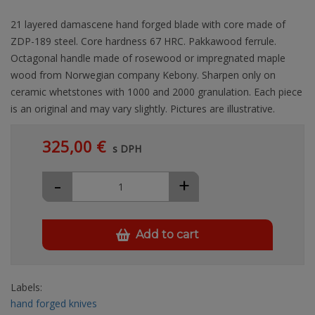
21 layered damascene hand forged blade with core made of
ZDP-189 steel. Core hardness 67 HRC. Pakkawood ferrule.
Octagonal handle made of rosewood or impregnated maple
wood from Norwegian company Kebony. Sharpen only on
ceramic whetstones with 1000 and 2000 granulation. Each piece
is an original and may vary slightly. Pictures are illustrative.
325,00 €
s DPH
-
+
Add to cart
Labels:
hand forged knives