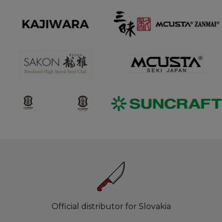
Official distributor for Slovakia