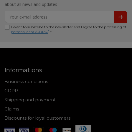
about all news and updates
I want to subscribe to the newsletter and I agree to the processing of
personal data /GDPR/
. *
Informations
Business conditions
GDPR
Shipping and payment
Claims
Discounts for loyal customers