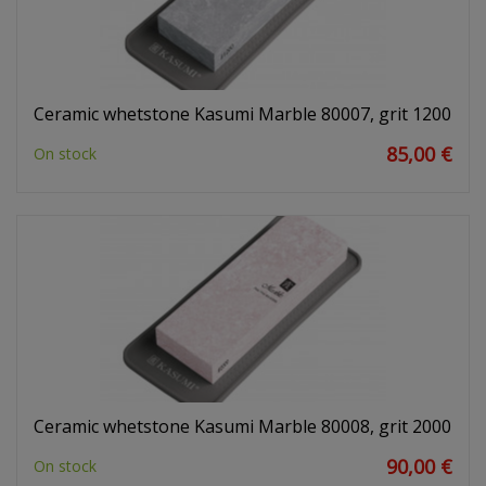
Ceramic whetstone Kasumi Marble 80007, grit 1200
85,00 €
On stock
Ceramic whetstone Kasumi Marble 80008, grit 2000
90,00 €
On stock