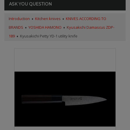
ASK YOU QUESTION
Introduction
Kitchen knives
KNIVES ACCORDING TO
BRANDS
YOSHIDA HAMONO
Kyusakichi Damascus ZDP-
189
Kyusakichi Petty YD-1 utility knife