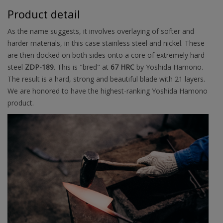
Product detail
As the name suggests, it involves overlaying of softer and
harder materials, in this case stainless steel and nickel. These
are then docked on both sides onto a core of extremely hard
steel
ZDP-189
. This is "bred" at
67 HRC
by Yoshida Hamono.
The result is a hard, strong and beautiful blade with 21 layers.
We are honored to have the highest-ranking Yoshida Hamono
product.