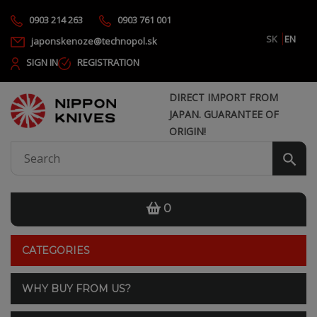
0903 214 263
0903 761 001
SK
EN
japonskenoze@technopol.sk
SIGN IN
REGISTRATION
DIRECT IMPORT FROM
JAPAN. GUARANTEE OF
ORIGIN!
0
CATEGORIES
WHY BUY FROM US?