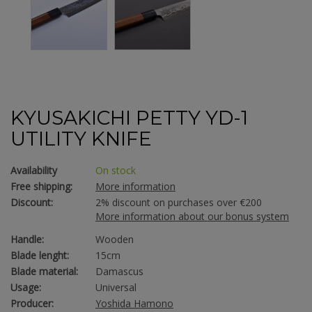
KYUSAKICHI PETTY YD-1
UTILITY KNIFE
Availability
On stock
Free shipping:
More information
Discount:
2% discount on purchases over €200
More information about our bonus system
Handle:
Wooden
Blade lenght:
15cm
Blade material:
Damascus
Usage:
Universal
Producer:
Yoshida Hamono