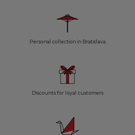
Personal collection in Bratislava
Discounts for loyal customers