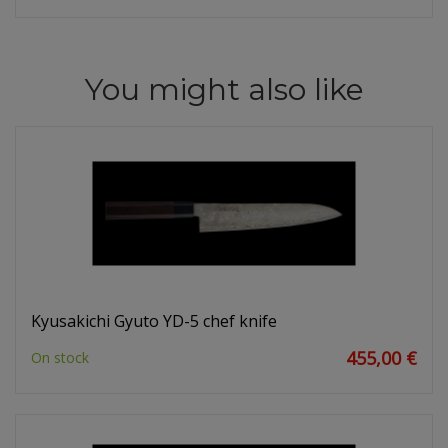
You might also like
Kyusakichi Gyuto YD-5 chef knife
455,00 €
On stock