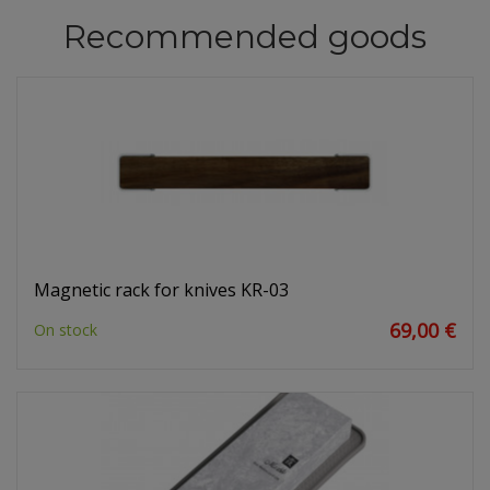
Recommended goods
Magnetic rack for knives KR-03
69,00 €
On stock