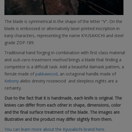
The blade is symmetrical in the shape of the letter "V". On the
blade is embossed or alternatively laser-printed inscription in
kanji characters, representing the name KYUSAKICHI and steel
grade ZDP-189.
Traditional hand forging in combination with first-class material
and
sub-zero treatment method
brings a blade that finding a
competitor is a difficult task. Add a beautiful damask pattern, a
ferrule made of
pakkawood
, an octagonal handle made of
Kebony
alebo
dreviny rosewood
and sleepless nights are a
certainty.
Due to the fact that it is handmade, each knife is original. The
knives can differ from each other in shape, dimensions, color
and the final surface treatment of the blade. The images are
illustrative and the product may differ slightly from them.
You can learn more about the Kyusakichi brand here.