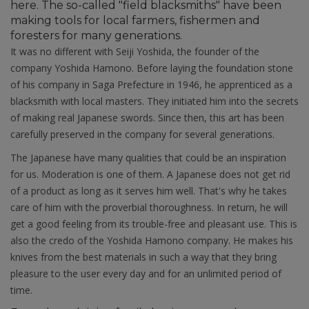
here. The so-called "field blacksmiths" have been
making tools for local farmers, fishermen and
foresters for many generations.
It was no different with Seiji Yoshida, the founder of the
company Yoshida Hamono. Before laying the foundation stone
of his company in Saga Prefecture in 1946, he apprenticed as a
blacksmith with local masters. They initiated him into the secrets
of making real Japanese swords. Since then, this art has been
carefully preserved in the company for several generations.
The Japanese have many qualities that could be an inspiration
for us. Moderation is one of them. A Japanese does not get rid
of a product as long as it serves him well. That's why he takes
care of him with the proverbial thoroughness. In return, he will
get a good feeling from its trouble-free and pleasant use. This is
also the credo of the Yoshida Hamono company. He makes his
knives from the best materials in such a way that they bring
pleasure to the user every day and for an unlimited period of
time.