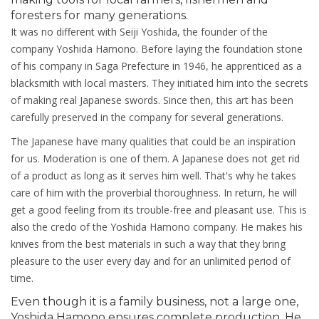
foresters for many generations.
It was no different with Seiji Yoshida, the founder of the
company Yoshida Hamono. Before laying the foundation stone
of his company in Saga Prefecture in 1946, he apprenticed as a
blacksmith with local masters. They initiated him into the secrets
of making real Japanese swords. Since then, this art has been
carefully preserved in the company for several generations.
The Japanese have many qualities that could be an inspiration
for us. Moderation is one of them. A Japanese does not get rid
of a product as long as it serves him well. That's why he takes
care of him with the proverbial thoroughness. In return, he will
get a good feeling from its trouble-free and pleasant use. This is
also the credo of the Yoshida Hamono company. He makes his
knives from the best materials in such a way that they bring
pleasure to the user every day and for an unlimited period of
time.
Even though it is a family business, not a large one,
Yoshida Hamono ensures complete production. He