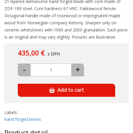
21 layered damascene hand forged blade with core made of
ZDP-189 steel. Core hardness 67 HRC. Pakkawood ferrule.
Octagonal handle made of rosewood or impregnated maple
wood from Norwegian company Kebony. Sharpen only on
ceramic whetstones with 1000 and 2000 granulation. Each piece
is an original and may vary slightly. Pictures are illustrative.
435,00 €
s DPH
-
+
Add to cart
Labels:
hand forged knives
Product detail