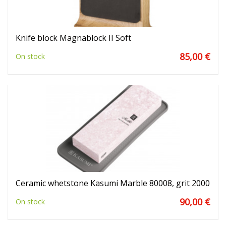
Knife block Magnablock II Soft
85,00 €
On stock
Ceramic whetstone Kasumi Marble 80008, grit 2000
90,00 €
On stock