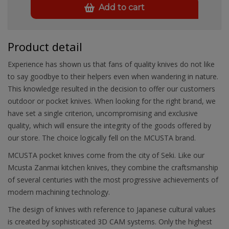
Add to cart
Product detail
Experience has shown us that fans of quality knives do not like
to say goodbye to their helpers even when wandering in nature.
This knowledge resulted in the decision to offer our customers
outdoor or pocket knives. When looking for the right brand, we
have set a single criterion, uncompromising and exclusive
quality, which will ensure the integrity of the goods offered by
our store. The choice logically fell on the MCUSTA brand.
MCUSTA pocket knives come from the city of Seki. Like our
Mcusta Zanmai kitchen knives, they combine the craftsmanship
of several centuries with the most progressive achievements of
modern machining technology.
The design of knives with reference to Japanese cultural values
is created by sophisticated 3D CAM systems. Only the highest