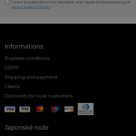
I want to subscribe to the newsletter and I agree to the processing of
personal data /GDPR/
. *
Informations
Business conditions
GDPR
Shipping and payment
Claims
Discounts for loyal customers
Japonské nože