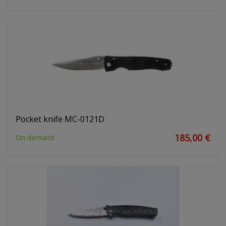
Pocket knife MC-0121D
185,00 €
On demand