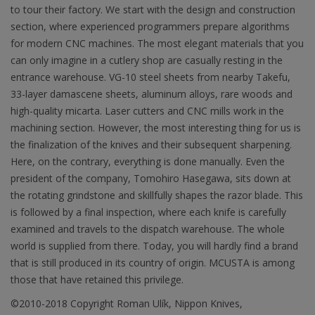
to tour their factory. We start with the design and construction
section, where experienced programmers prepare algorithms
for modern CNC machines. The most elegant materials that you
can only imagine in a cutlery shop are casually resting in the
entrance warehouse. VG-10 steel sheets from nearby Takefu,
33-layer damascene sheets, aluminum alloys, rare woods and
high-quality micarta. Laser cutters and CNC mills work in the
machining section. However, the most interesting thing for us is
the finalization of the knives and their subsequent sharpening.
Here, on the contrary, everything is done manually. Even the
president of the company, Tomohiro Hasegawa, sits down at
the rotating grindstone and skillfully shapes the razor blade. This
is followed by a final inspection, where each knife is carefully
examined and travels to the dispatch warehouse. The whole
world is supplied from there. Today, you will hardly find a brand
that is still produced in its country of origin. MCUSTA is among
those that have retained this privilege.
©2010-2018 Copyright Roman Ulík, Nippon Knives,