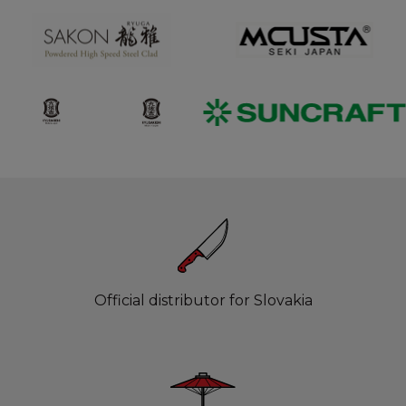
Official distributor for Slovakia