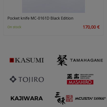
Pocket knife MC-0161D Black Edition
170,00 €
On stock