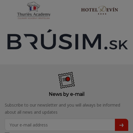
News by e-mail
Subscribe to our newsletter and you will always be informed
about all news and updates