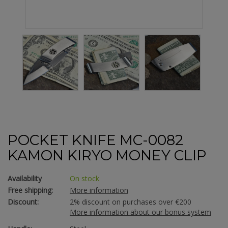
POCKET KNIFE MC-0082
KAMON KIRYO MONEY CLIP
Availability
On stock
Free shipping:
More information
Discount:
2% discount on purchases over €200
More information about our bonus system