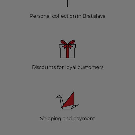
Personal collection in Bratislava
Discounts for loyal customers
Shipping and payment