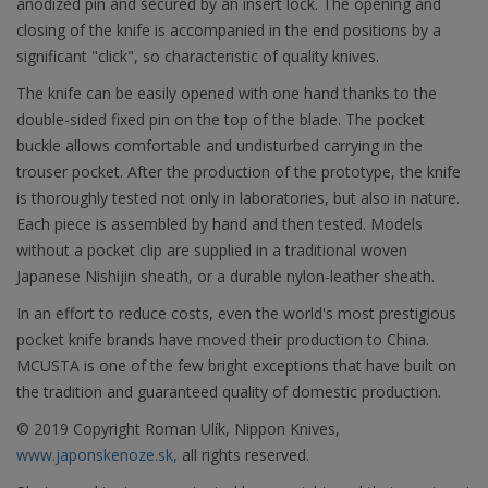
anodized pin and secured by an insert lock. The opening and
closing of the knife is accompanied in the end positions by a
significant "click", so characteristic of quality knives.
The knife can be easily opened with one hand thanks to the
double-sided fixed pin on the top of the blade. The pocket
buckle allows comfortable and undisturbed carrying in the
trouser pocket. After the production of the prototype, the knife
is thoroughly tested not only in laboratories, but also in nature.
Each piece is assembled by hand and then tested. Models
without a pocket clip are supplied in a traditional woven
Japanese Nishijin sheath, or a durable nylon-leather sheath.
In an effort to reduce costs, even the world's most prestigious
pocket knife brands have moved their production to China.
MCUSTA is one of the few bright exceptions that have built on
the tradition and guaranteed quality of domestic production.
© 2019 Copyright Roman Ulík, Nippon Knives,
www.japonskenoze.sk,
all rights reserved.