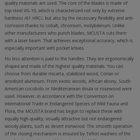
quality materials are used. The core of the blades is made of
top steel VG-10, which is characterized not only by extreme
hardness /61 HRC/, but also by the necessary flexibility and anti-
corrosion thanks to cobalt, chromium, molybdenum. Unlike
other manufacturers who punch blades, MCUSTA cuts them
with a laser beam. That achieves exceptional accuracy, which is
especially important with pocket knives.
No less attention is paid to the handles. They are ergonomically
shaped and made of the highest quality materials. You can
choose from durable micarta, stabilized wood, Corian or
anodised aluminum. From exotic woods, African ebony, South
American cocobolo or Mediterranean doula or rosewood were
used. However, in accordance with the Convention on
International Trade in Endangered Species of Wild Fauna and
Flora, the MCUSTA brand has begun to replace these with
equally high-quality, visually attractive but not endangered
woody plants, such as desert ironwood. The smooth operation
of the closing mechanism is ensured by Teflon washers of the