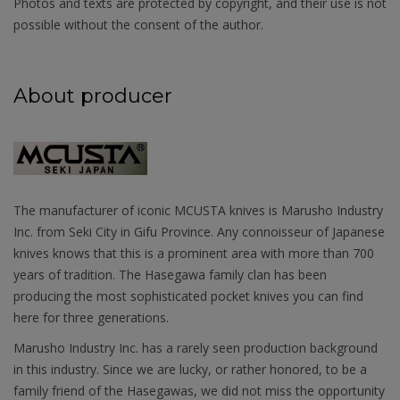
Photos and texts are protected by copyright, and their use is not
possible without the consent of the author.
About producer
The manufacturer of iconic MCUSTA knives is Marusho Industry
Inc. from Seki City in Gifu Province. Any connoisseur of Japanese
knives knows that this is a prominent area with more than 700
years of tradition. The Hasegawa family clan has been
producing the most sophisticated pocket knives you can find
here for three generations.
Marusho Industry Inc. has a rarely seen production background
in this industry. Since we are lucky, or rather honored, to be a
family friend of the Hasegawas, we did not miss the opportunity