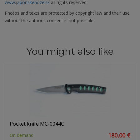
www.japonskenoze.sk
all rights reserved.
Photos and texts are protected by copyright law and their use
without the author's consent is not possible.
You might also like
Pocket knife MC-0044C
180,00 €
On demand