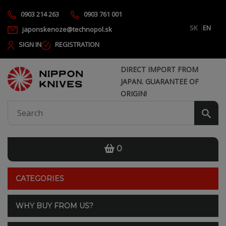
0903 214 263
0903 761 001
SK
EN
japonskenoze@technopol.sk
SIGN IN
REGISTRATION
DIRECT IMPORT FROM
JAPAN. GUARANTEE OF
ORIGIN!
0
CATEGORIES
WHY BUY FROM US?