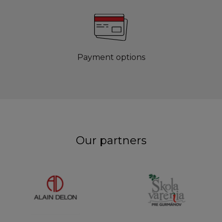
Payment options
Our partners