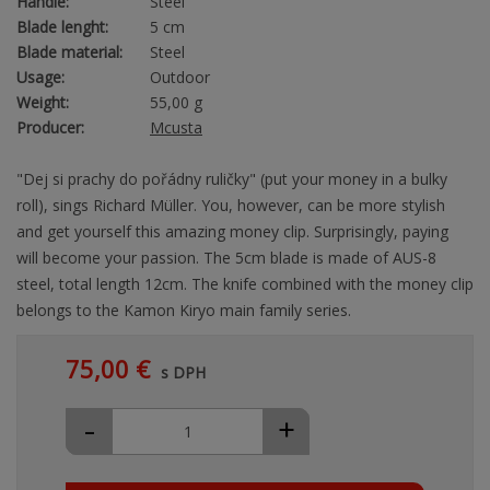
Handle:
Steel
Blade lenght:
5 cm
Blade material:
Steel
Usage:
Outdoor
Weight:
55,00 g
Producer:
Mcusta
"Dej si prachy do pořádny ruličky" (put your money in a bulky
roll), sings Richard Müller. You, however, can be more stylish
and get yourself this amazing money clip. Surprisingly, paying
will become your passion. The 5cm blade is made of AUS-8
steel, total length 12cm. The knife combined with the money clip
belongs to the Kamon Kiryo main family series.
75,00 €
s DPH
-
+