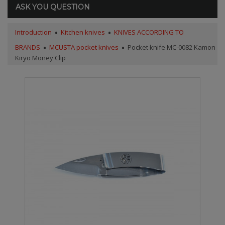
ASK YOU QUESTION
Introduction
Kitchen knives
KNIVES ACCORDING TO
BRANDS
MCUSTA pocket knives
Pocket knife MC-0082 Kamon
Kiryo Money Clip