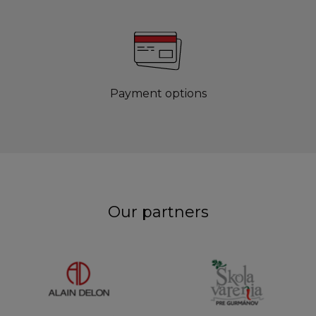
Payment options
Our partners