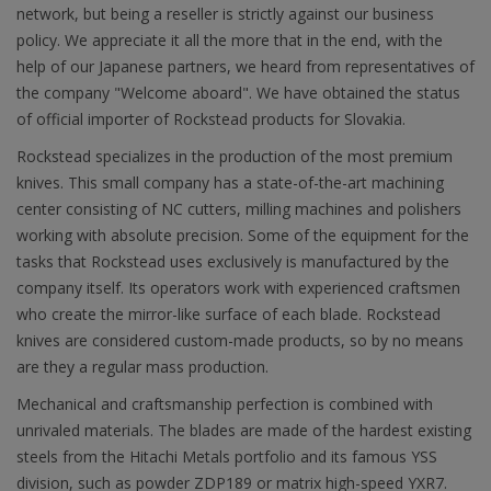
network, but being a reseller is strictly against our business
policy. We appreciate it all the more that in the end, with the
help of our Japanese partners, we heard from representatives of
the company "Welcome aboard". We have obtained the status
of official importer of Rockstead products for Slovakia.
Rockstead specializes in the production of the most premium
knives. This small company has a state-of-the-art machining
center consisting of NC cutters, milling machines and polishers
working with absolute precision. Some of the equipment for the
tasks that Rockstead uses exclusively is manufactured by the
company itself. Its operators work with experienced craftsmen
who create the mirror-like surface of each blade. Rockstead
knives are considered custom-made products, so by no means
are they a regular mass production.
Mechanical and craftsmanship perfection is combined with
unrivaled materials. The blades are made of the hardest existing
steels from the Hitachi Metals portfolio and its famous YSS
division, such as powder ZDP189 or matrix high-speed YXR7.