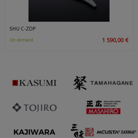
SHU C-ZDP
1 590,00 €
On demand