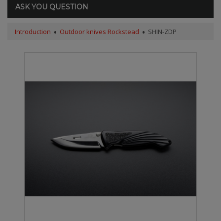
ASK YOU QUESTION
Introduction
Outdoor knives Rockstead
SHIN-ZDP