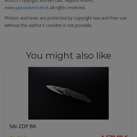
©2025 Copyright Roman Ulík, Nippon Knives,
www.japonskenoze.sk
all rights reserved.
Photos and texts are protected by copyright law and their use
without the author's consent is not possible.
You might also like
SAI-ZDP BK