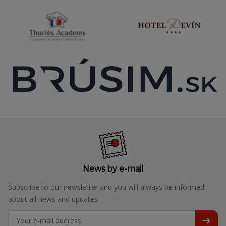
News by e-mail
Subscribe to our newsletter and you will always be informed
about all news and updates