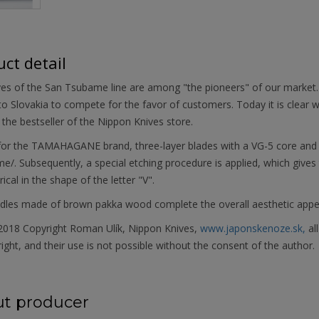
ct detail
ves of the San Tsubame line are among "the pioneers" of our marke
 to Slovakia to compete for the favor of customers. Today it is clear why
he bestseller of the Nippon Knives store.
 for the TAMAHAGANE brand, three-layer blades with a VG-5 core an
e/. Subsequently, a special etching procedure is applied, which gives 
cal in the shape of the letter "V".
dles made of brown pakka wood complete the overall aesthetic appe
018 Copyright Roman Ulík, Nippon Knives,
www.japonskenoze.sk,
al
ight, and their use is not possible without the consent of the author.
t producer