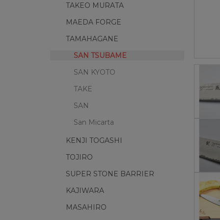
TAKEO MURATA
MAEDA FORGE
TAMAHAGANE
SAN TSUBAME
SAN KYOTO
TAKE
SAN
San Micarta
KENJI TOGASHI
TOJIRO
SUPER STONE BARRIER
KAJIWARA
MASAHIRO