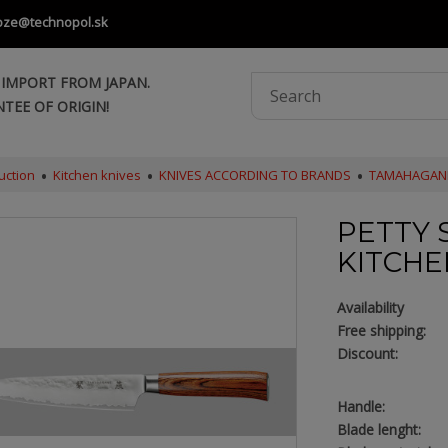
oze@technopol.sk
 IMPORT FROM JAPAN.
TEE OF ORIGIN!
uction
Kitchen knives
KNIVES ACCORDING TO BRANDS
TAMAHAGAN
PETTY S
KITCHE
Availability
Free shipping:
Discount:
Handle:
Blade lenght: