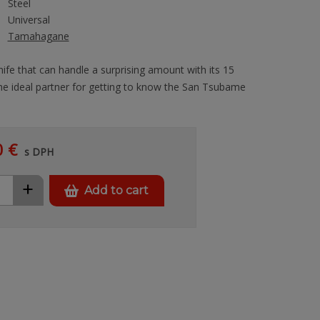
Steel
Universal
Tamahagane
knife that can handle a surprising amount with its 15
he ideal partner for getting to know the San Tsubame
0 €
s DPH
+
Add to cart