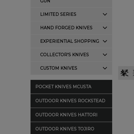
GUN
LIMITED SERIES
HAND FORGED KNIVES
EXPERIENTIAL SHOPPING
COLLECTOR'S KNIVES
CUSTOM KNIVES
POCKET KNIVES MCUSTA
OUTDOOR KNIVES ROCKSTEAD
OUTDOOR KNIVES HATTORI
OUTDOOR KNIVES TOJIRO