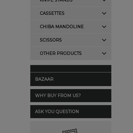
KNIFE STANDS
CASSETTES
CHIBA MANDOLINE
SCISSORS
OTHER PRODUCTS
BAZAAR
WHY BUY FROM US?
ASK YOU QUESTION