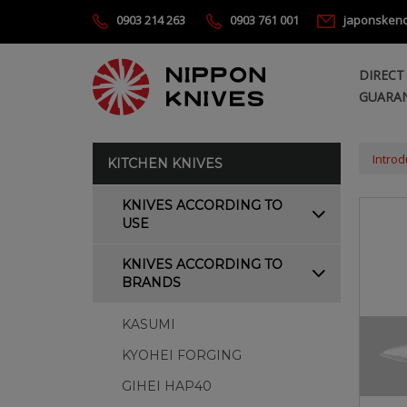
0903 214 263
0903 761 001
japonsken
DIRECT
GUARAN
Introd
KITCHEN KNIVES
KNIVES ACCORDING TO
USE
KNIVES ACCORDING TO
BRANDS
KASUMI
KYOHEI FORGING
GIHEI HAP40