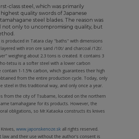
irst-class steel, which was primarily
 highest quality swords of Japanese
d tamahagane steel blades. The reason was
 not only to uncompromising quality, but
ethod.
s produced in Tatara clay "baths" with dimensions
ayered with iron ore sand /10t/ and charcoal /12t/.
wer" weighing about 2.3 tons is created. It contains 3
ho-tetsu is a softer steel with a lower carbon
contain 1-1.5% carbon, which guarantees their high
btained from the entire production cycle. Today, only
steel in this traditional way, and only once a year.
es from the city of Tsubame, located on the northern
 name tamahagane for its products. However, the
oral obligations, so Mr.Kataoka constructs its knives
 Knives,
www.japonskenoze.sk
all rights reserved.
 law and their use without the author's consent is