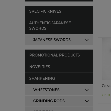
SPECIFIC KNIVES
AUTHENTIC JAPANESE
SWORDS
JAPANESE SWORDS
PROMOTIONAL PRODUCTS
NOVELTIES
SHARPENING
Cera
WHETSTONES
On st
GRINDING RODS