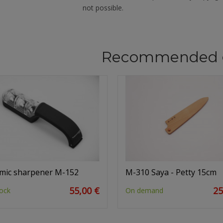
not possible.
Recommended 
mic sharpener M-152
M-310 Saya - Petty 15cm
55,00 €
25
ock
On demand