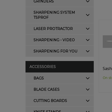
GRINDERS
SHARPENING SYSTEM
TSPROF
LASER PROTRACTOR
SHARPENING - VIDEO
SHARPENING FOR YOU
ACCESSORIES
Sash
On st
BAGS
BLADE CASES
CUTTING BOARDS