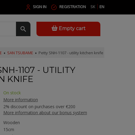
SIGN IN
REGISTRATION
SK
EN
Empty cart
E
SAN TSUBAME
Petty SNH-1107 - utility kitchen knife
NH-1107 - UTILITY
N KNIFE
On stock
More information
2% discount on purchases over €200
More information about our bonus system
Wooden
15cm