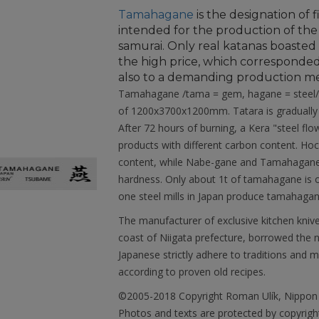
Tamahagane
is the designation of f
intended for the production of the
samurai. Only real katanas boaste
the high price, which corresponded
also to a demanding production m
Tamahagane /tama = gem, hagane = steel/ i
of 1200x3700x1200mm. Tatara is gradually l
After 72 hours of burning, a Kera "steel flo
products with different carbon content. Hoc
content, while Nabe-gane and Tamahagane 
hardness. Only about 1t of tamahagane is o
one steel mills in Japan produce tamahagane 
The manufacturer of exclusive kitchen kniv
coast of Niigata prefecture, borrowed the
Japanese strictly adhere to traditions and m
according to proven old recipes.
©2005-2018 Copyright Roman Ulík, Nippon
Photos and texts are protected by copyright