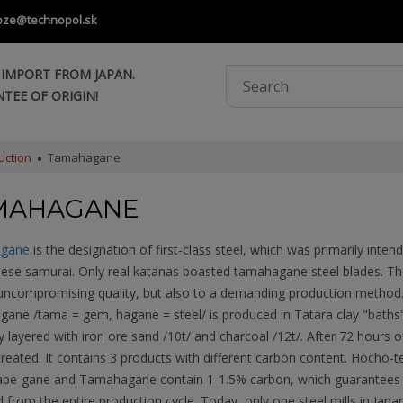
oze@technopol.sk
 IMPORT FROM JAPAN.
TEE OF ORIGIN!
uction
Tamahagane
MAHAGANE
gane
is the designation of first-class steel, which was primarily inte
nese samurai. Only real katanas boasted tamahagane steel blades. Th
 uncompromising quality, but also to a demanding production method
ane /tama = gem, hagane = steel/ is produced in Tatara clay "bath
y layered with iron ore sand /10t/ and charcoal /12t/. After 72 hours o
created. It contains 3 products with different carbon content. Hocho-te
abe-gane and Tamahagane contain 1-1.5% carbon, which guarantees th
 from the entire production cycle. Today, only one steel mills in Japa