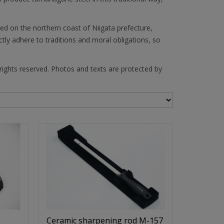
ed on the northern coast of Niigata prefecture,
ly adhere to traditions and moral obligations, so
 rights reserved. Photos and texts are protected by
Ceramic sharpening rod M-157