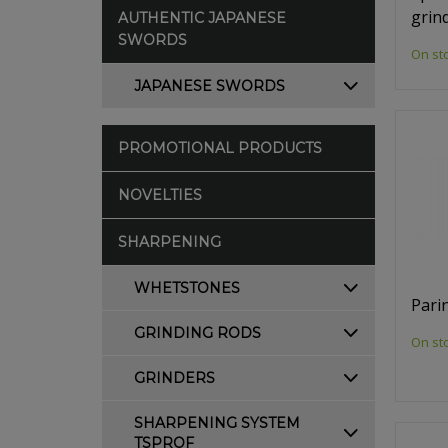
grin
AUTHENTIC JAPANESE
SWORDS
On st
JAPANESE SWORDS
PROMOTIONAL PRODUCTS
NOVELTIES
SHARPENING
WHETSTONES
Pari
GRINDING RODS
On st
GRINDERS
SHARPENING SYSTEM
TSPROF