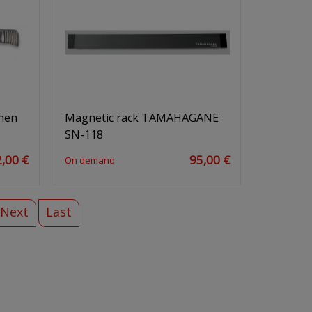
chen
Magnetic rack TAMAHAGANE
SN-118
,00 €
95,00 €
On demand
Next
Last