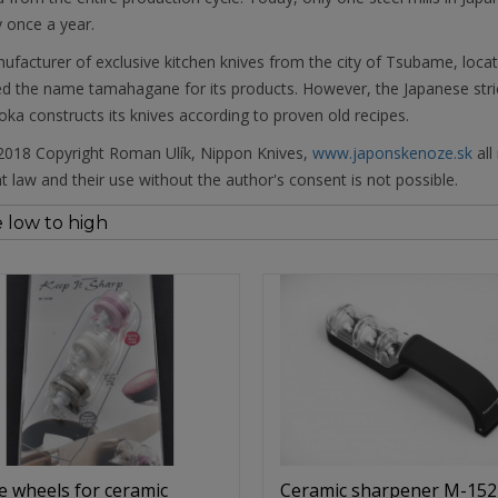
 once a year.
facturer of exclusive kitchen knives from the city of Tsubame, locat
 the name tamahagane for its products. However, the Japanese strict
ka constructs its knives according to proven old recipes.
018 Copyright Roman Ulík, Nippon Knives,
www.japonskenoze.sk
all
t law and their use without the author's consent is not possible.
e wheels for ceramic
Ceramic sharpener M-152