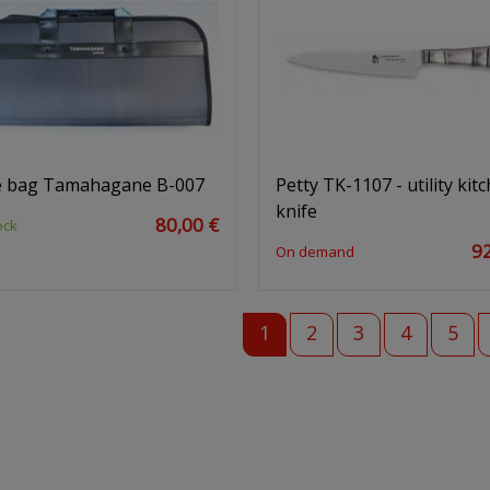
e bag Tamahagane B-007
Petty TK-1107 - utility kit
knife
80,00 €
ock
92
On demand
1
2
3
4
5