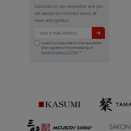
Subscribe to our newsletter and you
will always be informed about all
news and updates
I want to subscribe to the newsletter
and I agree to the processing of
personal data /GDPR/
. *