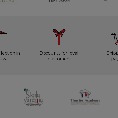
lection in
Discounts for loyal
Ship
lava
customers
pa