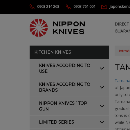
0903 214 263
0903 761 001
japonsken
DIRECT
GUARAN
Introd
KITCHEN KNIVES
TA
KNIVES ACCORDING TO
USE
Tamaha
KNIVES ACCORDING TO
of Japa
BRANDS
only to
Tamahag
NIPPON KNIVES´ TOP
graduall
GUN
tons is 
LIMITED SERIES
while N
obtained