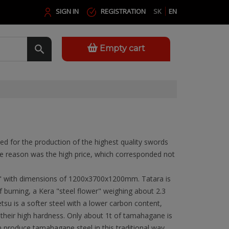
SIGN IN
REGISTRATION
SK
EN
Empty cart
nded for the production of the highest quality swords
e reason was the high price, which corresponded not
.
s" with dimensions of 1200x3700x1200mm. Tatara is
f burning, a Kera "steel flower" weighing about 2.3
tsu is a softer steel with a lower carbon content,
eir high hardness. Only about 1t of tamahagane is
n produce tamahagane steel in this traditional way,