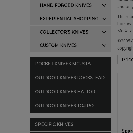
HAND FORGED KNIVES
and only
The manu
EXPERIENTIAL SHOPPING
borrowed
Mr.Katao
COLLECTOR'S KNIVES
©2005-2
CUSTOM KNIVES
copyrigh
POCKET KNIVES MCUSTA
OUTDOOR KNIVES ROCKSTEAD
OUTDOOR KNIVES HATTORI
OUTDOOR KNIVES TOJIRO
SPECIFIC KNIVES
Spar