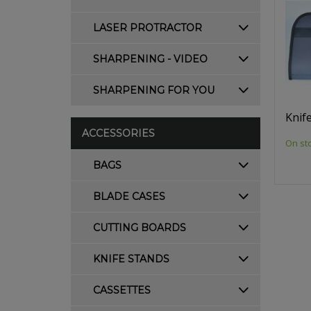
LASER PROTRACTOR
SHARPENING - VIDEO
SHARPENING FOR YOU
Knif
ACCESSORIES
On st
BAGS
BLADE CASES
CUTTING BOARDS
KNIFE STANDS
CASSETTES