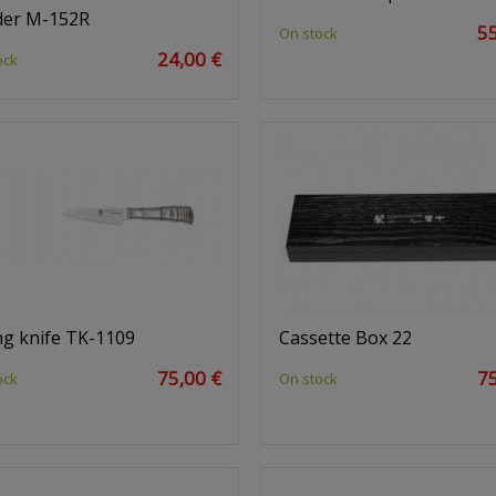
der M-152R
55
On stock
24,00 €
ock
ng knife TK-1109
Cassette Box 22
75,00 €
75
ock
On stock