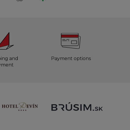
ping and
Payment options
yment