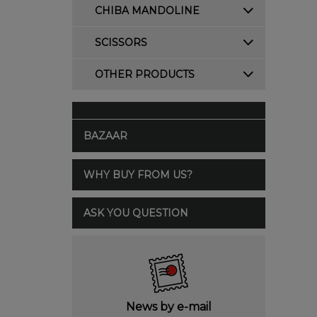
CHIBA MANDOLINE
SCISSORS
OTHER PRODUCTS
BAZAAR
WHY BUY FROM US?
ASK YOU QUESTION
News by e-mail