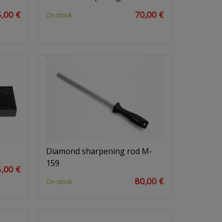
,00 €
70,00 €
On stock
Diamond sharpening rod M-
159
,00 €
80,00 €
On stock