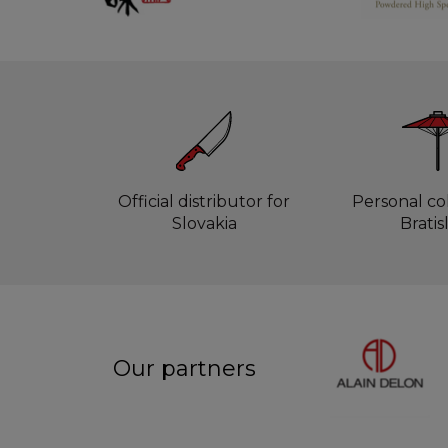
Official distributor for
Personal col
Slovakia
Bratis
Our partners