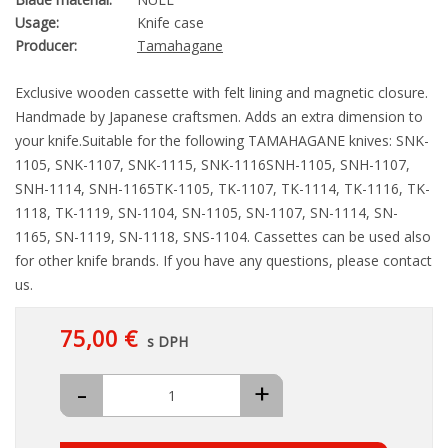
Usage:
Knife case
Producer:
Tamahagane
Exclusive wooden cassette with felt lining and magnetic closure.
Handmade by Japanese craftsmen. Adds an extra dimension to
your knife.Suitable for the following TAMAHAGANE knives: SNK-
1105, SNK-1107, SNK-1115, SNK-1116SNH-1105, SNH-1107,
SNH-1114, SNH-1165TK-1105, TK-1107, TK-1114, TK-1116, TK-
1118, TK-1119, SN-1104, SN-1105, SN-1107, SN-1114, SN-
1165, SN-1119, SN-1118, SNS-1104. Cassettes can be used also
for other knife brands. If you have any questions, please contact
us.
75,00 €
s DPH
-
+