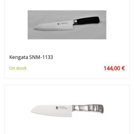
Kengata SNM-1133
144,00 €
On stock