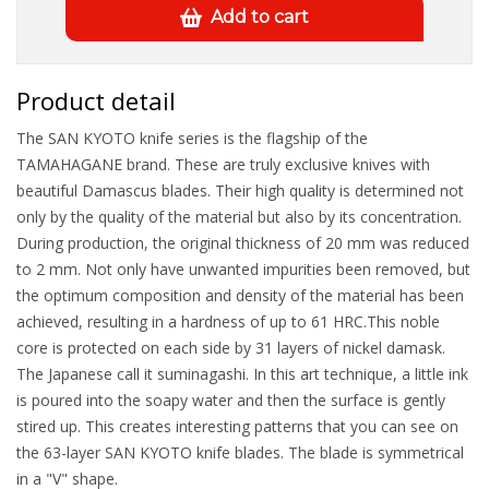
Add to cart
Product detail
The SAN KYOTO knife series is the flagship of the
TAMAHAGANE brand. These are truly exclusive knives with
beautiful Damascus blades. Their high quality is determined not
only by the quality of the material but also by its concentration.
During production, the original thickness of 20 mm was reduced
to 2 mm. Not only have unwanted impurities been removed, but
the optimum composition and density of the material has been
achieved, resulting in a hardness of up to 61 HRC.This noble
core is protected on each side by 31 layers of nickel damask.
The Japanese call it suminagashi. In this art technique, a little ink
is poured into the soapy water and then the surface is gently
stired up. This creates interesting patterns that you can see on
the 63-layer SAN KYOTO knife blades. The blade is symmetrical
in a "V" shape.