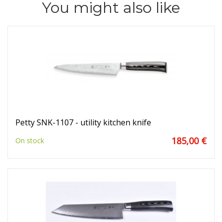
You might also like
Petty SNK-1107 - utility kitchen knife
185,00 €
On stock