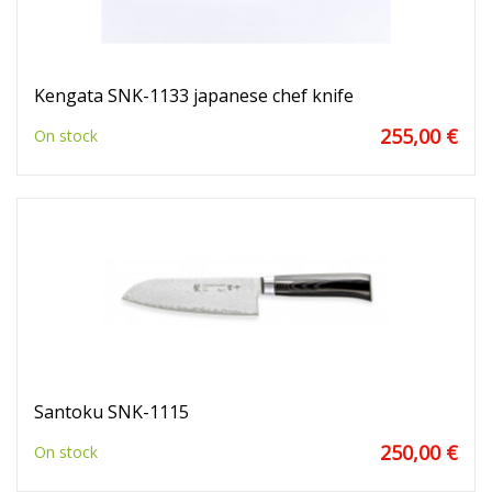
Kengata SNK-1133 japanese chef knife
255,00 €
On stock
Santoku SNK-1115
250,00 €
On stock