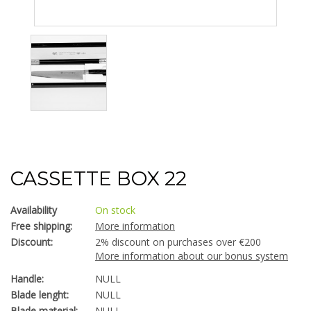
CASSETTE BOX 22
Availability
On stock
Free shipping:
More information
Discount:
2% discount on purchases over €200
More information about our bonus system
Handle:
NULL
Blade lenght:
NULL
Blade material:
NULL