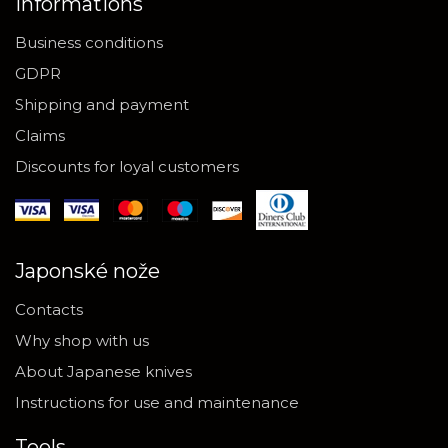
Informations
Business conditions
GDPR
Shipping and payment
Claims
Discounts for loyal customers
Japonské nože
Contacts
Why shop with us
About Japanese knives
Instructions for use and maintenance
Tools