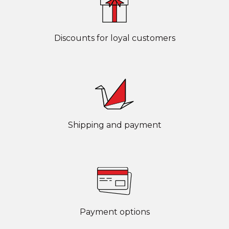
Discounts for loyal customers
Shipping and payment
Payment options