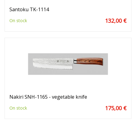
Santoku TK-1114
132,00 €
On stock
Nakiri SNH-1165 - vegetable knife
175,00 €
On stock