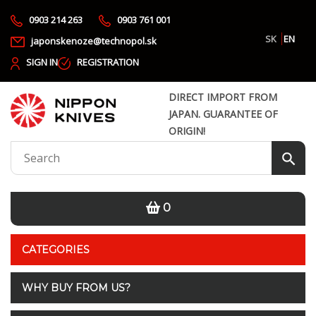
0903 214 263
0903 761 001
SK
EN
japonskenoze@technopol.sk
SIGN IN
REGISTRATION
DIRECT IMPORT FROM
JAPAN. GUARANTEE OF
ORIGIN!
0
CATEGORIES
WHY BUY FROM US?