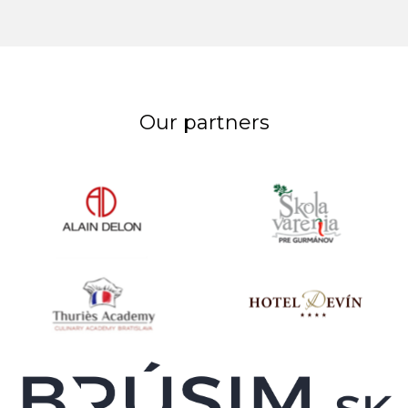
Our partners