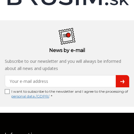
News by e-mail
Subscribe to our newsletter and you will always be informed
about all news and updates
I want to subscribe to the newsletter and I agree to the processing of
personal data /GDPR/
. *