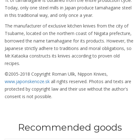
1t of tamahagane is obtained from the entire production cycle.
Today, only one steel mills in Japan produce tamahagane steel
in this traditional way, and only once a year.
The manufacturer of exclusive kitchen knives from the city of
Tsubame, located on the northern coast of Niigata prefecture,
borrowed the name tamahagane for its products. However, the
Japanese strictly adhere to traditions and moral obligations, so
Mr.Kataoka constructs its knives according to proven old
recipes.
©2005-2018 Copyright Roman Ulík, Nippon Knives,
www.japonskenoze.sk
all rights reserved. Photos and texts are
protected by copyright law and their use without the author's
consent is not possible.
Recommended goods