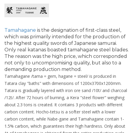
Tamahagane
is the designation of first-class steel,
which was primarily intended for the production of
the highest quality swords of Japanese samurai.
Only real katanas boasted tamahagane steel blades.
The reason was the high price, which corresponded
not only to uncompromising quality, but also to a
demanding production method.
Tamahagane /tama = gem, hagane = steel/ is produced in
Tatara clay "baths" with dimensions of 1200x3700x1200mm.
Tatara is gradually layered with iron ore sand /10t/ and charcoal
/12t/. After 72 hours of burning, a Kera "steel flower" weighing
about 2.3 tons is created. It contains 3 products with different
carbon content. Hocho-tetsu is a softer steel with a lower
carbon content, while Nabe-gane and Tamahagane contain 1-
1.5% carbon, which guarantees their high hardness. Only about