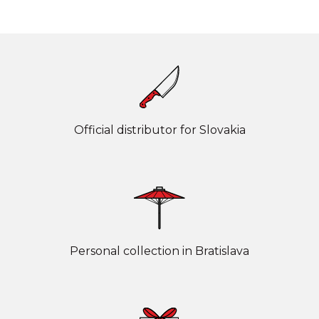
Official distributor for Slovakia
Personal collection in Bratislava