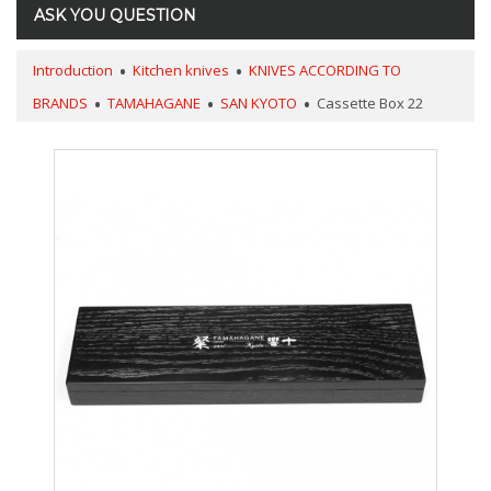
ASK YOU QUESTION
Introduction
Kitchen knives
KNIVES ACCORDING TO
BRANDS
TAMAHAGANE
SAN KYOTO
Cassette Box 22