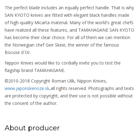
The perfect blade includes an equally perfect handle. That is why
SAN KYOTO knives are fitted with elegant black handles made
of high-quality Micarta material. Many of the world's great chefs
have realized all these features, and TAMAHAGANE SAN KYOTO
has become their clear choice. For all of them we can mention
the Norwegian chef Geir Skeie, the winner of the famous
Bocuse d´Or.
Nippon Knives would like to cordially invite you to test the
flagship brand TAMAHAGANE.
©2010-2018 Copyright Roman Ulík, Nippon Knives,
www.japonskenoze.sk,
all rights reserved. Photographs and texts
are protected by copyright, and their use is not possible without
the consent of the author.
About producer