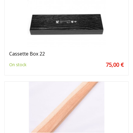
Cassette Box 22
75,00 €
On stock