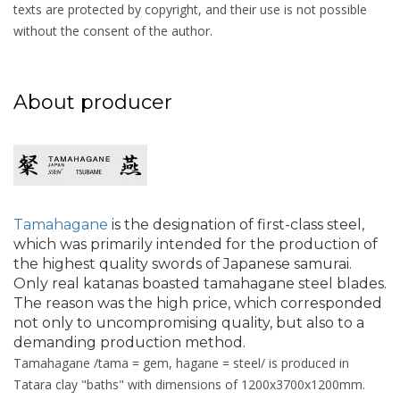
texts are protected by copyright, and their use is not possible
without the consent of the author.
About producer
Tamahagane
is the designation of first-class steel,
which was primarily intended for the production of
the highest quality swords of Japanese samurai.
Only real katanas boasted tamahagane steel blades.
The reason was the high price, which corresponded
not only to uncompromising quality, but also to a
demanding production method.
Tamahagane /tama = gem, hagane = steel/ is produced in
Tatara clay "baths" with dimensions of 1200x3700x1200mm.