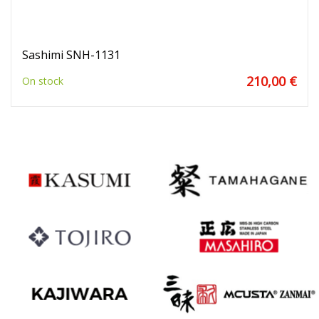
Sashimi SNH-1131
210,00 €
On stock