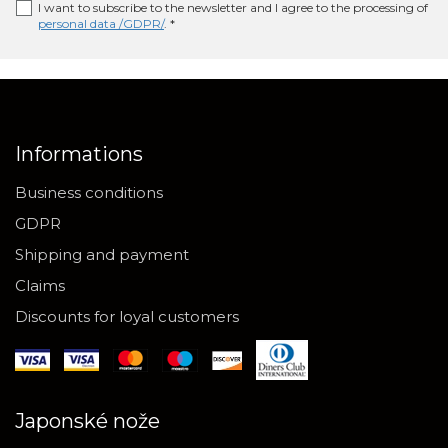
I want to subscribe to the newsletter and I agree to the processing of
personal data /GDPR/
. *
Informations
Business conditions
GDPR
Shipping and payment
Claims
Discounts for loyal customers
Japonské nože