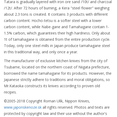
Tatara is gradually layered with iron ore sand /10t/ and charcoal
/12t/. After 72 hours of burning, a Kera "steel flower" weighing
about 2.3 tons is created. It contains 3 products with different
carbon content. Hocho-tetsu is a softer steel with a lower
carbon content, while Nabe-gane and Tamahagane contain 1-
1.5% carbon, which guarantees their high hardness. Only about
1t of tamahagane is obtained from the entire production cycle.
Today, only one steel mills in Japan produce tamahagane steel
in this traditional way, and only once a year.
The manufacturer of exclusive kitchen knives from the city of
Tsubame, located on the northern coast of Niigata prefecture,
borrowed the name tamahagane for its products. However, the
Japanese strictly adhere to traditions and moral obligations, so
Mr.Kataoka constructs its knives according to proven old
recipes.
©2005-2018 Copyright Roman Ulík, Nippon Knives,
www.japonskenoze.sk
all rights reserved. Photos and texts are
protected by copyright law and their use without the author's