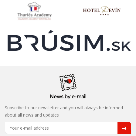
News by e-mail
Subscribe to our newsletter and you will always be informed
about all news and updates