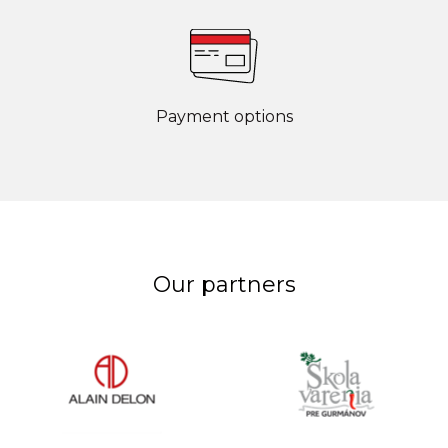
Payment options
Our partners