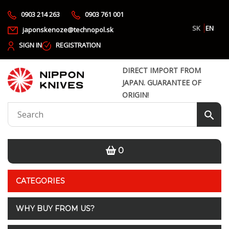
0903 214 263
0903 761 001
SK
EN
japonskenoze@technopol.sk
SIGN IN
REGISTRATION
DIRECT IMPORT FROM
JAPAN. GUARANTEE OF
ORIGIN!
0
CATEGORIES
WHY BUY FROM US?