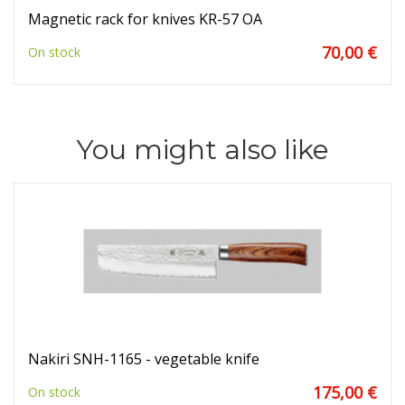
Magnetic rack for knives KR-57 OA
70,00 €
On stock
You might also like
Nakiri SNH-1165 - vegetable knife
175,00 €
On stock