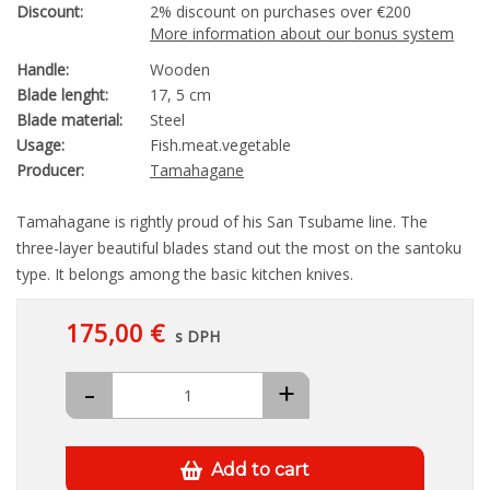
Discount:
2% discount on purchases over €200
More information about our bonus system
Handle:
Wooden
Blade lenght:
17, 5 cm
Blade material:
Steel
Usage:
Fish.meat.vegetable
Producer:
Tamahagane
Tamahagane is rightly proud of his San Tsubame line. The
three-layer beautiful blades stand out the most on the santoku
type. It belongs among the basic kitchen knives.
175,00 €
s DPH
-
+
Add to cart