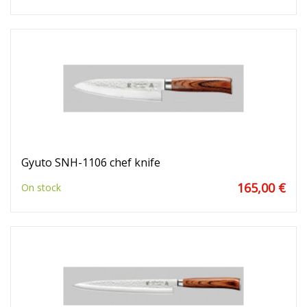
Gyuto SNH-1106 chef knife
165,00 €
On stock