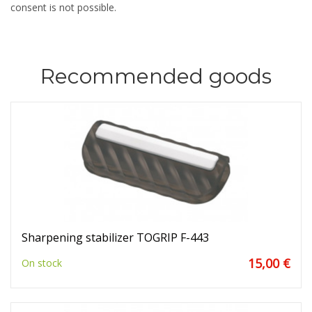
consent is not possible.
Recommended goods
Sharpening stabilizer TOGRIP F-443
15,00 €
On stock