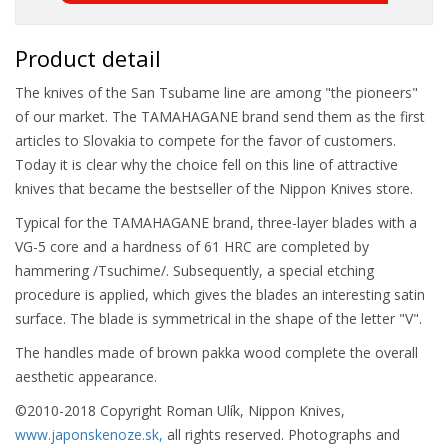
Product detail
The knives of the San Tsubame line are among "the pioneers"
of our market. The TAMAHAGANE brand send them as the first
articles to Slovakia to compete for the favor of customers.
Today it is clear why the choice fell on this line of attractive
knives that became the bestseller of the Nippon Knives store.
Typical for the TAMAHAGANE brand, three-layer blades with a
VG-5 core and a hardness of 61 HRC are completed by
hammering /Tsuchime/. Subsequently, a special etching
procedure is applied, which gives the blades an interesting satin
surface. The blade is symmetrical in the shape of the letter "V".
The handles made of brown pakka wood complete the overall
aesthetic appearance.
©2010-2018 Copyright Roman Ulík, Nippon Knives,
www.japonskenoze.sk,
all rights reserved. Photographs and