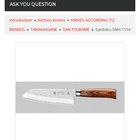
ASK YOU QUESTION
Introduction
Kitchen knives
KNIVES ACCORDING TO
BRANDS
TAMAHAGANE
SAN TSUBAME
Santoku SNH-1114