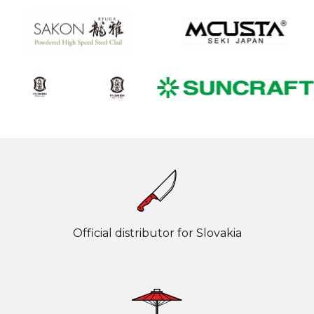
Official distributor for Slovakia