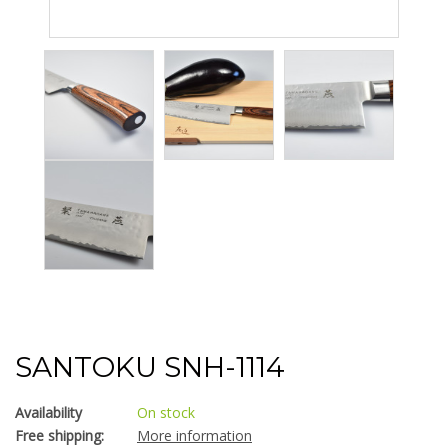
SANTOKU SNH-1114
Availability
On stock
Free shipping:
More information