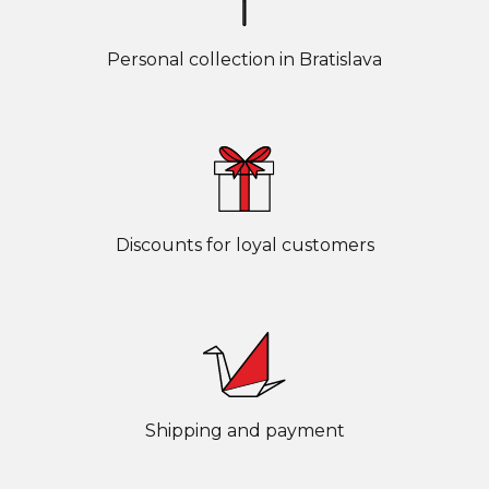
Personal collection in Bratislava
Discounts for loyal customers
Shipping and payment