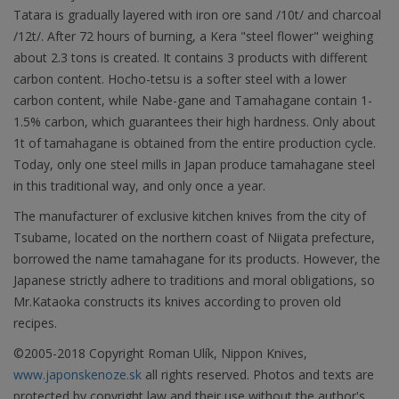
Tatara is gradually layered with iron ore sand /10t/ and charcoal
/12t/. After 72 hours of burning, a Kera "steel flower" weighing
about 2.3 tons is created. It contains 3 products with different
carbon content. Hocho-tetsu is a softer steel with a lower
carbon content, while Nabe-gane and Tamahagane contain 1-
1.5% carbon, which guarantees their high hardness. Only about
1t of tamahagane is obtained from the entire production cycle.
Today, only one steel mills in Japan produce tamahagane steel
in this traditional way, and only once a year.
The manufacturer of exclusive kitchen knives from the city of
Tsubame, located on the northern coast of Niigata prefecture,
borrowed the name tamahagane for its products. However, the
Japanese strictly adhere to traditions and moral obligations, so
Mr.Kataoka constructs its knives according to proven old
recipes.
©2005-2018 Copyright Roman Ulík, Nippon Knives,
www.japonskenoze.sk
all rights reserved. Photos and texts are
protected by copyright law and their use without the author's