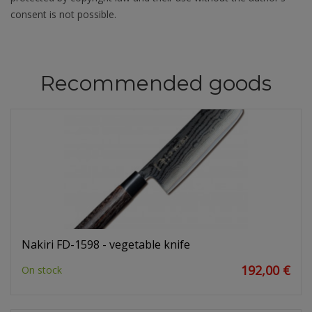
consent is not possible.
Recommended goods
Nakiri FD-1598 - vegetable knife
192,00 €
On stock