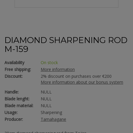
DIAMOND SHARPENING ROD
M-159
Availability
On stock
Free shipping:
More information
Discount:
2% discount on purchases over €200
More information about our bonus system
Handle:
NULL
Blade lenght:
NULL
Blade material:
NULL
Usage:
Sharpening
Producer:
Tamahagane