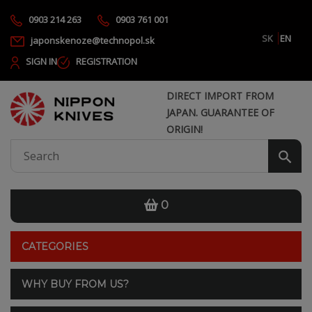
0903 214 263
0903 761 001
SK
EN
japonskenoze@technopol.sk
SIGN IN
REGISTRATION
DIRECT IMPORT FROM
JAPAN. GUARANTEE OF
ORIGIN!
0
CATEGORIES
WHY BUY FROM US?