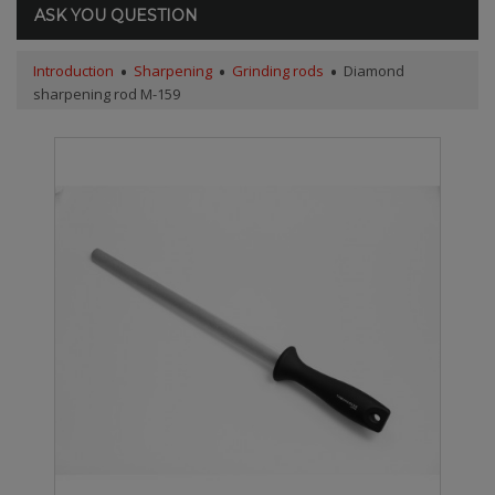
ASK YOU QUESTION
Introduction
Sharpening
Grinding rods
Diamond
sharpening rod M-159