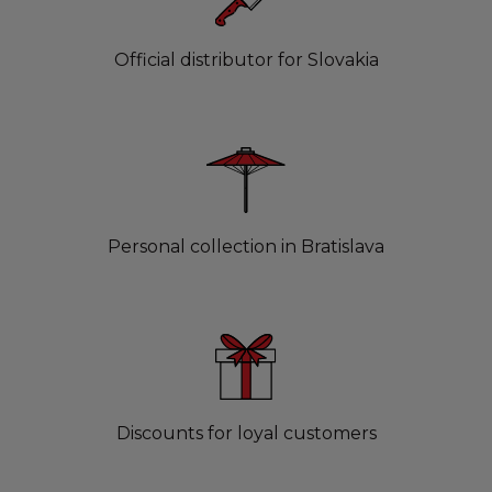
Official distributor for Slovakia
Personal collection in Bratislava
Discounts for loyal customers