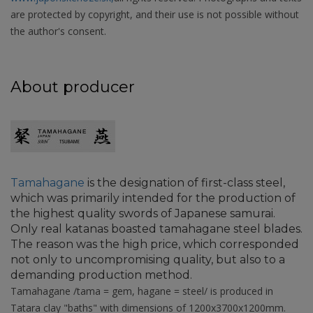
are protected by copyright, and their use is not possible without
the author's consent.
About producer
Tamahagane
is the designation of first-class steel,
which was primarily intended for the production of
the highest quality swords of Japanese samurai.
Only real katanas boasted tamahagane steel blades.
The reason was the high price, which corresponded
not only to uncompromising quality, but also to a
demanding production method.
Tamahagane /tama = gem, hagane = steel/ is produced in
Tatara clay "baths" with dimensions of 1200x3700x1200mm.