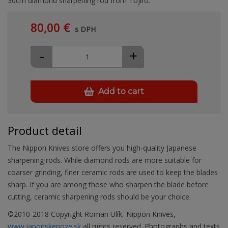
30cm diamond sharpening rod from Tojiro.
80,00 €
s DPH
-
+
Add to cart
Product detail
The Nippon Knives store offers you high-quality Japanese
sharpening rods. While diamond rods are more suitable for
coarser grinding, finer ceramic rods are used to keep the blades
sharp. If you are among those who sharpen the blade before
cutting, ceramic sharpening rods should be your choice.
©2010-2018 Copyright Roman Ulík, Nippon Knives,
www.japonskenoze.sk,
all rights reserved. Photographs and texts