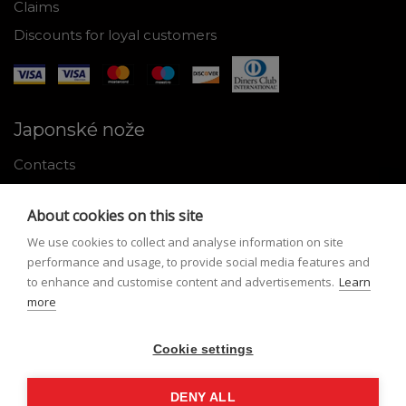
Claims
Discounts for loyal customers
Japonské nože
Contacts
Why shop with us
About cookies on this site
About Japanese knives
We use cookies to collect and analyse information on site
Instructions for use and maintenance
performance and usage, to provide social media features and
to enhance and customise content and advertisements.
Learn
Tools
more
Registration
Cookie settings
My profile
Lost Password
DENY ALL