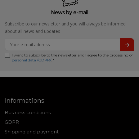
News by e-mail
Subscribe to our newsletter and you will always be informed
about all news and updates
I want to subscribe to the newsletter and I agree to the processing of
personal data /GDPR/
. *
Informations
Business conditions
GDPR
Shipping and payment