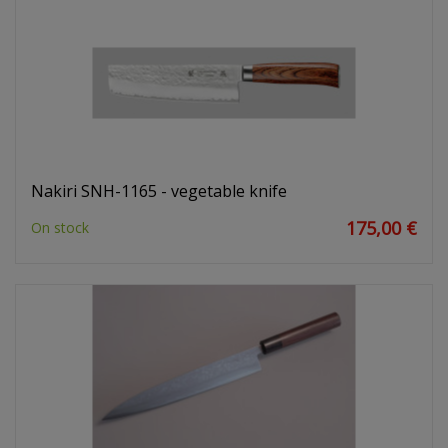
Nakiri SNH-1165 - vegetable knife
175,00 €
On stock