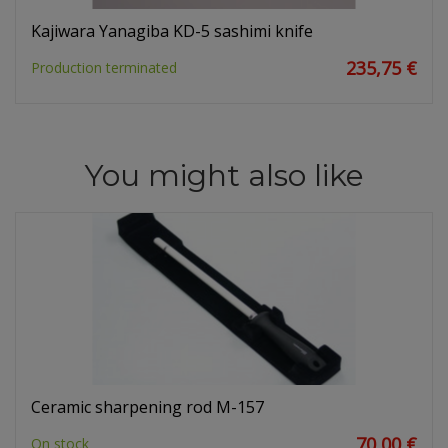
Kajiwara Yanagiba KD-5 sashimi knife
235,75 €
Production terminated
You might also like
Ceramic sharpening rod M-157
70,00 €
On stock