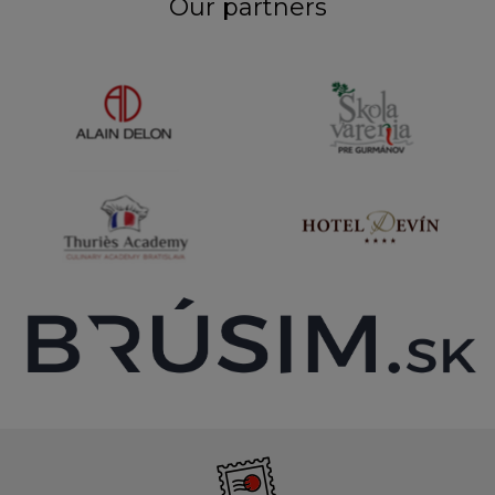
Our partners