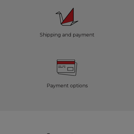
Shipping and payment
Payment options