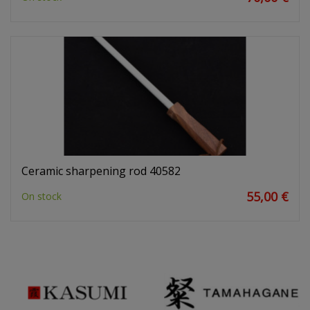
Ceramic sharpening rod 40582
55,00 €
On stock