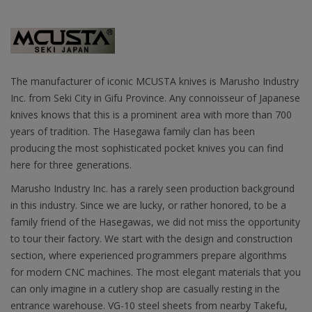
The manufacturer of iconic MCUSTA knives is Marusho Industry
Inc. from Seki City in Gifu Province. Any connoisseur of Japanese
knives knows that this is a prominent area with more than 700
years of tradition. The Hasegawa family clan has been
producing the most sophisticated pocket knives you can find
here for three generations.
Marusho Industry Inc. has a rarely seen production background
in this industry. Since we are lucky, or rather honored, to be a
family friend of the Hasegawas, we did not miss the opportunity
to tour their factory. We start with the design and construction
section, where experienced programmers prepare algorithms
for modern CNC machines. The most elegant materials that you
can only imagine in a cutlery shop are casually resting in the
entrance warehouse. VG-10 steel sheets from nearby Takefu,