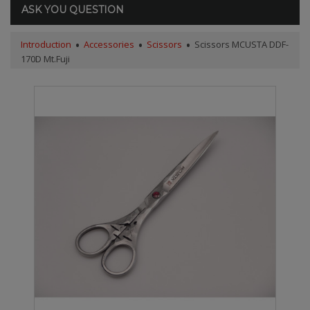
ASK YOU QUESTION
Introduction
Accessories
Scissors
Scissors MCUSTA DDF-
170D Mt.Fuji