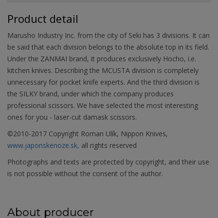
Product detail
Marusho Industry Inc. from the city of Seki has 3 divisions. It can
be said that each division belongs to the absolute top in its field.
Under the ZANMAI brand, it produces exclusively Hocho, i.e.
kitchen knives. Describing the MCUSTA division is completely
unnecessary for pocket knife experts. And the third division is
the SILKY brand, under which the company produces
professional scissors. We have selected the most interesting
ones for you - laser-cut damask scissors.
©2010-2017 Copyright Roman Ulík, Nippon Knives,
www.japonskenoze.sk,
all rights reserved
Photographs and texts are protected by copyright, and their use
is not possible without the consent of the author.
About producer