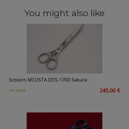
You might also like
Scissors MCUSTA DDS-170D Sakura
245,00 €
On stock