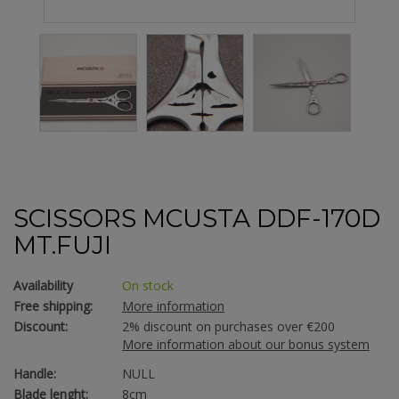
SCISSORS MCUSTA DDF-170D
MT.FUJI
Availability
On stock
Free shipping:
More information
Discount:
2% discount on purchases over €200
More information about our bonus system
Handle:
NULL
Blade lenght:
8cm