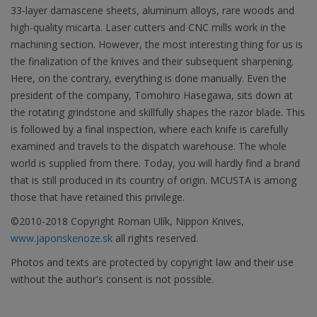
33-layer damascene sheets, aluminum alloys, rare woods and
high-quality micarta. Laser cutters and CNC mills work in the
machining section. However, the most interesting thing for us is
the finalization of the knives and their subsequent sharpening.
Here, on the contrary, everything is done manually. Even the
president of the company, Tomohiro Hasegawa, sits down at
the rotating grindstone and skillfully shapes the razor blade. This
is followed by a final inspection, where each knife is carefully
examined and travels to the dispatch warehouse. The whole
world is supplied from there. Today, you will hardly find a brand
that is still produced in its country of origin. MCUSTA is among
those that have retained this privilege.
©2010-2018 Copyright Roman Ulík, Nippon Knives,
www.japonskenoze.sk
all rights reserved.
Photos and texts are protected by copyright law and their use
without the author's consent is not possible.