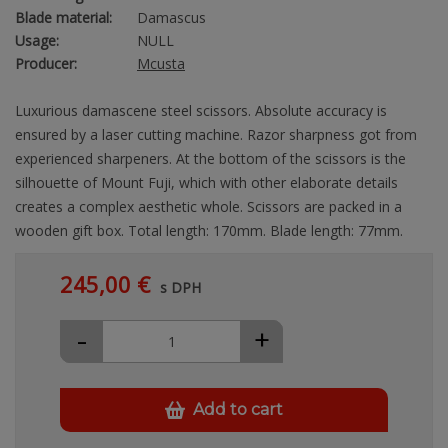
Blade material:
Damascus
Usage:
NULL
Producer:
Mcusta
Luxurious damascene steel scissors. Absolute accuracy is
ensured by a laser cutting machine. Razor sharpness got from
experienced sharpeners. At the bottom of the scissors is the
silhouette of Mount Fuji, which with other elaborate details
creates a complex aesthetic whole. Scissors are packed in a
wooden gift box. Total length: 170mm. Blade length: 77mm.
245,00 €
s DPH
-
+
Add to cart