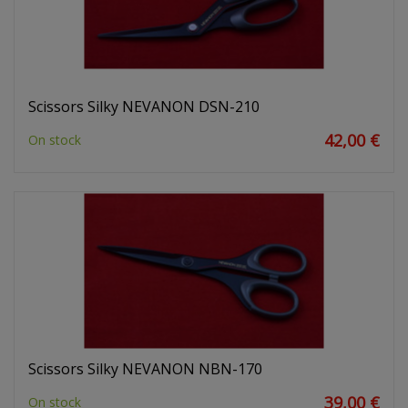
Scissors Silky NEVANON DSN-210
42,00 €
On stock
Scissors Silky NEVANON NBN-170
39,00 €
On stock