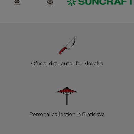
Official distributor for Slovakia
Personal collection in Bratislava