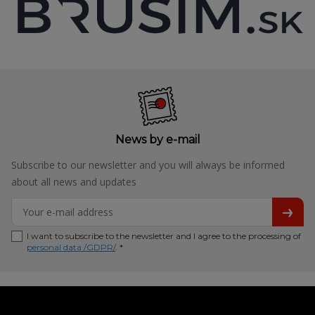
News by e-mail
Subscribe to our newsletter and you will always be informed
about all news and updates
I want to subscribe to the newsletter and I agree to the processing of
personal data /GDPR/
. *