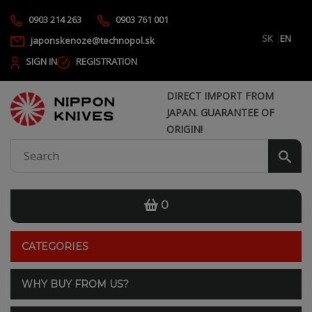
0903 214 263
0903 761 001
SK
EN
japonskenoze@technopol.sk
SIGN IN
REGISTRATION
DIRECT IMPORT FROM
JAPAN. GUARANTEE OF
ORIGIN!
0
CATEGORIES
WHY BUY FROM US?