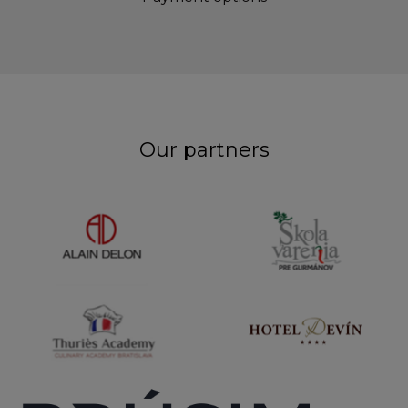
Our partners