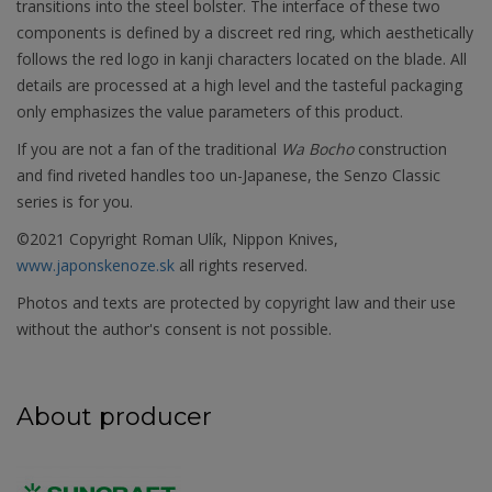
transitions into the steel bolster. The interface of these two
components is defined by a discreet red ring, which aesthetically
follows the red logo in kanji characters located on the blade. All
details are processed at a high level and the tasteful packaging
only emphasizes the value parameters of this product.
If you are not a fan of the traditional
Wa Bocho
construction
and find riveted handles too un-Japanese, the Senzo Classic
series is for you.
©2021 Copyright Roman Ulík, Nippon Knives,
www.japonskenoze.sk
all rights reserved.
Photos and texts are protected by copyright law and their use
without the author's consent is not possible.
About producer