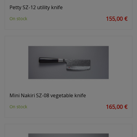
Petty SZ-12 utility knife
155,00 €
On stock
Mini Nakiri SZ-08 vegetable knife
165,00 €
On stock