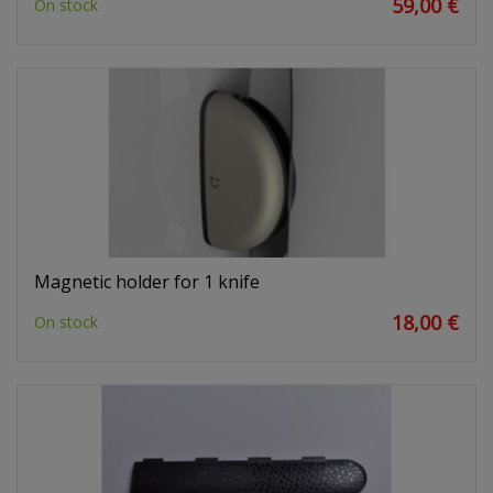
59,00 €
On stock
Magnetic holder for 1 knife
18,00 €
On stock