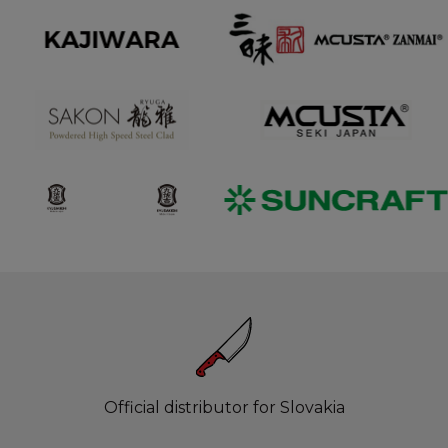
Official distributor for Slovakia