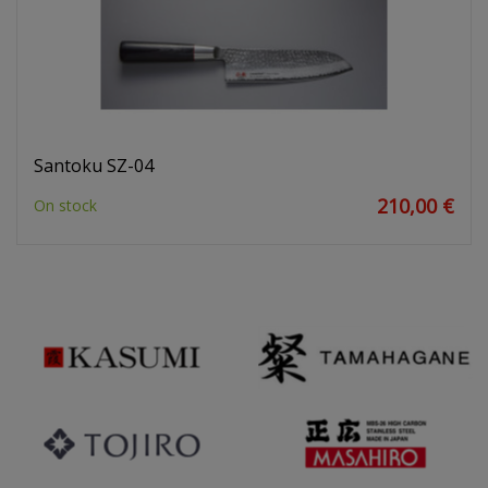
Santoku SZ-04
210,00 €
On stock