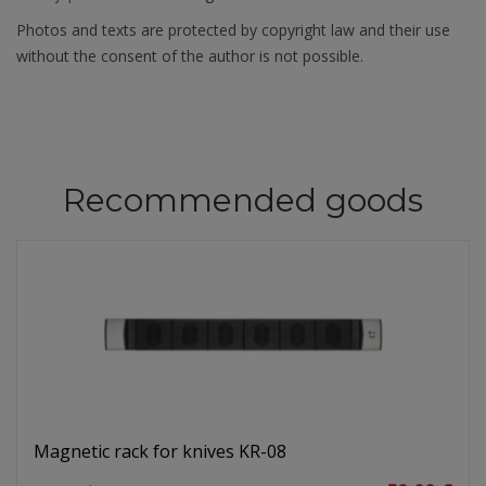
Photos and texts are protected by copyright law and their use
without the consent of the author is not possible.
Recommended goods
Magnetic rack for knives KR-08