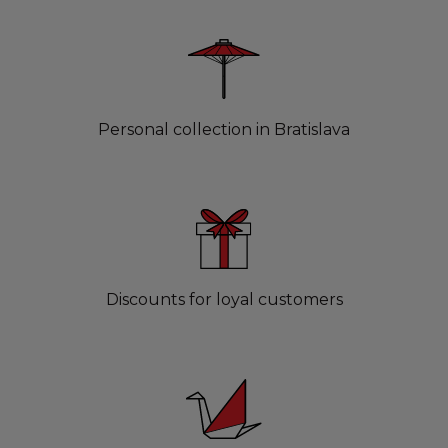
Personal collection in Bratislava
Discounts for loyal customers