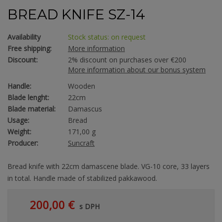
BREAD KNIFE SZ-14
Availability
Stock status: on request
Free shipping:
More information
Discount:
2% discount on purchases over €200
More information about our bonus system
Handle:
Wooden
Blade lenght:
22cm
Blade material:
Damascus
Usage:
Bread
Weight:
171,00 g
Producer:
Suncraft
Bread knife with 22cm damascene blade. VG-10 core, 33 layers
in total. Handle made of stabilized pakkawood.
200,00 €
s DPH