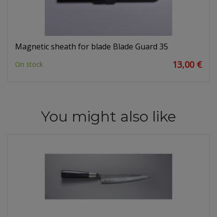
Magnetic sheath for blade Blade Guard 35
13,00 €
On stock
You might also like