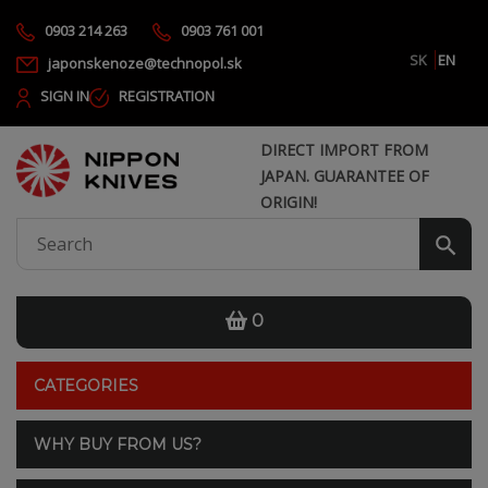
0903 214 263
0903 761 001
SK
EN
japonskenoze@technopol.sk
SIGN IN
REGISTRATION
DIRECT IMPORT FROM
JAPAN. GUARANTEE OF
ORIGIN!
0
CATEGORIES
WHY BUY FROM US?