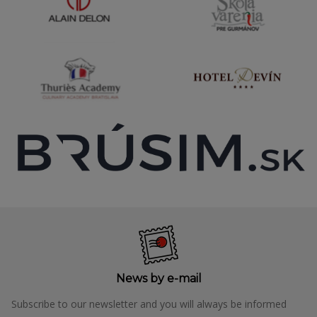
News by e-mail
Subscribe to our newsletter and you will always be informed