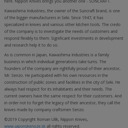
here. Nippon Knives brings you another one - SUNCRAFT.
Kawashima Industries, the owner of the Suncraft brand, is one
of the bigger manufacturers in Seki. Since 1947, it has
specialized in knives and various other kitchen tools. The credo
of the company is to investigate the needs of customers and
respond flexibly to them. Significant investments in development
and research help it to do so.
As is common in Japan, Kawashima Industries is a family
business in which individual generations take turns. The
founders of the company are rightfully proud of their ancestor,
Mr. Senzo. He participated with his own resources in the
construction of public zones and facilities in the city of Seki. He
always had respect for its inhabitants and their needs. The
current owners have the same respect for their customers. And
in order not to forget the legacy of their ancestor, they call the
knives made by company craftsmen Senzo.
©2019 Copyright Roman Ulík, Nippon Knives,
www.japonskenoze.sk
all rights reserved.