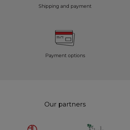
Shipping and payment
Payment options
Our partners