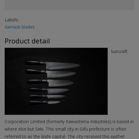
Labels:
damask blades
Product detail
Suncraft
Corporation Limited (formerly Kawashima Industries) is based in
where else but Seki. This small city in Gifu prefecture is often
referred to as the knife capital. The city received this epithet