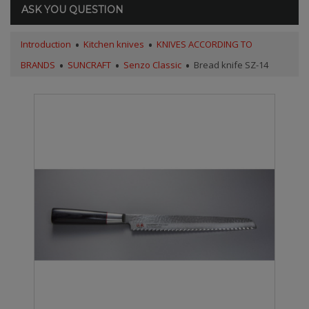
ASK YOU QUESTION
Introduction
Kitchen knives
KNIVES ACCORDING TO
BRANDS
SUNCRAFT
Senzo Classic
Bread knife SZ-14