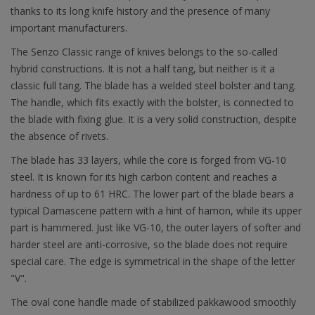
thanks to its long knife history and the presence of many
important manufacturers.
The Senzo Classic range of knives belongs to the so-called
hybrid constructions. It is not a half tang, but neither is it a
classic full tang. The blade has a welded steel bolster and tang.
The handle, which fits exactly with the bolster, is connected to
the blade with fixing glue. It is a very solid construction, despite
the absence of rivets.
The blade has 33 layers, while the core is forged from VG-10
steel. It is known for its high carbon content and reaches a
hardness of up to 61 HRC. The lower part of the blade bears a
typical Damascene pattern with a hint of hamon, while its upper
part is hammered. Just like VG-10, the outer layers of softer and
harder steel are anti-corrosive, so the blade does not require
special care. The edge is symmetrical in the shape of the letter
"V".
The oval cone handle made of stabilized pakkawood smoothly