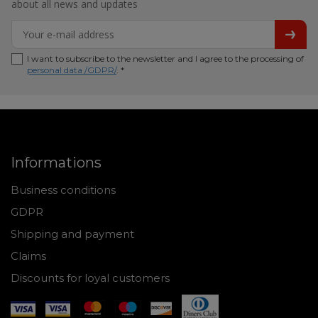
about all news and updates
I want to subscribe to the newsletter and I agree to the processing of
personal data /GDPR/
. *
Informations
Business conditions
GDPR
Shipping and payment
Claims
Discounts for loyal customers