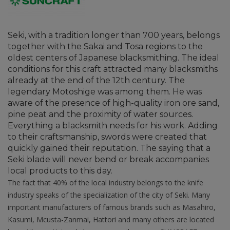
Seki, with a tradition longer than 700 years, belongs
together with the Sakai and Tosa regions to the
oldest centers of Japanese blacksmithing. The ideal
conditions for this craft attracted many blacksmiths
already at the end of the 12th century. The
legendary Motoshige was among them. He was
aware of the presence of high-quality iron ore sand,
pine peat and the proximity of water sources.
Everything a blacksmith needs for his work. Adding
to their craftsmanship, swords were created that
quickly gained their reputation. The saying that a
Seki blade will never bend or break accompanies
local products to this day.
The fact that 40% of the local industry belongs to the knife
industry speaks of the specialization of the city of Seki. Many
important manufacturers of famous brands such as Masahiro,
Kasumi, Mcusta-Zanmai, Hattori and many others are located