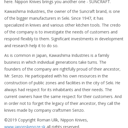
here. Nippon Knives brings you another one - SUNCRAFT.
Kawashima Industries, the owner of the Suncraft brand, is one
of the bigger manufacturers in Seki. Since 1947, it has
specialized in knives and various other kitchen tools. The credo
of the company is to investigate the needs of customers and
respond flexibly to them. Significant investments in development
and research help it to do so.
As is common in Japan, Kawashima Industries is a family
business in which individual generations take turns. The
founders of the company are rightfully proud of their ancestor,
Mr. Senzo. He participated with his own resources in the
construction of public zones and facilities in the city of Seki. He
always had respect for its inhabitants and their needs. The
current owners have the same respect for their customers. And
in order not to forget the legacy of their ancestor, they call the
knives made by company craftsmen Senzo.
©2019 Copyright Roman Ulík, Nippon Knives,
www.japonskenoze.sk
all rights reserved.