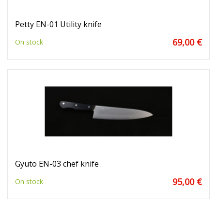
Petty EN-01 Utility knife
69,00 €
On stock
Gyuto EN-03 chef knife
95,00 €
On stock