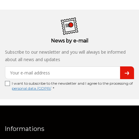
News by e-mail
Subscribe to our newsletter and you will always be informed
about all news and updates
I want to subscribe to the newsletter and I agree to the processing of
personal data /GDPR/
. *
Informations