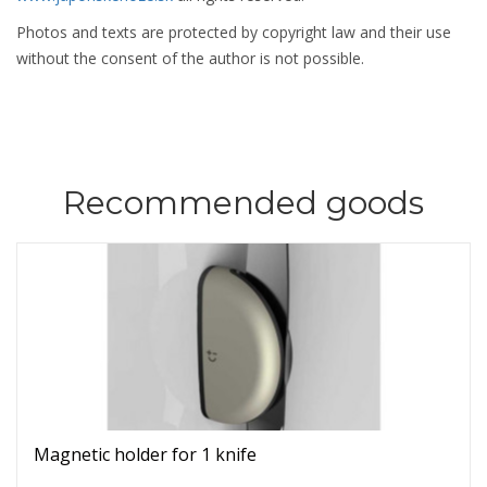
Photos and texts are protected by copyright law and their use
without the consent of the author is not possible.
Recommended goods
Magnetic holder for 1 knife