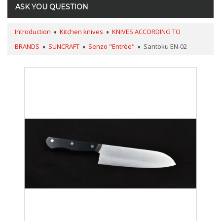
ASK YOU QUESTION
Introduction
Kitchen knives
KNIVES ACCORDING TO
BRANDS
SUNCRAFT
Senzo "Entrée"
Santoku EN-02