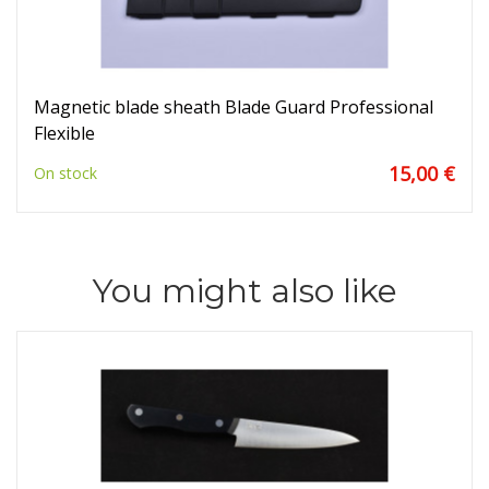
Magnetic blade sheath Blade Guard Professional
Flexible
15,00 €
On stock
You might also like