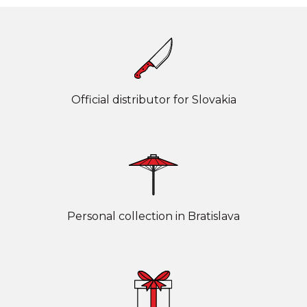
Official distributor for Slovakia
Personal collection in Bratislava