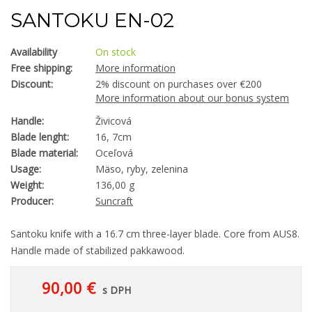
SANTOKU EN-02
Availability
On stock
Free shipping:
More information
Discount:
2% discount on purchases over €200
More information about our bonus system
Handle:
Živicová
Blade lenght:
16, 7cm
Blade material:
Oceľová
Usage:
Mäso, ryby, zelenina
Weight:
136,00 g
Producer:
Suncraft
Santoku knife with a 16.7 cm three-layer blade. Core from AUS8.
Handle made of stabilized pakkawood.
90,00 €
s DPH