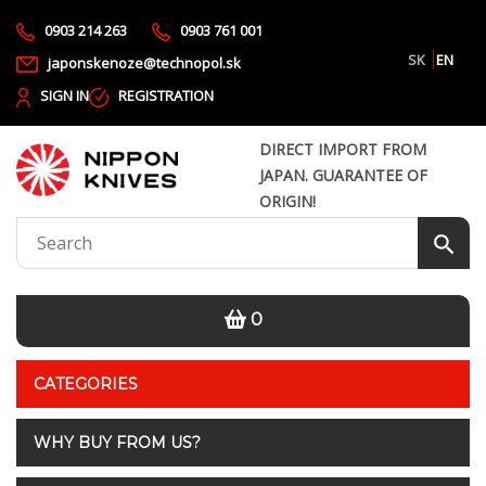
0903 214 263
0903 761 001
SK
EN
japonskenoze@technopol.sk
SIGN IN
REGISTRATION
DIRECT IMPORT FROM
JAPAN. GUARANTEE OF
ORIGIN!
0
CATEGORIES
WHY BUY FROM US?