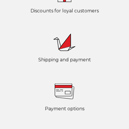
Discounts for loyal customers
Shipping and payment
Payment options