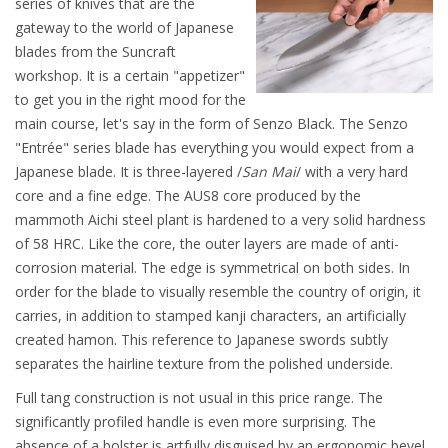
series of knives that are the
gateway to the world of Japanese
blades from the Suncraft
workshop. It is a certain "appetizer"
to get you in the right mood for the
main course, let's say in the form of Senzo Black. The Senzo
"Entrée" series blade has everything you would expect from a
Japanese blade. It is three-layered /
San Mai
/ with a very hard
core and a fine edge. The AUS8 core produced by the
mammoth Aichi steel plant is hardened to a very solid hardness
of 58 HRC. Like the core, the outer layers are made of anti-
corrosion material. The edge is symmetrical on both sides. In
order for the blade to visually resemble the country of origin, it
carries, in addition to stamped kanji characters, an artificially
created hamon. This reference to Japanese swords subtly
separates the hairline texture from the polished underside.
Full tang construction is not usual in this price range. The
significantly profiled handle is even more surprising. The
absence of a bolster is artfully disguised by an ergonomic bevel