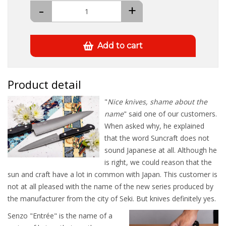
-
+
Add to cart
Product detail
"
Nice knives, shame about the
name
" said one of our customers.
When asked why, he explained
that the word Suncraft does not
sound Japanese at all. Although he
is right, we could reason that the
sun and craft have a lot in common with Japan. This customer is
not at all pleased with the name of the new series produced by
the manufacturer from the city of Seki. But knives definitely yes.
Senzo "Entrée" is the name of a