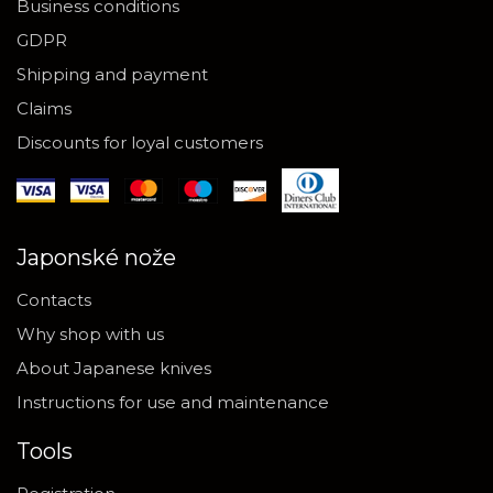
Business conditions
GDPR
Shipping and payment
Claims
Discounts for loyal customers
Japonské nože
Contacts
Why shop with us
About Japanese knives
Instructions for use and maintenance
Tools