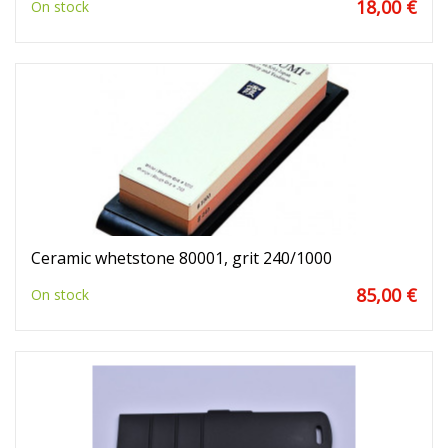
18,00 €
On stock
Ceramic whetstone 80001, grit 240/1000
85,00 €
On stock