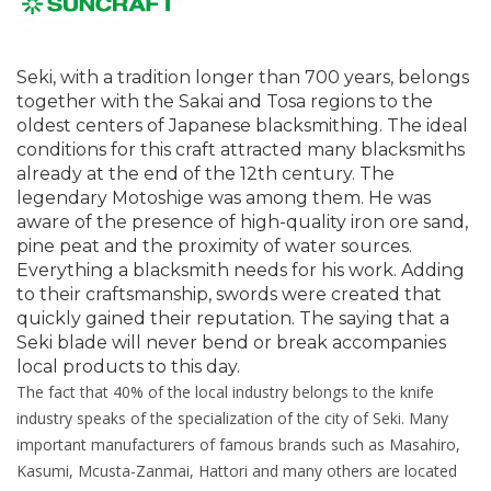
Seki, with a tradition longer than 700 years, belongs
together with the Sakai and Tosa regions to the
oldest centers of Japanese blacksmithing. The ideal
conditions for this craft attracted many blacksmiths
already at the end of the 12th century. The
legendary Motoshige was among them. He was
aware of the presence of high-quality iron ore sand,
pine peat and the proximity of water sources.
Everything a blacksmith needs for his work. Adding
to their craftsmanship, swords were created that
quickly gained their reputation. The saying that a
Seki blade will never bend or break accompanies
local products to this day.
The fact that 40% of the local industry belongs to the knife
industry speaks of the specialization of the city of Seki. Many
important manufacturers of famous brands such as Masahiro,
Kasumi, Mcusta-Zanmai, Hattori and many others are located