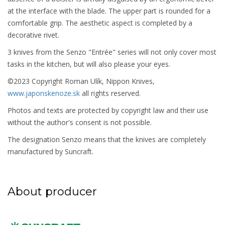
at the interface with the blade. The upper part is rounded for a
comfortable grip. The aesthetic aspect is completed by a
decorative rivet.
3 knives from the Senzo "Entrée" series will not only cover most
tasks in the kitchen, but will also please your eyes.
©2023 Copyright Roman Ulík, Nippon Knives,
www.japonskenoze.sk
all rights reserved.
Photos and texts are protected by copyright law and their use
without the author's consent is not possible.
The designation Senzo means that the knives are completely
manufactured by Suncraft.
About producer