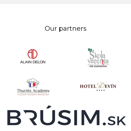
Our partners