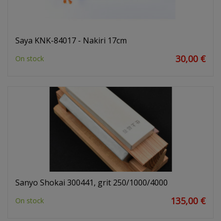
Saya KNK-84017 - Nakiri 17cm
30,00 €
On stock
Sanyo Shokai 300441, grit 250/1000/4000
135,00 €
On stock