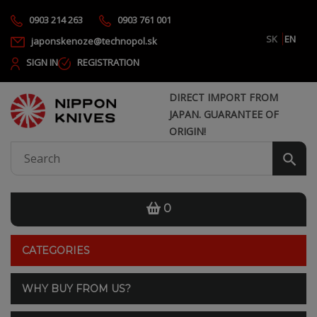
0903 214 263
0903 761 001
SK
EN
japonskenoze@technopol.sk
SIGN IN
REGISTRATION
DIRECT IMPORT FROM
JAPAN. GUARANTEE OF
ORIGIN!
0
CATEGORIES
WHY BUY FROM US?