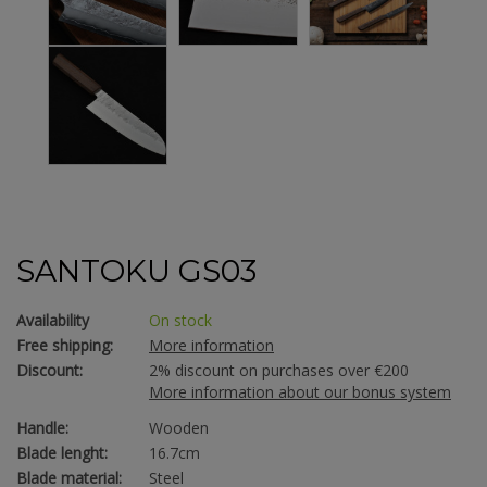
SANTOKU GS03
Availability
On stock
Free shipping:
More information
Discount:
2% discount on purchases over €200
More information about our bonus system
Handle:
Wooden
Blade lenght:
16.7cm
Blade material:
Steel