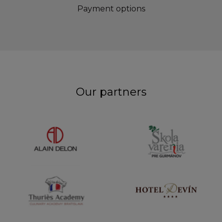
Payment options
Our partners