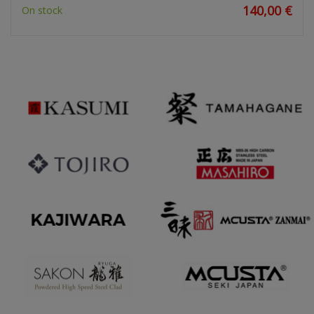
140,00 €
On stock