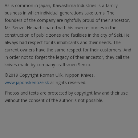
As is common in Japan, Kawashima Industries is a family
business in which individual generations take turns. The
founders of the company are rightfully proud of their ancestor,
Mr. Senzo. He participated with his own resources in the
construction of public zones and facilities in the city of Seki. He
always had respect for its inhabitants and their needs. The
current owners have the same respect for their customers. And
in order not to forget the legacy of their ancestor, they call the
knives made by company craftsmen Senzo.
©2019 Copyright Roman Ulík, Nippon Knives,
www.japonskenoze.sk
all rights reserved.
Photos and texts are protected by copyright law and their use
without the consent of the author is not possible.