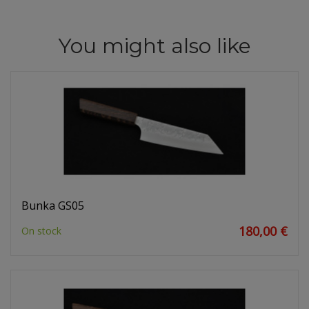
You might also like
Bunka GS05
180,00 €
On stock