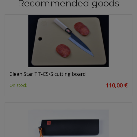
Recommended goods
Clean Star TT-CS/S cutting board
110,00 €
On stock