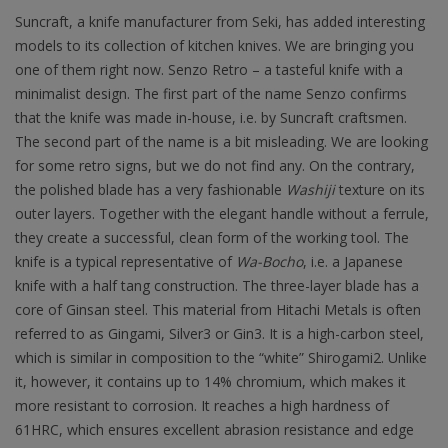
Suncraft, a knife manufacturer from Seki, has added interesting
models to its collection of kitchen knives. We are bringing you
one of them right now. Senzo Retro – a tasteful knife with a
minimalist design. The first part of the name Senzo confirms
that the knife was made in-house, i.e. by Suncraft craftsmen.
The second part of the name is a bit misleading. We are looking
for some retro signs, but we do not find any. On the contrary,
the polished blade has a very fashionable
Washiji
texture on its
outer layers. Together with the elegant handle without a ferrule,
they create a successful, clean form of the working tool. The
knife is a typical representative of
Wa-Bocho
, i.e. a Japanese
knife with a half tang construction. The three-layer blade has a
core of Ginsan steel. This material from Hitachi Metals is often
referred to as Gingami, Silver3 or Gin3. It is a high-carbon steel,
which is similar in composition to the “white” Shirogami2. Unlike
it, however, it contains up to 14% chromium, which makes it
more resistant to corrosion. It reaches a high hardness of
61HRC, which ensures excellent abrasion resistance and edge