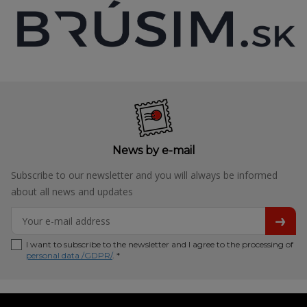
News by e-mail
Subscribe to our newsletter and you will always be informed
about all news and updates
I want to subscribe to the newsletter and I agree to the processing of
personal data /GDPR/
. *