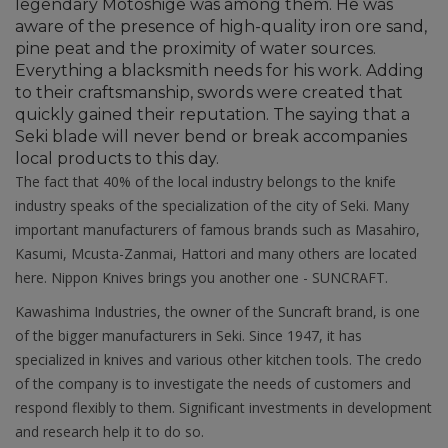
legendary Motoshige was among them. He was
aware of the presence of high-quality iron ore sand,
pine peat and the proximity of water sources.
Everything a blacksmith needs for his work. Adding
to their craftsmanship, swords were created that
quickly gained their reputation. The saying that a
Seki blade will never bend or break accompanies
local products to this day.
The fact that 40% of the local industry belongs to the knife
industry speaks of the specialization of the city of Seki. Many
important manufacturers of famous brands such as Masahiro,
Kasumi, Mcusta-Zanmai, Hattori and many others are located
here. Nippon Knives brings you another one - SUNCRAFT.
Kawashima Industries, the owner of the Suncraft brand, is one
of the bigger manufacturers in Seki. Since 1947, it has
specialized in knives and various other kitchen tools. The credo
of the company is to investigate the needs of customers and
respond flexibly to them. Significant investments in development
and research help it to do so.