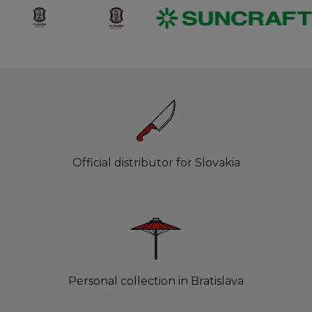
Official distributor for Slovakia
Personal collection in Bratislava