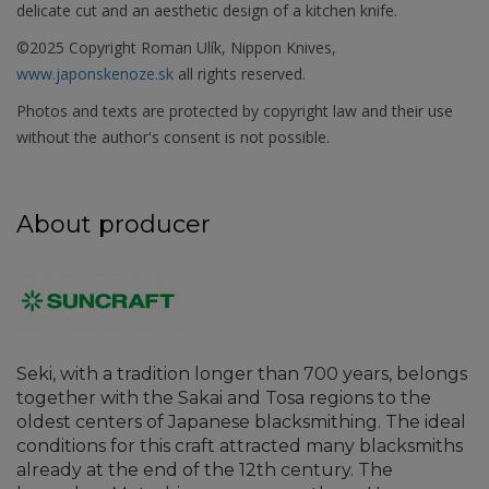
delicate cut and an aesthetic design of a kitchen knife.
©2025 Copyright Roman Ulík, Nippon Knives,
www.japonskenoze.sk
all rights reserved.
Photos and texts are protected by copyright law and their use
without the author's consent is not possible.
About producer
Seki, with a tradition longer than 700 years, belongs
together with the Sakai and Tosa regions to the
oldest centers of Japanese blacksmithing. The ideal
conditions for this craft attracted many blacksmiths
already at the end of the 12th century. The