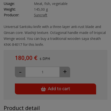
Usage:
Meat, fish, vegetable
Weight:
145,00 g
Producer:
Suncraft
Universal Santoku knife with a three-layer anti-rust blade and
Ginsan core. Washiji texture. Octagonal handle made of tropical
Wenge wood. You can buy a traditional wooden saya sheath
KNK-84017 for this knife.
180,00 €
s DPH
-
+
Add to cart
Product detail