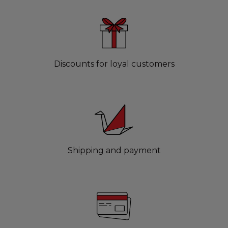
Discounts for loyal customers
Shipping and payment