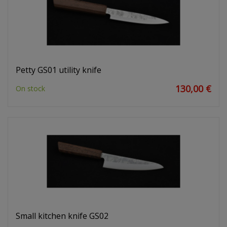
Petty GS01 utility knife
130,00 €
On stock
Small kitchen knife GS02