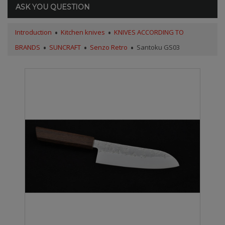
ASK YOU QUESTION
Introduction
Kitchen knives
KNIVES ACCORDING TO
BRANDS
SUNCRAFT
Senzo Retro
Santoku GS03