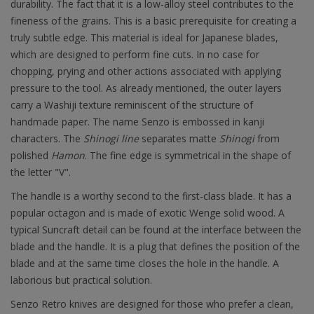
durability. The fact that it is a low-alloy steel contributes to the
fineness of the grains. This is a basic prerequisite for creating a
truly subtle edge. This material is ideal for Japanese blades,
which are designed to perform fine cuts. In no case for
chopping, prying and other actions associated with applying
pressure to the tool. As already mentioned, the outer layers
carry a Washiji texture reminiscent of the structure of
handmade paper. The name Senzo is embossed in kanji
characters. The
Shinogi line
separates matte
Shinogi
from
polished
Hamon
. The fine edge is symmetrical in the shape of
the letter "V".
The handle is a worthy second to the first-class blade. It has a
popular octagon and is made of exotic Wenge solid wood. A
typical Suncraft detail can be found at the interface between the
blade and the handle. It is a plug that defines the position of the
blade and at the same time closes the hole in the handle. A
laborious but practical solution.
Senzo Retro knives are designed for those who prefer a clean,