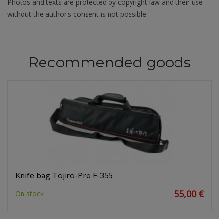
Photos and texts are protected by copyright law and their use
without the author's consent is not possible.
Recommended goods
Knife bag Tojiro-Pro F-355
55,00 €
On stock