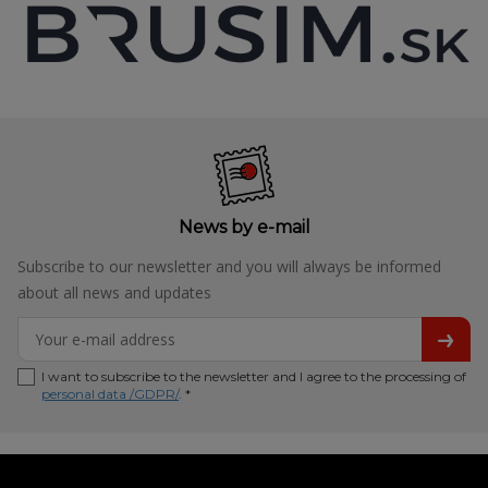
News by e-mail
Subscribe to our newsletter and you will always be informed
about all news and updates
I want to subscribe to the newsletter and I agree to the processing of
personal data /GDPR/
. *