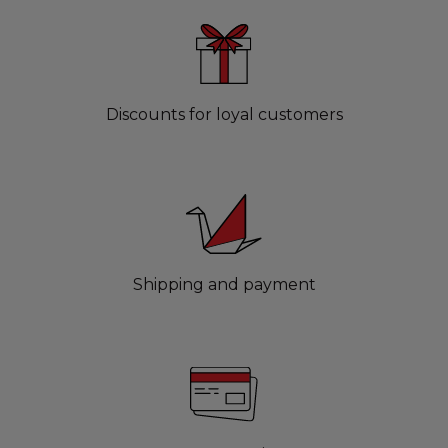
Discounts for loyal customers
Shipping and payment