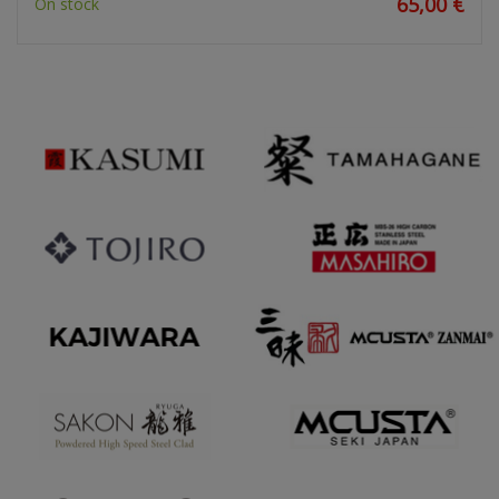
65,00 €
On stock