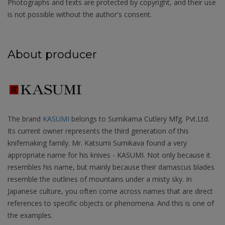
Photographs and texts are protected by copyright, and their use
is not possible without the author's consent.
About producer
The brand
KASUMI
belongs to Sumikama Cutlery Mfg. Pvt.Ltd.
Its current owner represents the third generation of this
knifemaking family. Mr. Katsumi Sumikava found a very
appropriate name for his knives - KASUMI. Not only because it
resembles his name, but mainly because their damascus blades
resemble the outlines of mountains under a misty sky. In
Japanese culture, you often come across names that are direct
references to specific objects or phenomena. And this is one of
the examples.