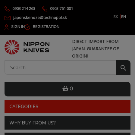
0903 214 263
0903 761 001
SK
EN
japonskenoze@technopol.sk
SIGN IN
REGISTRATION
DIRECT IMPORT FROM
JAPAN. GUARANTEE OF
ORIGIN!
0
CATEGORIES
WHY BUY FROM US?