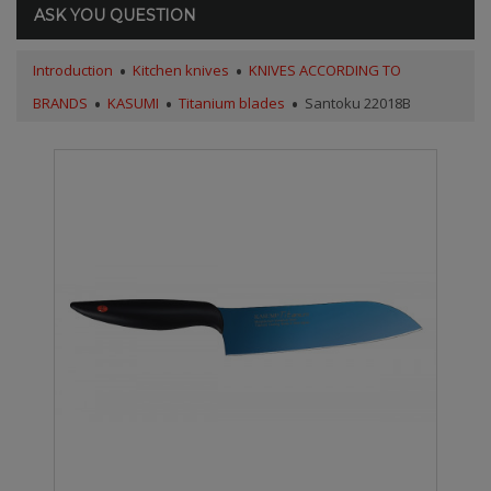
ASK YOU QUESTION
Introduction
Kitchen knives
KNIVES ACCORDING TO
BRANDS
KASUMI
Titanium blades
Santoku 22018B