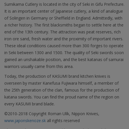
Sumikama Cutlery is located in the city of Seki in Gifu Prefecture.
It is an important center of Japanese cutlery, a kind of analogue
of Solingen in Germany or Sheffield in England. Admittedly, with
a richer history. The first blacksmiths began to settle here at the
end of the 13th century. The attraction was peat reserves, rich
iron ore sand, fresh water and the proximity of important rivers.
These ideal conditions caused more than 300 forges to operate
in Seki between 1300 and 1500. The quality of Seki swords soon
gained an unshakable position, and the best katanas of samurai
warriors usually came from this area.
Today, the production of KASUMI brand kitchen knives is
overseen by master Kanefusa Fujiwara himself, a member of
the 25th generation of the clan, famous for the production of
katana swords. You can find the proud name of the region on
every KASUMI brand blade.
©2010-2018 Copyright Roman Ulík, Nippon Knives,
www.japonskenoze.sk
all rights reserved