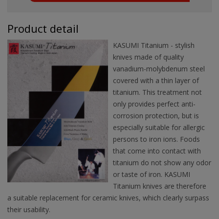
Product detail
KASUMI Titanium - stylish
knives made of quality
vanadium-molybdenum steel
covered with a thin layer of
titanium. This treatment not
only provides perfect anti-
corrosion protection, but is
especially suitable for allergic
persons to iron ions. Foods
that come into contact with
titanium do not show any odor
or taste of iron. KASUMI
Titanium knives are therefore
a suitable replacement for ceramic knives, which clearly surpass
their usability.