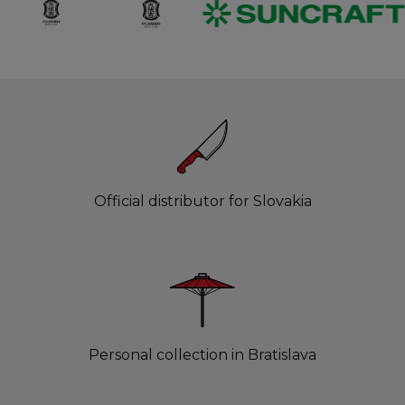
Official distributor for Slovakia
Personal collection in Bratislava