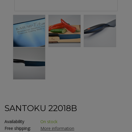
SANTOKU 22018B
Availability
On stock
Free shipping:
More information