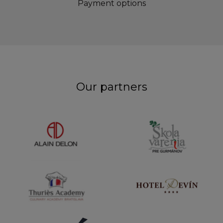
Payment options
Our partners