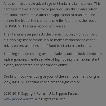
Another indisputable advantage of titanium is its hardness. This
hardness makes it possible to produce very thin blades which
are sufficiently durable after the application of titanium. The
thinner the blade, the sharper the knife. And that is the reason
for KASUMI Titanium razor-sharp knives.
The titanium layer protects the blades not only from corrosion
but also against abrasion. It also makes maintenance of the
knives easier, as adhesion of food to titanium is minimal.
The elegant blue color gives the blades a unique look. Combined
with ergonomic handles made of high-quality thermo-resistant
plastic, they create a very balanced entity.
Our hint: If you want to give your kitchen a modern and original
look, KASUMI Titanium knives are the right choice.
2010-2018 Copyright Roman Ulík, Nippon Knives,
www.japonskenoze.sk
all rights reserved.