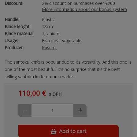
Discount:
2% discount on purchases over €200
More information about our bonus system
Handle:
Plastic
Blade lenght:
18cm
Blade material:
Titanium
Usage:
Fish.meat.vegetable
Producer:
Kasumi
The santoku knife is popular due to its versatility. And this one is
one of the most beautiful. It's no surprise that it's the best-
selling santoku knife on our market.
110,00 €
s DPH
-
+
Add to cart