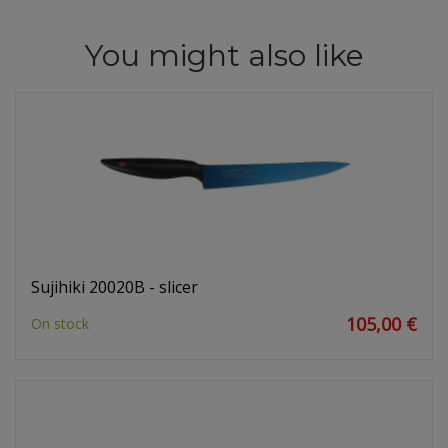
You might also like
Sujihiki 20020B - slicer
105,00 €
On stock