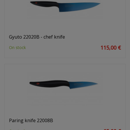
Gyuto 22020B - chef knife
115,00 €
On stock
Paring knife 22008B