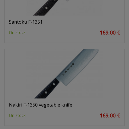
Santoku F-1351
169,00 €
On stock
Nakiri F-1350 vegetable knife
169,00 €
On stock