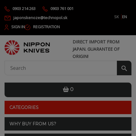
0903 214 263
0903 761 001
SK
EN
japonskenoze@technopol.sk
SIGN IN
REGISTRATION
DIRECT IMPORT FROM
JAPAN. GUARANTEE OF
ORIGIN!
0
CATEGORIES
WHY BUY FROM US?