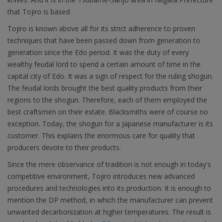
that Tojiro is based.
Tojiro is known above all for its strict adherence to proven
techniques that have been passed down from generation to
generation since the Edo period. It was the duty of every
wealthy feudal lord to spend a certain amount of time in the
capital city of Edo. It was a sign of respect for the ruling shogun.
The feudal lords brought the best quality products from their
regions to the shogun. Therefore, each of them employed the
best craftsmen on their estate. Blacksmiths were of course no
exception. Today, the shogun for a Japanese manufacturer is its
customer. This explains the enormous care for quality that
producers devote to their products.
Since the mere observance of tradition is not enough in today's
competitive environment, Tojiro introduces new advanced
procedures and technologies into its production. It is enough to
mention the DP method, in which the manufacturer can prevent
unwanted decarbonization at higher temperatures. The result is