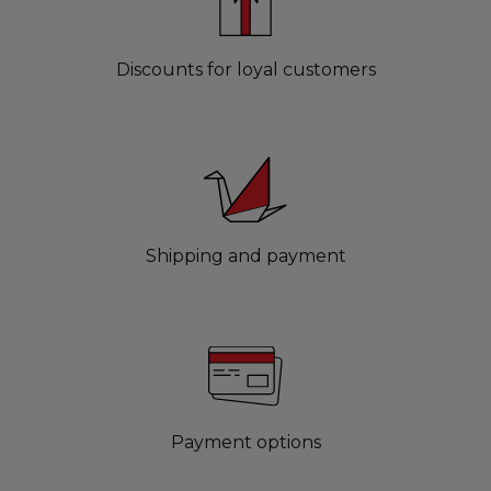
Discounts for loyal customers
Shipping and payment
Payment options