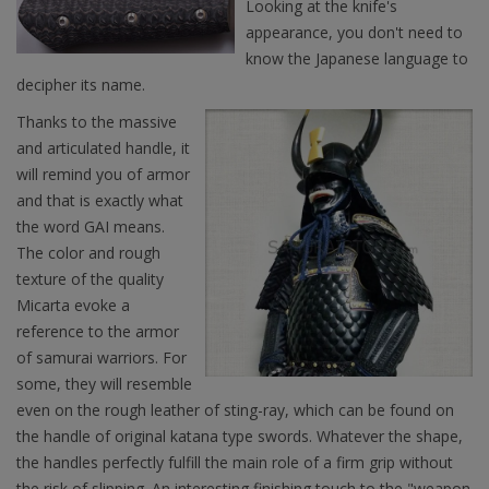
Looking at the knife's
appearance, you don't need to
know the Japanese language to
decipher its name.
Thanks to the massive
and articulated handle, it
will remind you of armor
and that is exactly what
the word GAI means.
The color and rough
texture of the quality
Micarta evoke a
reference to the armor
of samurai warriors. For
some, they will resemble
even on the rough leather of sting-ray, which can be found on
the handle of original katana type swords. Whatever the shape,
the handles perfectly fulfill the main role of a firm grip without
the risk of slipping. An interesting finishing touch to the "weapon