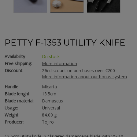
PETTY F-1353 UTILITY KNIFE
Availability
On stock
Free shipping:
More information
Discount:
2% discount on purchases over €200
More information about our bonus system
Handle:
Micarta
Blade lenght:
13.5cm
Blade material:
Damascus
Usage:
Universal
Weight:
84,00 g
Producer:
Tojiro
13,5cm utility knife, 37 layered damascene blade with VG-10