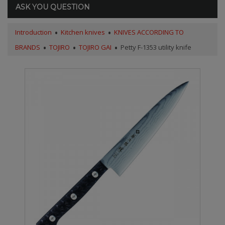
ASK YOU QUESTION
Introduction
Kitchen knives
KNIVES ACCORDING TO
BRANDS
TOJIRO
TOJIRO GAI
Petty F-1353 utility knife