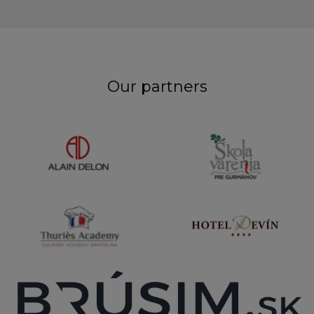
Our partners