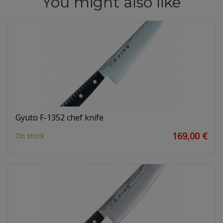
You might also like
Gyuto F-1352 chef knife
169,00 €
On stock