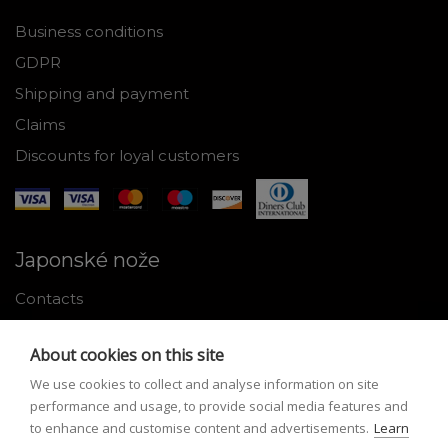
Business conditions
GDPR
Shipping and payment
Claims
Discounts for loyal customers
Japonské nože
Contacts
Why shop with us
About cookies on this site
About Japanese knives
We use cookies to collect and analyse information on site
Instructions for use and maintenance
performance and usage, to provide social media features and
to enhance and customise content and advertisements.
Learn
Tools