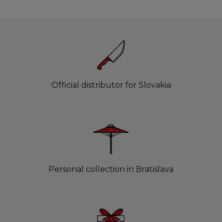
Official distributor for Slovakia
Personal collection in Bratislava