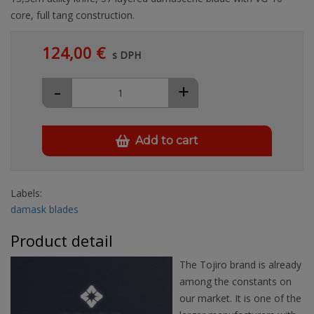
core, full tang construction.
124,00 €
s DPH
-
+
Add to cart
Labels:
damask blades
Product detail
The Tojiro brand is already
among the constants on
our market. It is one of the