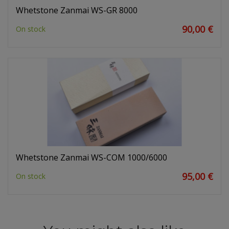
Whetstone Zanmai WS-GR 8000
90,00 €
On stock
Whetstone Zanmai WS-COM 1000/6000
95,00 €
On stock