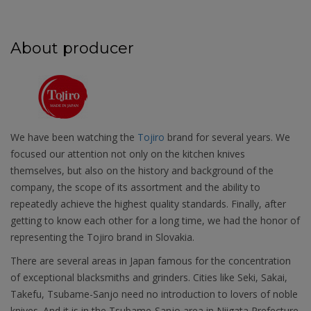
About producer
We have been watching the
Tojiro
brand for several years. We
focused our attention not only on the kitchen knives
themselves, but also on the history and background of the
company, the scope of its assortment and the ability to
repeatedly achieve the highest quality standards. Finally, after
getting to know each other for a long time, we had the honor of
representing the Tojiro brand in Slovakia.
There are several areas in Japan famous for the concentration
of exceptional blacksmiths and grinders. Cities like Seki, Sakai,
Takefu, Tsubame-Sanjo need no introduction to lovers of noble
knives. And it is in the Tsubame-Sanjo area in Niigata Prefecture