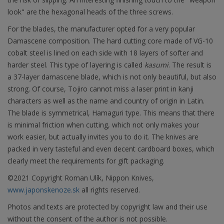
look" are the hexagonal heads of the three screws.
For the blades, the manufacturer opted for a very popular
Damascene composition. The hard cutting core made of VG-10
cobalt steel is lined on each side with 18 layers of softer and
harder steel. This type of layering is called
kasumi
. The result is
a 37-layer damascene blade, which is not only beautiful, but also
strong. Of course, Tojiro cannot miss a laser print in kanji
characters as well as the name and country of origin in Latin.
The blade is symmetrical, Hamaguri type. This means that there
is minimal friction when cutting, which not only makes your
work easier, but actually invites you to do it. The knives are
packed in very tasteful and even decent cardboard boxes, which
clearly meet the requirements for gift packaging.
©2021 Copyright Roman Ulík, Nippon Knives,
www.japonskenoze.sk
all rights reserved.
Photos and texts are protected by copyright law and their use
without the consent of the author is not possible.