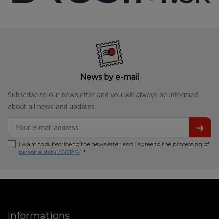
News by e-mail
Subscribe to our newsletter and you will always be informed
about all news and updates
I want to subscribe to the newsletter and I agree to the processing of
personal data /GDPR/
. *
Informations