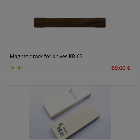
Magnetic rack for knives KR-03
69,00 €
On stock