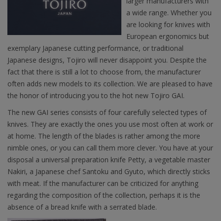
larger manufacturers with
a wide range. Whether you
are looking for knives with
European ergonomics but
exemplary Japanese cutting performance, or traditional
Japanese designs, Tojiro will never disappoint you. Despite the
fact that there is still a lot to choose from, the manufacturer
often adds new models to its collection. We are pleased to have
the honor of introducing you to the hot new Tojiro GAI.
The new GAI series consists of four carefully selected types of
knives. They are exactly the ones you use most often at work or
at home. The length of the blades is rather among the more
nimble ones, or you can call them more clever. You have at your
disposal a universal preparation knife Petty, a vegetable master
Nakiri, a Japanese chef Santoku and Gyuto, which directly sticks
with meat. If the manufacturer can be criticized for anything
regarding the composition of the collection, perhaps it is the
absence of a bread knife with a serrated blade.