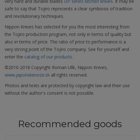
very hard and durable blades
DP series kitchen knives
. It may be
safe to say that Tojiro represents a clear symbiosis of tradition
and revolutionary techniques.
Nippon Knives has selected for you the most interesting from
the Tojiro production program, not only in terms of quality but
also in terms of price. The ratio of price to performance is a
very strong point of the Tojiro company. See for yourself and
enter the
catalog of our products.
©2010-2018 Copyright Roman Ulík, Nippon Knives,
www.japonskenoze.sk
all rights reserved.
Photos and texts are protected by copyright law and their use
without the author's consent is not possible.
Recommended goods