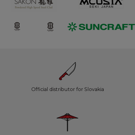
Official distributor for Slovakia