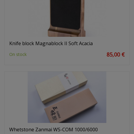
Knife block Magnablock II Soft Acacia
85,00 €
On stock
Whetstone Zanmai WS-COM 1000/6000