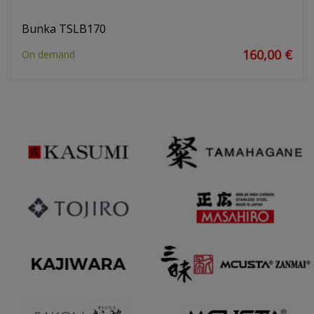
Bunka TSLB170
160,00 €
On demand