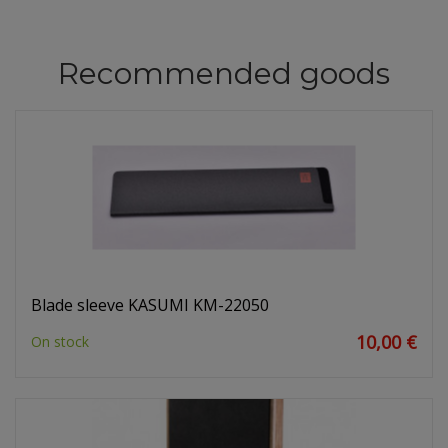
Recommended goods
Blade sleeve KASUMI KM-22050
10,00 €
On stock