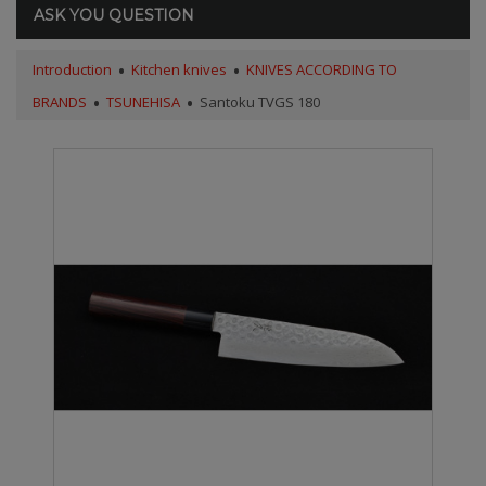
ASK YOU QUESTION
Introduction
Kitchen knives
KNIVES ACCORDING TO
BRANDS
TSUNEHISA
Santoku TVGS 180