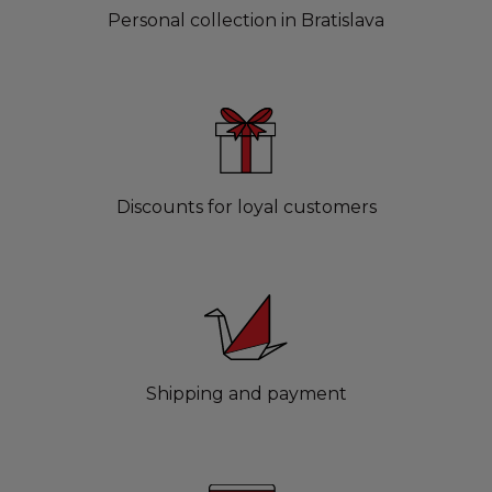
Personal collection in Bratislava
Discounts for loyal customers
Shipping and payment