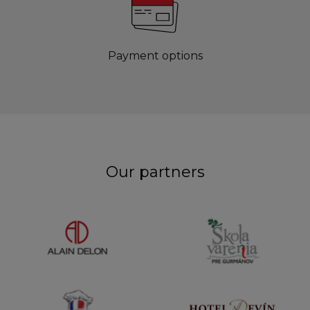
Payment options
Our partners