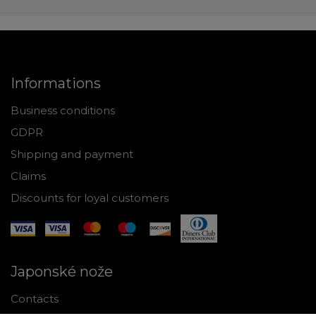
Informations
Business conditions
GDPR
Shipping and payment
Claims
Discounts for loyal customers
Japonské nože
Contacts