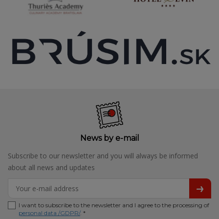
News by e-mail
Subscribe to our newsletter and you will always be informed
about all news and updates
I want to subscribe to the newsletter and I agree to the processing of
personal data /GDPR/
. *