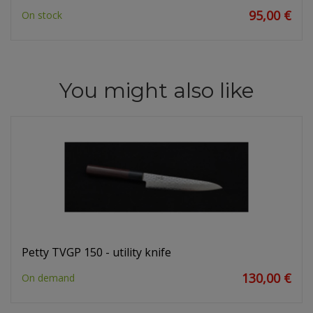
95,00 €
On stock
You might also like
Petty TVGP 150 - utility knife
130,00 €
On demand