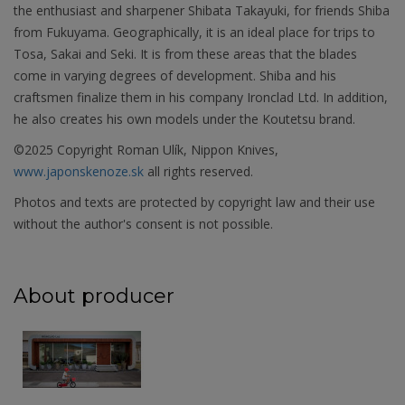
the enthusiast and sharpener Shibata Takayuki, for friends Shiba
from Fukuyama. Geographically, it is an ideal place for trips to
Tosa, Sakai and Seki. It is from these areas that the blades
come in varying degrees of development. Shiba and his
craftsmen finalize them in his company Ironclad Ltd. In addition,
he also creates his own models under the Koutetsu brand.
©2025 Copyright Roman Ulík, Nippon Knives,
www.japonskenoze.sk
all rights reserved.
Photos and texts are protected by copyright law and their use
without the author's consent is not possible.
About producer