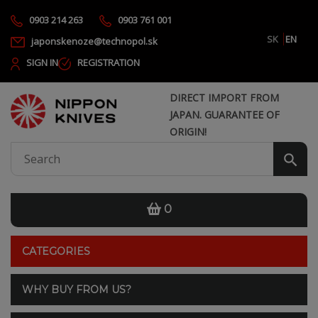
0903 214 263
0903 761 001
SK
EN
japonskenoze@technopol.sk
SIGN IN
REGISTRATION
DIRECT IMPORT FROM
JAPAN. GUARANTEE OF
ORIGIN!
0
CATEGORIES
WHY BUY FROM US?