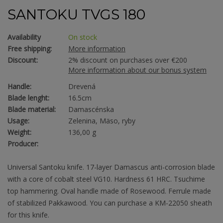
SANTOKU TVGS 180
Availability
On stock
Free shipping:
More information
Discount:
2% discount on purchases over €200
More information about our bonus system
Handle:
Drevená
Blade lenght:
16.5cm
Blade material:
Damascénska
Usage:
Zelenina, Mäso, ryby
Weight:
136,00 g
Producer:
Universal Santoku knife. 17-layer Damascus anti-corrosion blade
with a core of cobalt steel VG10. Hardness 61 HRC. Tsuchime
top hammering. Oval handle made of Rosewood. Ferrule made
of stabilized Pakkawood. You can purchase a KM-22050 sheath
for this knife.