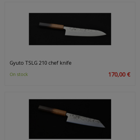
Gyuto TSLG 210 chef knife
170,00 €
On stock