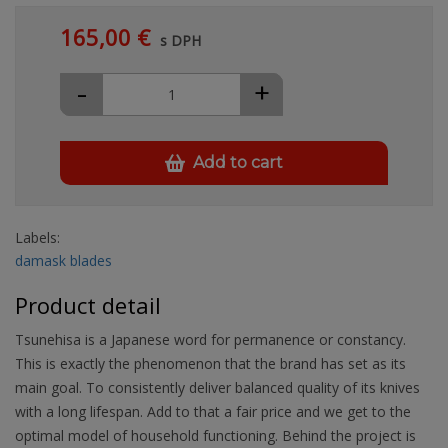
165,00 €
s DPH
-
+
Add to cart
Labels:
damask blades
Product detail
Tsunehisa is a Japanese word for permanence or constancy.
This is exactly the phenomenon that the brand has set as its
main goal. To consistently deliver balanced quality of its knives
with a long lifespan. Add to that a fair price and we get to the
optimal model of household functioning. Behind the project is