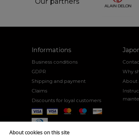
Our partners
Informations
Japo
Business conditions
Contac
GDPR
Why sh
Shipping and payment
About 
Claims
Instruc
maint
Discounts for loyal customers
About cookies on this site