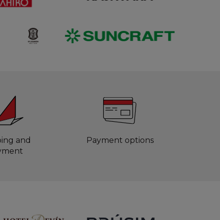
ping and
Payment options
yment