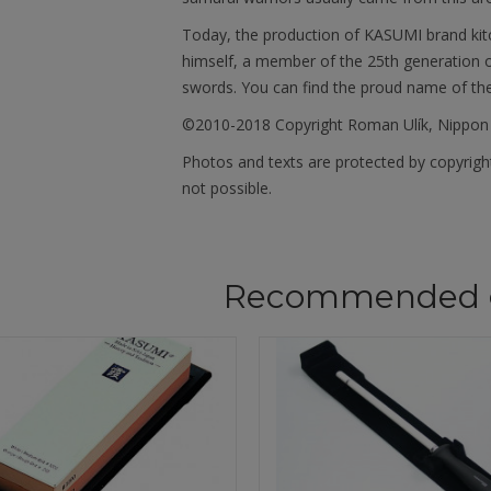
Today, the production of KASUMI brand kit
himself, a member of the 25th generation o
swords. You can find the proud name of th
©2010-2018 Copyright Roman Ulík, Nippon
Photos and texts are protected by copyright
not possible.
Recommended 