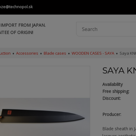
oze@technopol.sk
 IMPORT FROM JAPAN.
TEE OF ORIGIN!
uction
Accessories
Blade cases
WOODEN CASES - SAYA
Saya KNK
SAYA K
Availability
Free shipping:
Discount:
Producer:
Blade sheath in 
lacquer aestheti