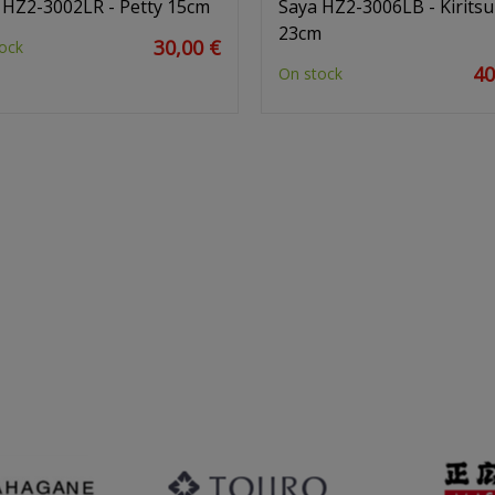
 HZ2-3002LR - Petty 15cm
Saya HZ2-3006LB - Kirits
23cm
30,00 €
ock
40
On stock