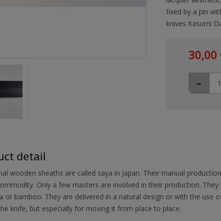
fixed by a pin wit
knives Kasumi Da
30,00 
-
ct detail
nal wooden sheaths are called saya in Japan. Their manual productio
ommodity. Only a few masters are involved in their production. They
 or bamboo. They are delivered in a natural design or with the use of 
the knife, but especially for moving it from place to place.