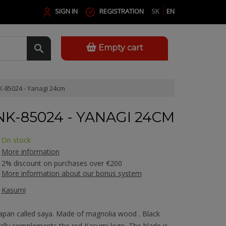
SIGN IN
REGISTRATION
SK
EN
Empty cart
-85024 - Yanagi 24cm
NK-85024 - YANAGI 24CM
On stock
More information
2% discount on purchases over €200
More information about our bonus system
Kasumi
Japan called saya. Made of magnolia wood . Black
cally complements the red Kasumi logo. The blade is