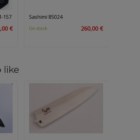
M-157
Sashimi 85024
,00 €
260,00 €
On stock
 like