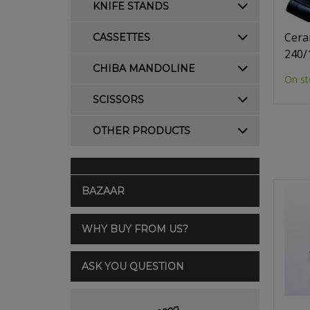
KNIFE STANDS
Cera
CASSETTES
240/
CHIBA MANDOLINE
On st
SCISSORS
OTHER PRODUCTS
BAZAAR
WHY BUY FROM US?
ASK YOU QUESTION