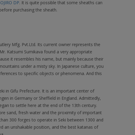
OJIRO DP
. It is quite possible that some sheaths can
before purchasing the sheath.
lery Mfg. Pvt.Ltd. Its current owner represents the
. Mr. Katsumi Sumikava found a very appropriate
ause it resembles his name, but mainly because their
ountains under a misty sky. In Japanese culture, you
ferences to specific objects or phenomena. And this
ki in Gifu Prefecture. It is an important center of
ingen in Germany or Sheffield in England. Admittedly,
began to settle here at the end of the 13th century.
 ore sand, fresh water and the proximity of important
 than 300 forges to operate in Seki between 1300 and
ed an unshakable position, and the best katanas of
ea.