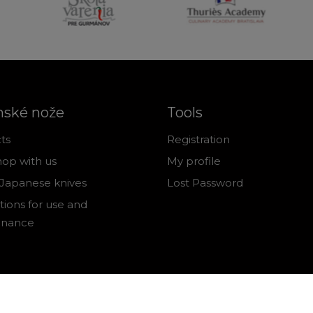
nské nože
Tools
ts
Registration
op with us
My profile
Japanese knives
Lost Password
tions for use and
enance