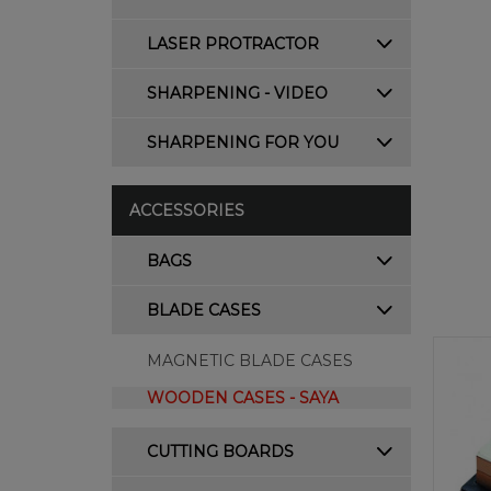
LASER PROTRACTOR
SHARPENING - VIDEO
SHARPENING FOR YOU
ACCESSORIES
BAGS
BLADE CASES
MAGNETIC BLADE CASES
WOODEN CASES - SAYA
CUTTING BOARDS