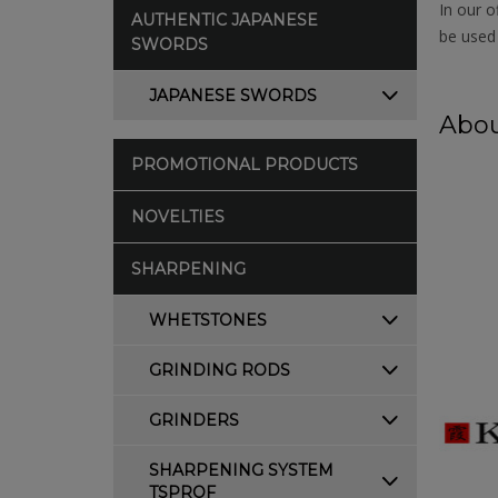
In our o
AUTHENTIC JAPANESE
be used 
SWORDS
JAPANESE SWORDS
Abou
PROMOTIONAL PRODUCTS
NOVELTIES
SHARPENING
WHETSTONES
GRINDING RODS
GRINDERS
SHARPENING SYSTEM
TSPROF