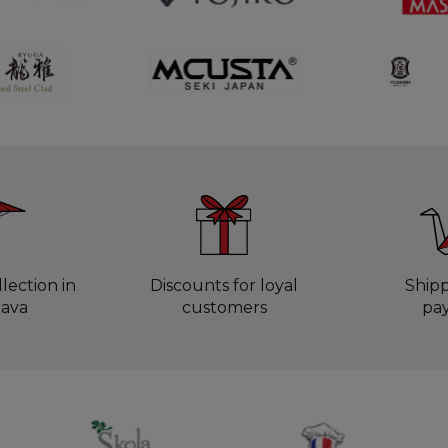
lection in
Discounts for loyal
Ship
lava
customers
pa