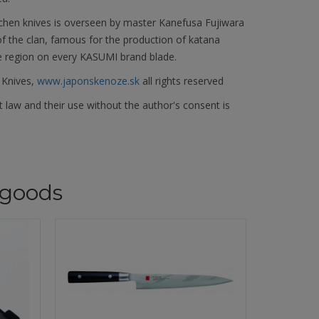
chen knives is overseen by master Kanefusa Fujiwara
f the clan, famous for the production of katana
e region on every KASUMI brand blade.
 Knives,
www.japonskenoze.sk
all rights reserved
 law and their use without the author's consent is
goods