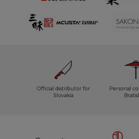
Official distributor for
Personal col
Slovakia
Bratis