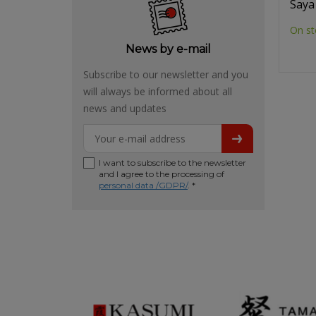
Saya
On st
News by e-mail
Subscribe to our newsletter and you
will always be informed about all
news and updates
I want to subscribe to the newsletter
and I agree to the processing of
personal data /GDPR/
. *