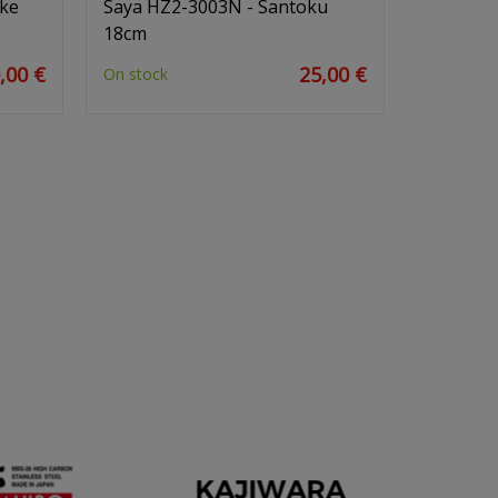
uke
Saya HZ2-3003N - Santoku
18cm
,00 €
25,00 €
On stock