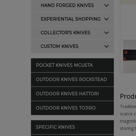
HAND FORGED KNIVES
EXPERIENTIAL SHOPPING
COLLECTOR'S KNIVES
CUSTOM KNIVES
POCKET KNIVES MCUSTA
OUTDOOR KNIVES ROCKSTEAD
OUTDOOR KNIVES HATTORI
Produ
Traditio
OUTDOOR KNIVES TOJIRO
scarce c
magnolia
SPECIFIC KNIVES
storing 