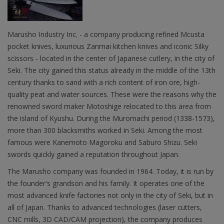
Marusho Industry Inc. - a company producing refined Mcusta
pocket knives, luxurious Zanmai kitchen knives and iconic Silky
scissors - located in the center of Japanese cutlery, in the city of
Seki. The city gained this status already in the middle of the 13th
century thanks to sand with a rich content of iron ore, high-
quality peat and water sources. These were the reasons why the
renowned sword maker Motoshige relocated to this area from
the island of Kyushu. During the Muromachi period (1338-1573),
more than 300 blacksmiths worked in Seki. Among the most
famous were Kanemoto Magoroku and Saburo Shizu. Seki
swords quickly gained a reputation throughout Japan.
The Marusho company was founded in 1964. Today, it is run by
the founder's grandson and his family. It operates one of the
most advanced knife factories not only in the city of Seki, but in
all of Japan. Thanks to advanced technologies (laser cutters,
CNC mills, 3D CAD/CAM projection), the company produces