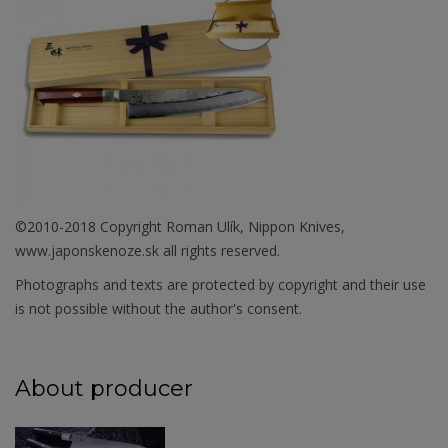
©2010-2018 Copyright Roman Ulík, Nippon Knives,
www.japonskenoze.sk all rights reserved.
Photographs and texts are protected by copyright and their use
is not possible without the author's consent.
About producer