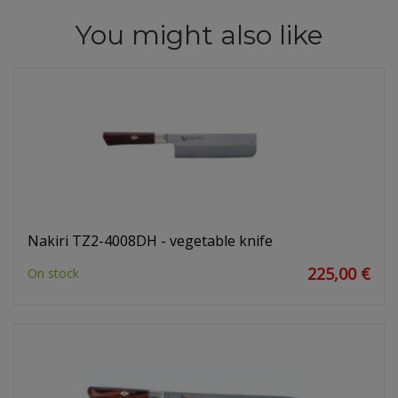
You might also like
Nakiri TZ2-4008DH - vegetable knife
225,00 €
On stock