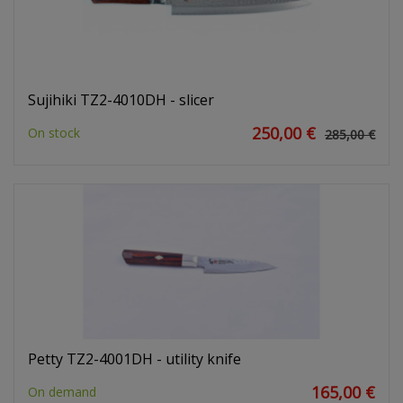
Sujihiki TZ2-4010DH - slicer
250,00 €
On stock
285,00 €
Petty TZ2-4001DH - utility knife
165,00 €
On demand