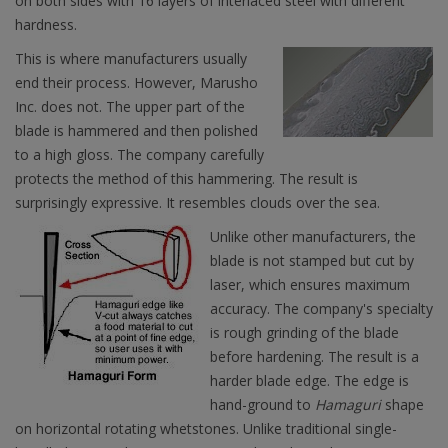
on both sides with 16 layers of interlaced steel with different
hardness.
This is where manufacturers usually
end their process. However, Marusho
Inc. does not. The upper part of the
blade is hammered and then polished
to a high gloss. The company carefully
protects the method of this hammering. The result is
surprisingly expressive. It resembles clouds over the sea.
Unlike other manufacturers, the
blade is not stamped but cut by
laser, which ensures maximum
accuracy. The company's specialty
is rough grinding of the blade
before hardening. The result is a
harder blade edge. The edge is
hand-ground to
Hamaguri
shape
on horizontal rotating whetstones. Unlike traditional single-