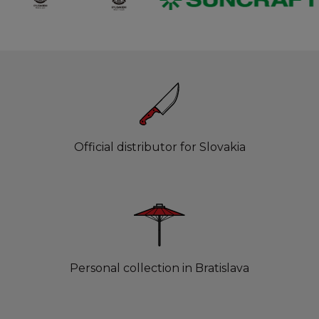
Official distributor for Slovakia
Personal collection in Bratislava