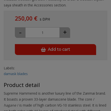
saya sheath in the Accessories section.
250,00 €
s DPH
-
+
Add to cart
Labels:
damask blades
Product detail
Supreme Hammered is another luxury line of the Zanmai brand.
It boasts a proven 33-layer damascene blade. The core /
hagane
/ is made of high carbon VG-10 stainless steel. It is lined