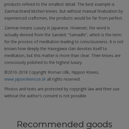
products refined to the smallest detail. The best example is
Zanmai brand kitchen knives. But without manual finalization by
experienced craftsmen, the products would be far from perfect.
Zanmai means Luxury in Japanese. However, the word is
actually derived from the Sanskrit "Samadhi", which is the term
for the process of meditation leading to consciousness. It is not
known how deeply the Hasegawa clan devotes itself to
meditation, but this matter is more than clear. Their knives are
consciously polished to the highest luxury.
©2010-2018 Copyright Roman Ulík, Nippon Knives,
www.japonskenoze.sk
all rights reserved.
Photos and texts are protected by copyright law and their use
without the author's consent is not possible.
Recommended goods