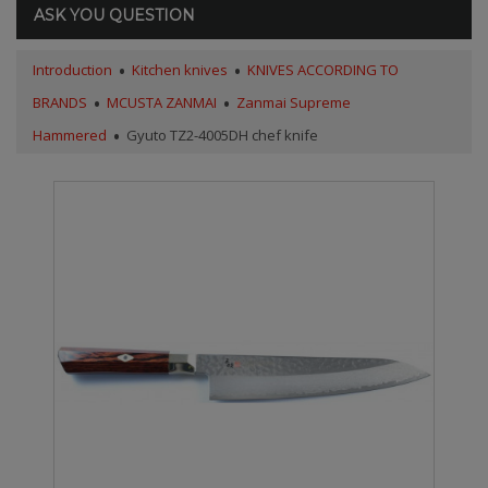
ASK YOU QUESTION
Introduction
Kitchen knives
KNIVES ACCORDING TO
BRANDS
MCUSTA ZANMAI
Zanmai Supreme
Hammered
Gyuto TZ2-4005DH chef knife