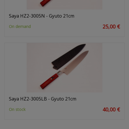
Saya HZ2-3005N - Gyuto 21cm
25,00 €
On demand
Saya HZ2-3005LB - Gyuto 21cm
40,00 €
On stock