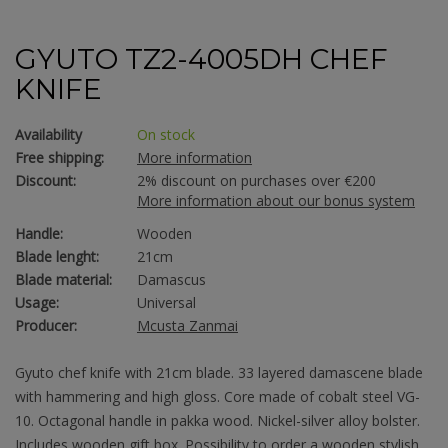
GYUTO TZ2-4005DH CHEF
KNIFE
Availability
On stock
Free shipping:
More information
Discount:
2% discount on purchases over €200
More information about our bonus system
Handle:
Wooden
Blade lenght:
21cm
Blade material:
Damascus
Usage:
Universal
Producer:
Mcusta Zanmai
Gyuto chef knife with 21cm blade. 33 layered damascene blade
with hammering and high gloss. Core made of cobalt steel VG-
10. Octagonal handle in pakka wood. Nickel-silver alloy bolster.
Includes wooden gift box. Possibility to order a wooden stylish