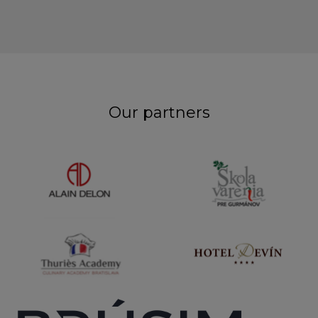
Our partners