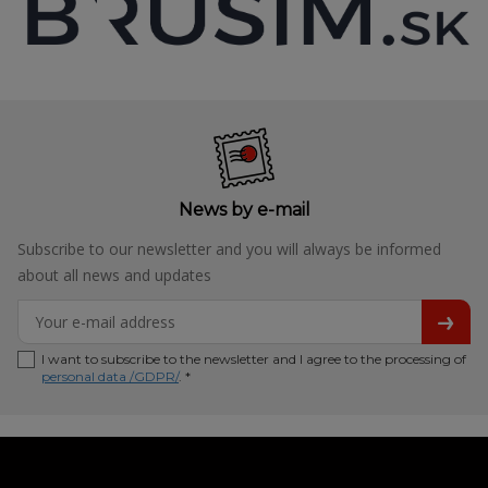
News by e-mail
Subscribe to our newsletter and you will always be informed
about all news and updates
I want to subscribe to the newsletter and I agree to the processing of
personal data /GDPR/
. *