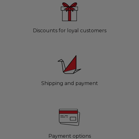
Discounts for loyal customers
Shipping and payment
Payment options