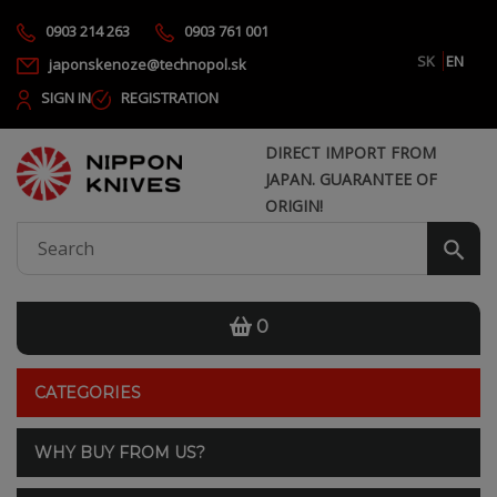
0903 214 263
0903 761 001
SK
EN
japonskenoze@technopol.sk
SIGN IN
REGISTRATION
DIRECT IMPORT FROM
JAPAN. GUARANTEE OF
ORIGIN!
0
CATEGORIES
WHY BUY FROM US?