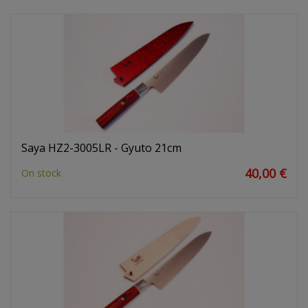
Saya HZ2-3005LR - Gyuto 21cm
40,00 €
On stock