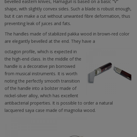
bevelled eastern knives, Hamaguri is based on a basic "V"
shape, with slightly convex sides. Such a blade is robust enough,
but it can make a cut without unwanted fibre deformation, thus
preventing leak of juices and fats.
The handles made of stabilized pakka wood in brown-red color
are elegantly bevelled at the end. They have a
octagon profile, which is expected in
the high-end class. In the middle of the
handle is a decorative pin borrowed
from musical instruments. It is worth
noting the perfectly smooth transition
of the handle into a bolster made of
nickel-silver alloy, which has excellent
antibacterial properties. It is possible to order a natural
lacquered saya case made of magnolia wood.