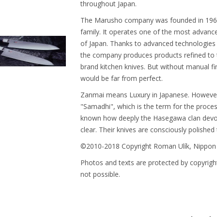
throughout Japan.
The Marusho company was founded in 1964. 
family. It operates one of the most advanced 
of Japan. Thanks to advanced technologies 
the company produces products refined to t
brand kitchen knives. But without manual fi
would be far from perfect.
Zanmai means Luxury in Japanese. However, 
"Samadhi", which is the term for the proces
known how deeply the Hasegawa clan devotes
clear. Their knives are consciously polished 
©2010-2018 Copyright Roman Ulík, Nippon
Photos and texts are protected by copyright
not possible.