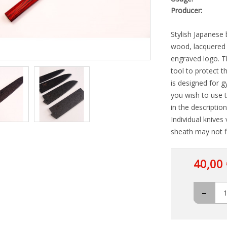
Producer:
Stylish Japanese 
wood, lacquered 
engraved logo. The
tool to protect t
is designed for g
you wish to use 
in the descriptio
Individual knives
sheath may not fi
40,00 
-