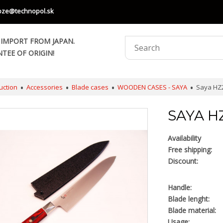
oze@technopol.sk
 IMPORT FROM JAPAN.
TEE OF ORIGIN!
uction
Accessories
Blade cases
WOODEN CASES - SAYA
Saya HZ2
SAYA H
Availability
Free shipping:
Discount:
Handle:
Blade lenght:
Blade material:
Usage: