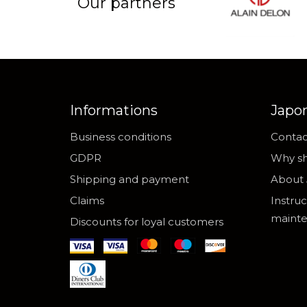
Our partners
Informations
Japo
Business conditions
Contac
GDPR
Why sh
Shipping and payment
About 
Claims
Instruc
maint
Discounts for loyal customers