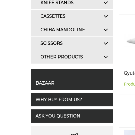
KNIFE STANDS
CASSETTES
CHIBA MANDOLINE
SCISSORS
OTHER PRODUCTS
Gyut
BAZAAR
Produ
WHY BUY FROM US?
ASK YOU QUESTION