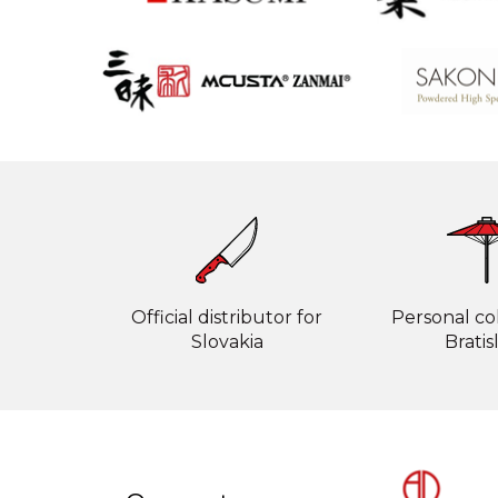
Official distributor for
Personal col
Slovakia
Bratis