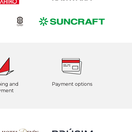
ping and
Payment options
yment