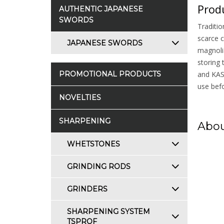
Produ
AUTHENTIC JAPANESE
SWORDS
Traditio
scarce c
JAPANESE SWORDS
magnolia
storing 
PROMOTIONAL PRODUCTS
and KASU
use befo
NOVELTIES
SHARPENING
Abou
WHETSTONES
GRINDING RODS
GRINDERS
SHARPENING SYSTEM
TSPROF