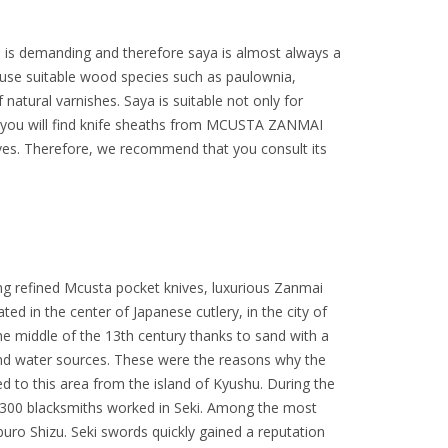
n is demanding and therefore saya is almost always a
 use suitable wood species such as paulownia,
natural varnishes. Saya is suitable not only for
ffer you will find knife sheaths from MCUSTA ZANMAI
ives. Therefore, we recommend that you consult its
ng refined Mcusta pocket knives, luxurious Zanmai
ated in the center of Japanese cutlery, in the city of
 the middle of the 13th century thanks to sand with a
 and water sources. These were the reasons why the
to this area from the island of Kyushu. During the
300 blacksmiths worked in Seki. Among the most
 Shizu. Seki swords quickly gained a reputation