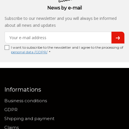
News by e-mail
Subscribe to our newsletter and you will always be informed
about all news and updates
I want to subscribe to the newsletter and I agree to the processing of
personal data /GDPR/
. *
Informations
Business conditions
GDPR
Shipping and payment
Claims