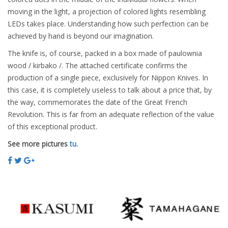
moving in the light, a projection of colored lights resembling
LEDs takes place. Understanding how such perfection can be
achieved by hand is beyond our imagination.
The knife is, of course, packed in a box made of paulownia
wood / kirbako /. The attached certificate confirms the
production of a single piece, exclusively for Nippon Knives. In
this case, it is completely useless to talk about a price that, by
the way, commemorates the date of the Great French
Revolution. This is far from an adequate reflection of the value
of this exceptional product.
See more pictures
tu.