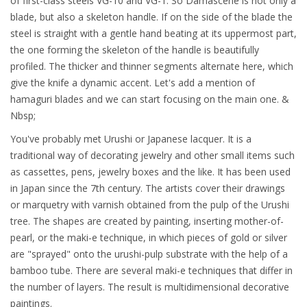
of first-class steels VG-10 and VG-1. So Damascene is not only a
blade, but also a skeleton handle. If on the side of the blade the
steel is straight with a gentle hand beating at its uppermost part,
the one forming the skeleton of the handle is beautifully
profiled. The thicker and thinner segments alternate here, which
give the knife a dynamic accent. Let's add a mention of
hamaguri blades and we can start focusing on the main one. &
Nbsp;
You've probably met Urushi or Japanese lacquer. It is a
traditional way of decorating jewelry and other small items such
as cassettes, pens, jewelry boxes and the like. It has been used
in Japan since the 7th century. The artists cover their drawings
or marquetry with varnish obtained from the pulp of the Urushi
tree. The shapes are created by painting, inserting mother-of-
pearl, or the maki-e technique, in which pieces of gold or silver
are "sprayed" onto the urushi-pulp substrate with the help of a
bamboo tube. There are several maki-e techniques that differ in
the number of layers. The result is multidimensional decorative
paintings.