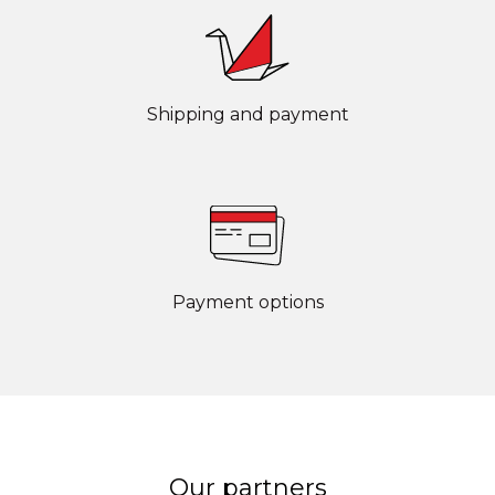
Shipping and payment
Payment options
Our partners