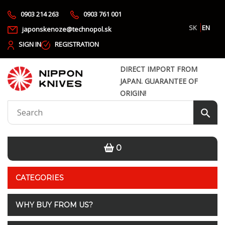
0903 214 263
0903 761 001
SK
EN
japonskenoze@technopol.sk
SIGN IN
REGISTRATION
DIRECT IMPORT FROM
JAPAN. GUARANTEE OF
ORIGIN!
0
CATEGORIES
WHY BUY FROM US?