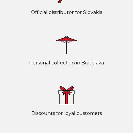
Official distributor for Slovakia
Personal collection in Bratislava
Discounts for loyal customers