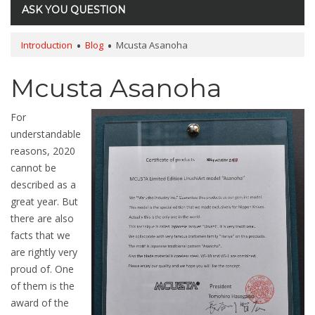
ASK YOU QUESTION
Introduction
Blog
Mcusta Asanoha
Mcusta Asanoha
For
understandable
reasons, 2020
cannot be
described as a
great year. But
there are also
facts that we
are rightly very
proud of. One
of them is the
award of the