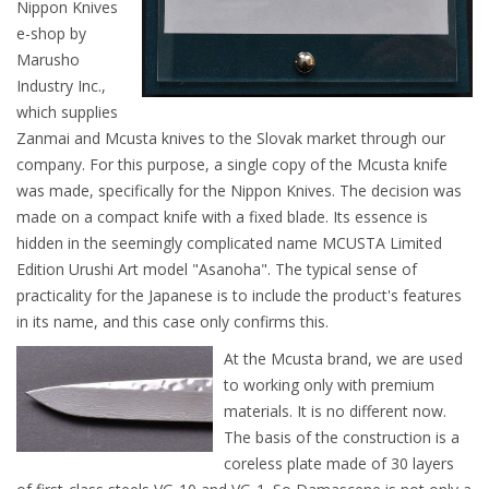
Nippon Knives
e-shop by
Marusho
Industry Inc.,
which supplies
Zanmai and Mcusta knives to the Slovak market through our
company. For this purpose, a single copy of the Mcusta knife
was made, specifically for the Nippon Knives. The decision was
made on a compact knife with a fixed blade. Its essence is
hidden in the seemingly complicated name MCUSTA Limited
Edition Urushi Art model "Asanoha". The typical sense of
practicality for the Japanese is to include the product's features
in its name, and this case only confirms this.
At the Mcusta brand, we are used
to working only with premium
materials. It is no different now.
The basis of the construction is a
coreless plate made of 30 layers