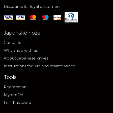
Discounts for loyal customers
Japonské nože
Contacts
Why shop with us
About Japanese knives
Instructions for use and maintenance
Tools
Registration
My profile
Lost Password