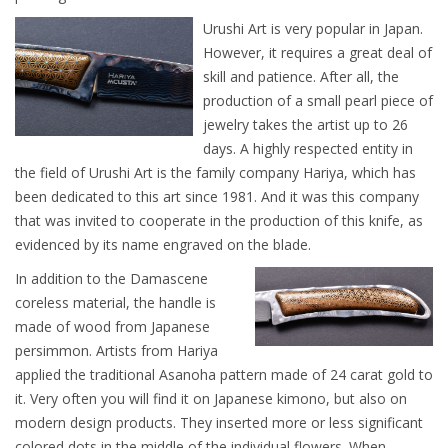
Urushi Art is very popular in Japan.
However, it requires a great deal of
skill and patience. After all, the
production of a small pearl piece of
jewelry takes the artist up to 26
days. A highly respected entity in
the field of Urushi Art is the family company Hariya, which has
been dedicated to this art since 1981. And it was this company
that was invited to cooperate in the production of this knife, as
evidenced by its name engraved on the blade.
In addition to the Damascene
coreless material, the handle is
made of wood from Japanese
persimmon. Artists from Hariya
applied the traditional Asanoha pattern made of 24 carat gold to
it. Very often you will find it on Japanese kimono, but also on
modern design products. They inserted more or less significant
colored dots in the middle of the individual flowers. When