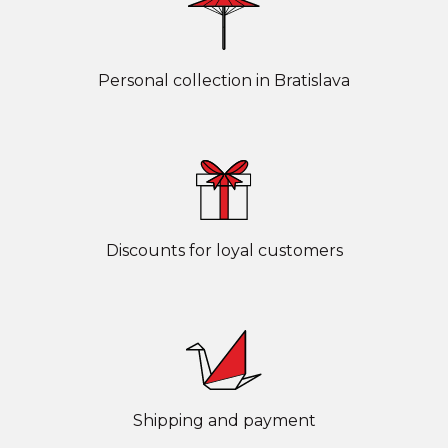
Personal collection in Bratislava
Discounts for loyal customers
Shipping and payment