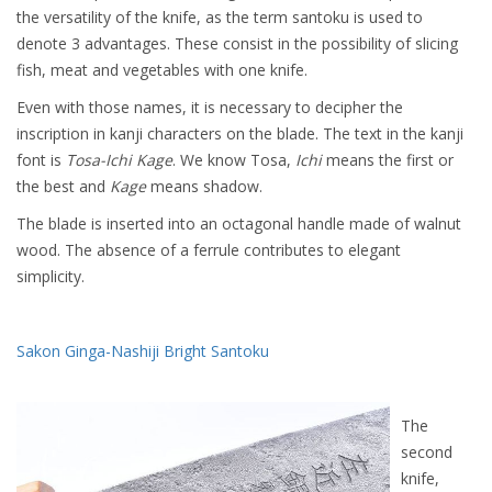
the versatility of the knife, as the term santoku is used to
denote 3 advantages. These consist in the possibility of slicing
fish, meat and vegetables with one knife.
Even with those names, it is necessary to decipher the
inscription in kanji characters on the blade. The text in the kanji
font is
Tosa-Ichi Kage
. We know Tosa,
Ichi
means the first or
the best and
Kage
means shadow.
The blade is inserted into an octagonal handle made of walnut
wood. The absence of a ferrule contributes to elegant
simplicity.
Sakon Ginga-Nashiji Bright Santoku
The
second
knife,