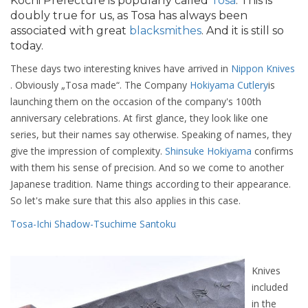
Kochi Prefecture is popularly called
Tosa
. This is
doubly true for us, as Tosa has always been
associated with great
blacksmithes
. And it is still so
today.
These days two interesting knives have arrived in
Nippon Knives
. Obviously „Tosa made“. The Company
Hokiyama Cutlery
is
launching them on the occasion of the company's 100th
anniversary celebrations. At first glance, they look like one
series, but their names say otherwise. Speaking of names, they
give the impression of complexity.
Shinsuke Hokiyama
confirms
with them his sense of precision. And so we come to another
Japanese tradition. Name things according to their appearance.
So let's make sure that this also applies in this case.
Tosa-Ichi Shadow-Tsuchime Santoku
Knives
included
in the