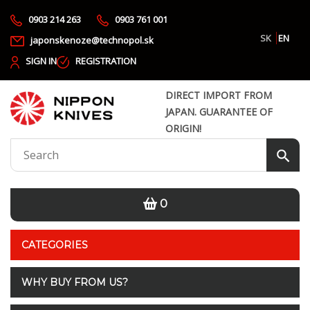
0903 214 263
0903 761 001
SK
EN
japonskenoze@technopol.sk
SIGN IN
REGISTRATION
DIRECT IMPORT FROM
JAPAN. GUARANTEE OF
ORIGIN!
0
CATEGORIES
WHY BUY FROM US?