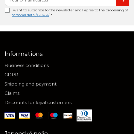
I want to subscribe to the newsletter and I agree to the processing of
personal data /GDPR/
. *
Informations
Business conditions
GDPR
Shipping and payment
Claims
Discounts for loyal customers
Japonské nože