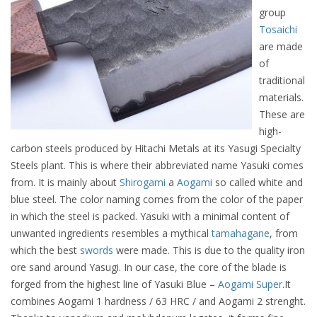
group
Tosaichi
are made
of
traditional
materials.
These are
high-
carbon steels produced by Hitachi Metals at its Yasugi Specialty
Steels plant. This is where their abbreviated name Yasuki comes
from. It is mainly about
Shirogami
a
Aogami
so called white and
blue steel. The color naming comes from the color of the paper
in which the steel is packed. Yasuki with a minimal content of
unwanted ingredients resembles a mythical
tamahagane
, from
which the best
swords
were made. This is due to the quality iron
ore sand around Yasugi. In our case, the core of the blade is
forged from the highest line of Yasuki Blue –
Aogami Super
.It
combines Aogami 1 hardness / 63 HRC / and Aogami 2 strenght.