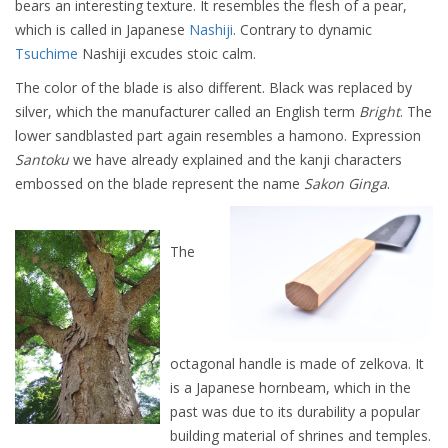
bears an interesting texture. It resembles the flesh of a pear,
which is called in Japanese
Nashiji
. Contrary to dynamic
Tsuchime
Nashiji excudes stoic calm.
The color of the blade is also different. Black was replaced by
silver, which the manufacturer called an English term
Bright
. The
lower sandblasted part again resembles a hamono. Expression
Santoku
we have already explained and the kanji characters
embossed on the blade represent the name
Sakon Ginga
.
The
octagonal handle is made of zelkova. It
is a Japanese hornbeam, which in the
past was due to its durability a popular
building material of shrines and temples.