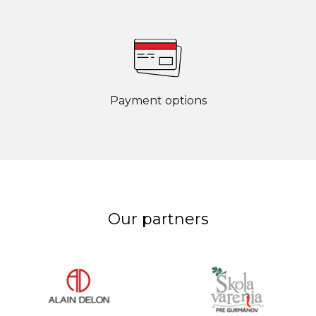
Payment options
Our partners