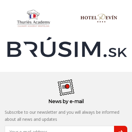
News by e-mail
Subscribe to our newsletter and you will always be informed
about all news and updates