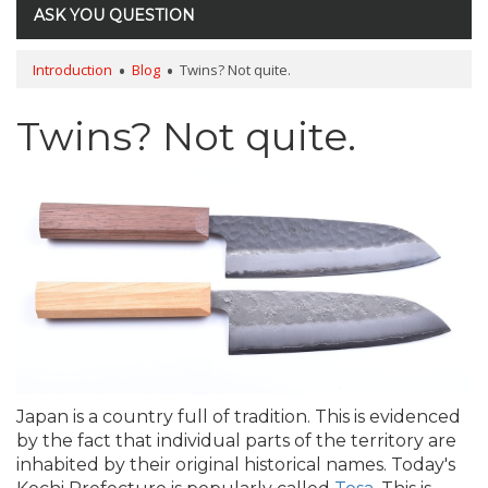
ASK YOU QUESTION
Introduction
Blog
Twins? Not quite.
Twins? Not quite.
Japan is a country full of tradition. This is evidenced
by the fact that individual parts of the territory are
inhabited by their original historical names. Today's