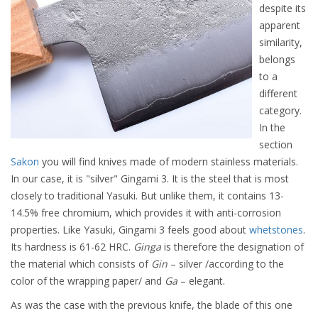
despite its
apparent
similarity,
belongs
to a
different
category.
In the
section
Sakon
you will find knives made of modern stainless materials.
In our case, it is "silver" Gingami 3. It is the steel that is most
closely to traditional Yasuki. But unlike them, it contains 13-
14.5% free chromium, which provides it with anti-corrosion
properties. Like Yasuki, Gingami 3 feels good about
whetstones
.
Its hardness is 61-62 HRC.
Ginga
is therefore the designation of
the material which consists of
Gin
– silver /according to the
color of the wrapping paper/ and
Ga
– elegant.
As was the case with the previous knife, the blade of this one