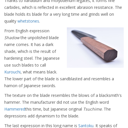
Thanks to vanadium and molybdenum legates, it forms fine
carbides, which is reflected in excellent abrasion resistance. The
blade holds its blade for a very long time and grinds well on
quality
whetstones
.
From English expression
Shadow
the unpolished blade
name comes. It has a dark
shade, which is the result of
hardening steel. The Japanese
use such blades to call
Kurouchi
, what means black.
The lower part of the blade is sandblasted and resembles a
hamon of Japanese swords.
The texture on the blade resembles the blows of a blacksmith's
hammer. The manufacturer did not use the English word
Hammered
this time, but Japanese original
Tsuchime
. The
depressions add dynamism to the blade.
The last expression in this long name is
Santoku
. It speaks of