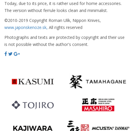
Today, due to its price, it is rather used for home accessories.
The version without ferrule looks clean and minimalist.
©2010-2019 Copyright Roman Ulík, Nippon Knives,
www.japonskenoze.sk,
All rights reserved
Photographs and texts are protected by copyright and their use
is not possible without the author's consent.