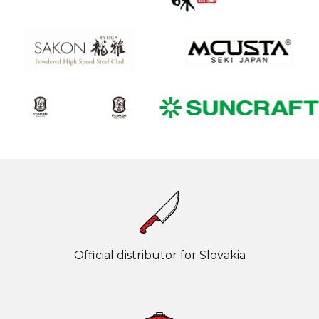
Official distributor for Slovakia