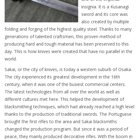
insignia. It is a Kusanagi
sword and its core was
also created by multiple
folding and forging of the highest quality steel. Thanks to many
generations of talented craftsmen, this proven method of
producing hard and tough material has been preserved to this
day. This is how knives were created that have no parallel in the
world.
Sakai, or the city of knives, is today a western suburb of Osaka.
The city experienced its greatest development in the 16th
century, when it was one of the busiest commercial centers.
The latest technologies from all over the world as well as
different cultures met here. This helped the development of
blacksmithing techniques, which had already reached a high level
thanks to the production of traditional swords. The Portuguese
brought the first rifles to the area and Sakai blacksmiths
changed the production program. But since it was a period of
peace, they mainly produced decorative rifles. With the boom in