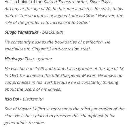
He is a holder of the
Sacred Treasure order, Silver Rays.
Already at the age of 20, he became a master. He sticks to his
motto: "The sharpness of a good knife is 100%." However, the
role of the grinder is to increase it to 120%."
Suogo Yamatsuka
- blacksmith
He constantly pushes the boundaries of perfection. He
specializes in Gingami 3 anti-corrosion steel.
Hirotsugu Tosa
– grinder
He was born in 1948 and trained as a grinder at the age of 18.
In 1991 he achieved the title Sharpener Master. He knows no
compromises in his work because he is constantly thinking
about the users of his knives.
Itso Doi
- Blacksmith
Son of Master Keijiro. It represents the third generation of the
clan. He is best placed to preserve this championship for
generations to come.