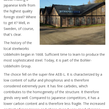
Japanese knife from
the highest quality
foreign steel? Where
to get it? Well, in
Sweden, of course,
that's clear.
The history of the
local steelworks
Uddeholm began in 1668. Sufficient time to learn to produce the
most sophisticated steel. Today, it is part of the Bohler-
Uddeholm Group.
The choice fell on the super-fine AEB-L. It is characterized by a
low content of sulfur and phosphorus and is therefore
considered extremely pure. It has fine carbides, which
contributes to the homogeneity of the structure. It therefore
grinds very well. Compared to Japanese competitors, it has a
lower carbon content and is therefore less fragile. The increased