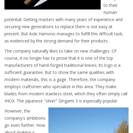
to their
human
potential. Getting masters with many years of experience and
securing new generations to replace them is not easy at
present. But Aoki Hamono manages to fulfill this difficult task,
as evidenced by the strong demand for their products.
The company naturally likes to take on new challenges. Of
course, it no longer has to prove that it is one of the top
manufacturers of hand-forged traditional knives; its logo is a
sufficient guarantee. But to show the same qualities with
modern materials, this is a gage. Therefore, the company
employs craftsmen who specialize in this area. They make
blades from modern stainless steel, which they often simply call
INOX. The Japanese "silver" Gingami 3 is especially popular.
However, the
company's ambitions
go even further. How
about making a