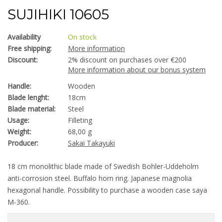
SUJIHIKI 10605
Availability
On stock
Free shipping:
More information
Discount:
2% discount on purchases over €200
More information about our bonus system
Handle:
Wooden
Blade lenght:
18cm
Blade material:
Steel
Usage:
Filleting
Weight:
68,00 g
Producer:
Sakai Takayuki
18 cm monolithic blade made of Swedish Bohler-Uddeholm
anti-corrosion steel. Buffalo horn ring. Japanese magnolia
hexagonal handle. Possibility to purchase a wooden case saya
M-360.