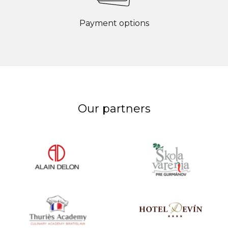
Payment options
Our partners