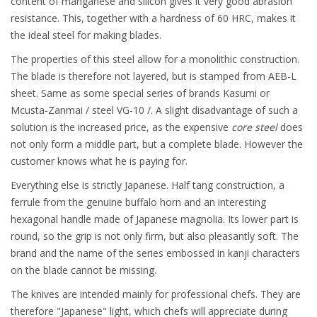
content of manganese and silicon gives it very good abrasion
resistance. This, together with a hardness of 60 HRC, makes it
the ideal steel for making blades.
The properties of this steel allow for a monolithic construction.
The blade is therefore not layered, but is stamped from AEB-L
sheet. Same as some special series of brands Kasumi or
Mcusta-Zanmai / steel VG-10 /. A slight disadvantage of such a
solution is the increased price, as the expensive
core steel
does
not only form a middle part, but a complete blade. However the
customer knows what he is paying for.
Everything else is strictly Japanese. Half tang construction, a
ferrule from the genuine buffalo horn and an interesting
hexagonal handle made of Japanese magnolia. Its lower part is
round, so the grip is not only firm, but also pleasantly soft. The
brand and the name of the series embossed in kanji characters
on the blade cannot be missing.
The knives are intended mainly for professional chefs. They are
therefore "Japanese" light, which chefs will appreciate during