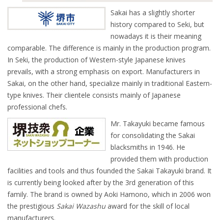
Sakai has a slightly shorter
history compared to Seki, but
nowadays it is their meaning
comparable. The difference is mainly in the production program.
In Seki, the production of Western-style Japanese knives
prevails, with a strong emphasis on export. Manufacturers in
Sakai, on the other hand, specialize mainly in traditional Eastern-
type knives. Their clientele consists mainly of Japanese
professional chefs.
Mr. Takayuki became famous
for consolidating the Sakai
blacksmiths in 1946. He
provided them with production
facilities and tools and thus founded the Sakai Takayuki brand. It
is currently being looked after by the 3rd generation of this
family. The brand is owned by Aoki Hamono, which in 2006 won
the prestigious
Sakai Wazashu
award for the skill of local
manufacturers.