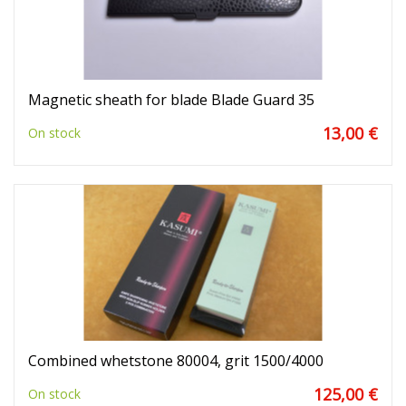
Magnetic sheath for blade Blade Guard 35
13,00 €
On stock
Combined whetstone 80004, grit 1500/4000
125,00 €
On stock