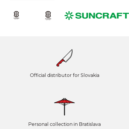
Official distributor for Slovakia
Personal collection in Bratislava