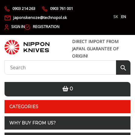
0903 214 263
0903 761 001
SK
EN
japonskenoze@technopol.sk
SIGN IN
REGISTRATION
DIRECT IMPORT FROM
JAPAN. GUARANTEE OF
ORIGIN!
0
CATEGORIES
WHY BUY FROM US?