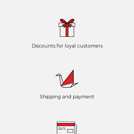
Discounts for loyal customers
Shipping and payment