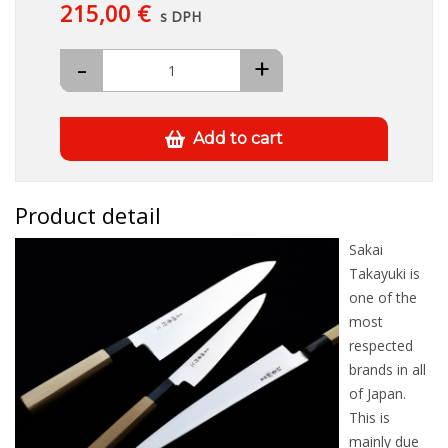
215,00 €
s DPH
-
+
Add to cart
Product detail
Sakai
Takayuki is
one of the
most
respected
brands in all
of Japan.
This is
mainly due