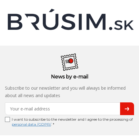
News by e-mail
Subscribe to our newsletter and you will always be informed
about all news and updates
I want to subscribe to the newsletter and I agree to the processing of
personal data /GDPR/
. *