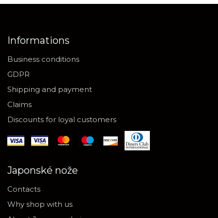
Informations
Business conditions
GDPR
Shipping and payment
Claims
Discounts for loyal customers
Japonské nože
Contacts
Why shop with us