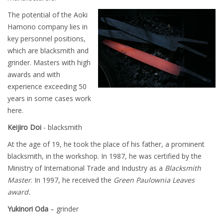
The potential of the Aoki
Hamono company lies in
key personnel positions,
which are blacksmith and
grinder. Masters with high
awards and with
experience exceeding 50
years in some cases work
here.
Keijiro Doi
- blacksmith
At the age of 19, he took the place of his father, a prominent
blacksmith, in the workshop. In 1987, he was certified by the
Ministry of International Trade and Industry as a
Blacksmith
Master
. In 1997, he received the
Green Paulownia Leaves
award.
Yukinori Oda
– grinder