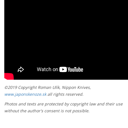
©2019 Copyright Roman Ulík, Nippon Knives,
www.japonskenoze.sk
all rights reserved.
Photos and texts are protected by copyright law and their use
without the author's consent is not possible.