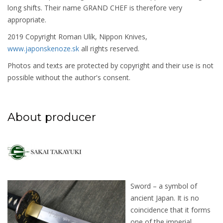
long shifts. Their name GRAND CHEF is therefore very
appropriate.
2019 Copyright Roman Ulík, Nippon Knives,
www.japonskenoze.sk
all rights reserved.
Photos and texts are protected by copyright and their use is not
possible without the author's consent.
About producer
Sword – a symbol of
ancient Japan. It is no
coincidence that it forms
one of the imperial