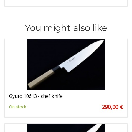
You might also like
Gyuto 10613 - chef knife
290,00 €
On stock