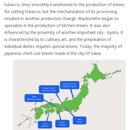
tobacco, they smoothly transitioned to the production of knives
for cutting tobacco, but the mechanization of its processing
resulted in another production change. Blacksmiths began to
specialize in the production of kitchen knives. It was also
influenced by the proximity of another important city - Kyoto. It
is characterized by its culinary art, and the preparation of
individual dishes requires special knives. Today, the majority of
Japanese chefs use knives made in the city of Sakai.