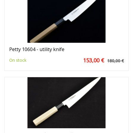
Petty 10604 - utility knife
153,00 €
On stock
180,00 €