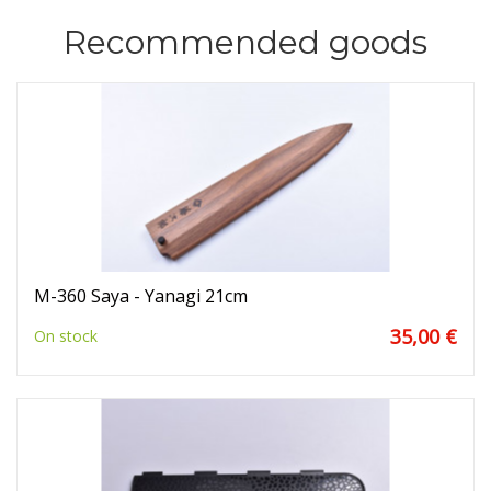
Recommended goods
M-360 Saya - Yanagi 21cm
35,00 €
On stock