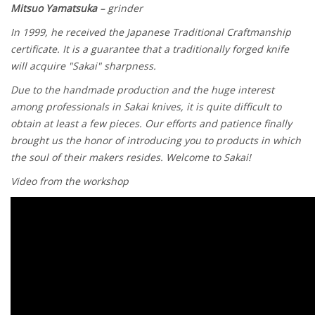
Mitsuo Yamatsuka
– grinder
In 1999, he received the
Japanese Traditional Craftmanship
certificate. It is a guarantee that a traditionally forged knife
will acquire "Sakai" sharpness.
Due to the handmade production and the huge interest
among professionals in Sakai knives, it is quite difficult to
obtain at least a few pieces. Our efforts and patience finally
brought us the honor of introducing you to products in which
the soul of their makers resides. Welcome to Sakai!
Video from the workshop