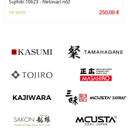
Sujihiki 10623 - filetovací nôž
250,00 €
On stock