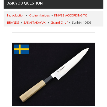
ASK YOU QUESTION
Introduction
Kitchen knives
KNIVES ACCORDING TO
BRANDS
SAKAI TAKAYUKI
Grand Chef
Sujihiki 10605