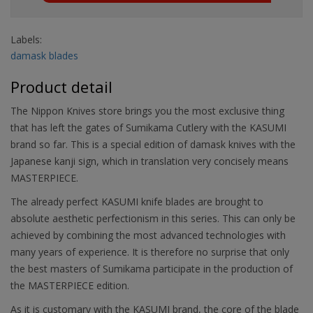
Labels:
damask blades
Product detail
The Nippon Knives store brings you the most exclusive thing
that has left the gates of Sumikama Cutlery with the KASUMI
brand so far. This is a special edition of damask knives with the
Japanese kanji sign, which in translation very concisely means
MASTERPIECE.
The already perfect KASUMI knife blades are brought to
absolute aesthetic perfectionism in this series. This can only be
achieved by combining the most advanced technologies with
many years of experience. It is therefore no surprise that only
the best masters of Sumikama participate in the production of
the MASTERPIECE edition.
As it is customary with the KASUMI brand, the core of the blade