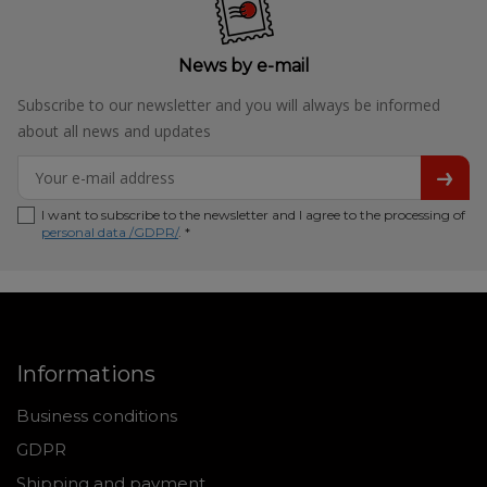
News by e-mail
Subscribe to our newsletter and you will always be informed
about all news and updates
I want to subscribe to the newsletter and I agree to the processing of
personal data /GDPR/
. *
Informations
Business conditions
GDPR
Shipping and payment