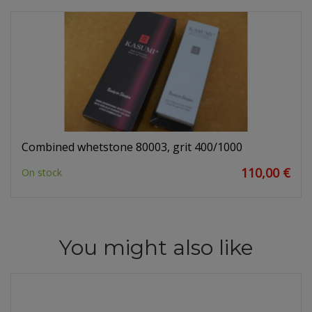
Combined whetstone 80003, grit 400/1000
110,00 €
On stock
You might also like