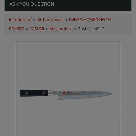
ASK YOU QUESTION
Introduction
Kitchen knives
KNIVES ACCORDING TO
BRANDS
KASUMI
Masterpiece
Sashimi MP-13