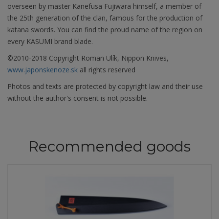
overseen by master Kanefusa Fujiwara himself, a member of
the 25th generation of the clan, famous for the production of
katana swords. You can find the proud name of the region on
every KASUMI brand blade.
©2010-2018 Copyright Roman Ulík, Nippon Knives,
www.japonskenoze.sk
all rights reserved
Photos and texts are protected by copyright law and their use
without the author's consent is not possible.
Recommended goods