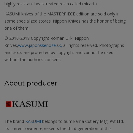
highly resistant heat-treated resin called micarta.
KASUMI knives of the MASTERPIECE edition are sold only in
some specialized stores. Nippon Knives has the honor of being
one of them.
© 2010-2018 Copyright Roman Ulík, Nippon
Knives,
www.japonskenoze.sk,
all rights reserved. Photographs
and texts are protected by copyright and cannot be used
without the author's consent.
About producer
The brand
KASUMI
belongs to Sumikama Cutlery Mfg. Pvt.Ltd.
Its current owner represents the third generation of this