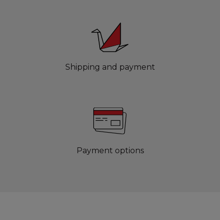
Shipping and payment
Payment options