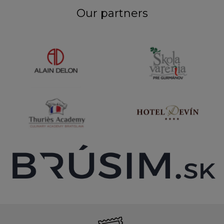
Our partners