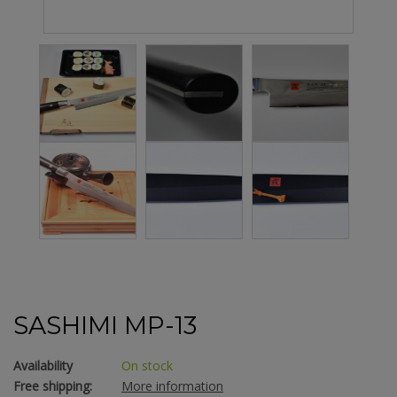
SASHIMI MP-13
Availability
On stock
Free shipping:
More information