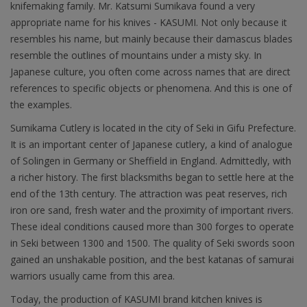
knifemaking family. Mr. Katsumi Sumikava found a very
appropriate name for his knives - KASUMI. Not only because it
resembles his name, but mainly because their damascus blades
resemble the outlines of mountains under a misty sky. In
Japanese culture, you often come across names that are direct
references to specific objects or phenomena. And this is one of
the examples.
Sumikama Cutlery is located in the city of Seki in Gifu Prefecture.
It is an important center of Japanese cutlery, a kind of analogue
of Solingen in Germany or Sheffield in England. Admittedly, with
a richer history. The first blacksmiths began to settle here at the
end of the 13th century. The attraction was peat reserves, rich
iron ore sand, fresh water and the proximity of important rivers.
These ideal conditions caused more than 300 forges to operate
in Seki between 1300 and 1500. The quality of Seki swords soon
gained an unshakable position, and the best katanas of samurai
warriors usually came from this area.
Today, the production of KASUMI brand kitchen knives is