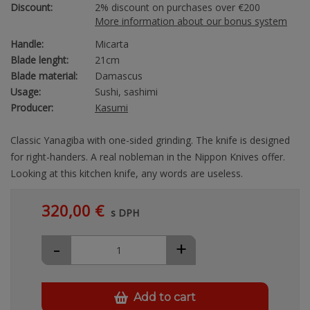
Discount:
2% discount on purchases over €200
More information about our bonus system
Handle:
Micarta
Blade lenght:
21cm
Blade material:
Damascus
Usage:
Sushi, sashimi
Producer:
Kasumi
Classic Yanagiba with one-sided grinding. The knife is designed
for right-handers. A real nobleman in the Nippon Knives offer.
Looking at this kitchen knife, any words are useless.
320,00 €
s DPH
-
+
Add to cart