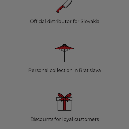
Official distributor for Slovakia
Personal collection in Bratislava
Discounts for loyal customers