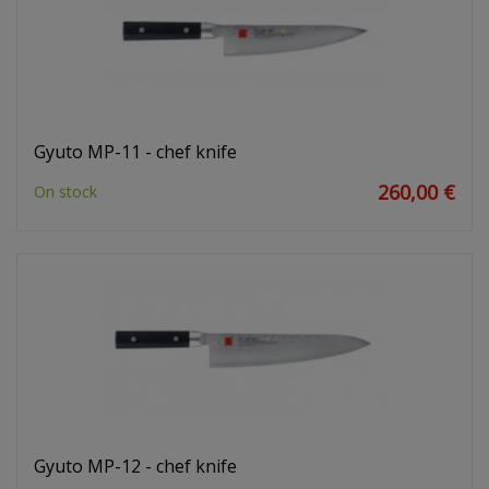
Gyuto MP-11 - chef knife
260,00 €
On stock
Gyuto MP-12 - chef knife