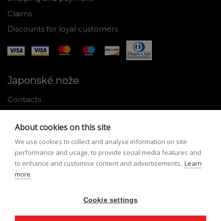
Claims
Discounts for loyal customers
Japonské nože
Contacts
Why shop with us
About cookies on this site
About Japanese knives
We use cookies to collect and analyse information on site
Instructions for use and maintenance
performance and usage, to provide social media features and
to enhance and customise content and advertisements.
Learn
Tools
more
Registration
Cookie settings
My profile
Lost Password