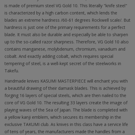
is made of premium steel VG Gold 10. This literally "knife steel"
is characterized by a high carbon content, which lends the
blades an extreme hardness /60-61 degrees Rockwell scale/. But
hardness is just one of the primary requirements for a perfect
blade. It must also be durable and especially be able to sharpen
up to the so-called razor sharpness. Therefore, VG Gold 10 also
contains manganese, molybdenum, chromium, vanadium and
cobalt. And exactly adding cobalt, which requires special
tempering of steel, is a well-kept secret of the steelworks in
Takefu.
Handmade knives KASUMI MASTERPIECE will enchant you with
a beautiful drawing of their damask blades. This is achieved by
forging 16 layers of special steels, which are then nailed to the
core of VG Gold 10. The resulting 33 layers create the image of
playing waves of the Sea of Japan. The blade is completed with
a yellow kanji emblem, which secures its membership in the
exclusive TAKUMI club. As knives in this class have a service life
of tens of years, the manufacturers made the handles from a