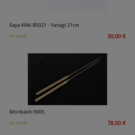
Saya KNK-85021 - Yanagi 21cm
30,00 €
On stock
Moribashi 9005
78,00 €
On stock