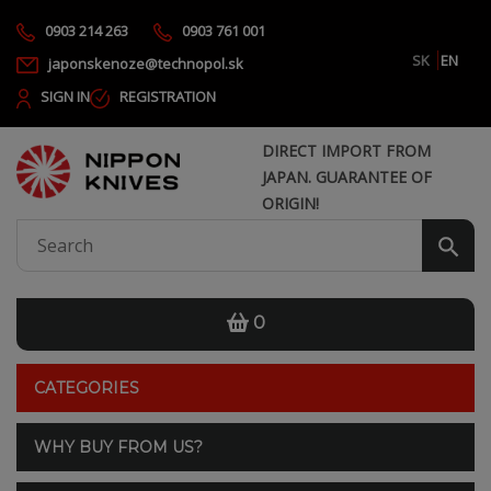
0903 214 263
0903 761 001
SK
EN
japonskenoze@technopol.sk
SIGN IN
REGISTRATION
DIRECT IMPORT FROM
JAPAN. GUARANTEE OF
ORIGIN!
0
CATEGORIES
WHY BUY FROM US?