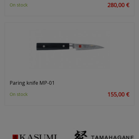
280,00 €
On stock
Paring knife MP-01
155,00 €
On stock