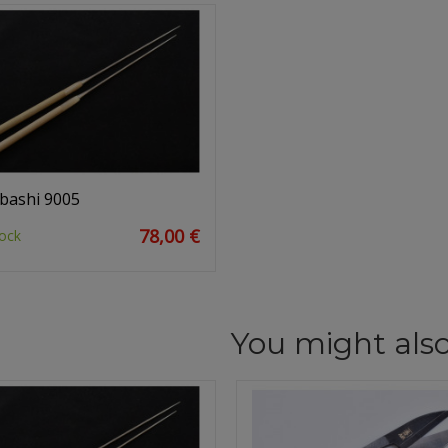
bashi 9005
78,00 €
ock
You might also