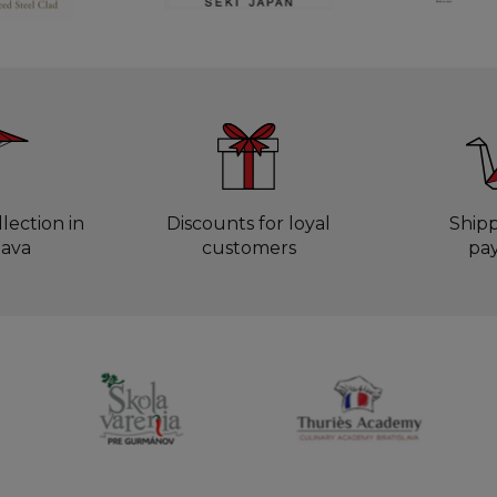
lection in
Discounts for loyal
Ship
lava
customers
pa