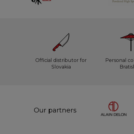
Official distributor for
Personal col
Slovakia
Bratis
Our partners