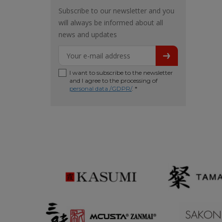
Subscribe to our newsletter and you
will always be informed about all
news and updates
I want to subscribe to the newsletter
and I agree to the processing of
personal data /GDPR/
. *