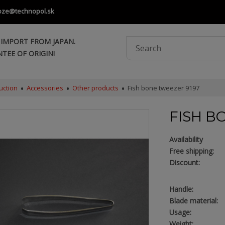
oze@technopol.sk
 IMPORT FROM JAPAN.
TEE OF ORIGIN!
uction
Accessories
Other products
Fish bone tweezer 9197
FISH B
Availability
Free shipping:
Discount:
Handle:
Blade material:
Usage:
Weight: