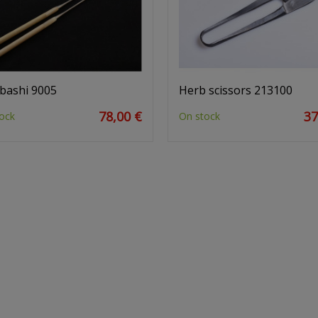
bashi 9005
Herb scissors 213100
78,00 €
37
ock
On stock