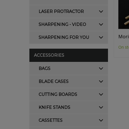
LASER PROTRACTOR
SHARPENING - VIDEO
Mori
SHARPENING FOR YOU
On st
ACCESSORIES
BAGS
BLADE CASES
CUTTING BOARDS
KNIFE STANDS
CASSETTES