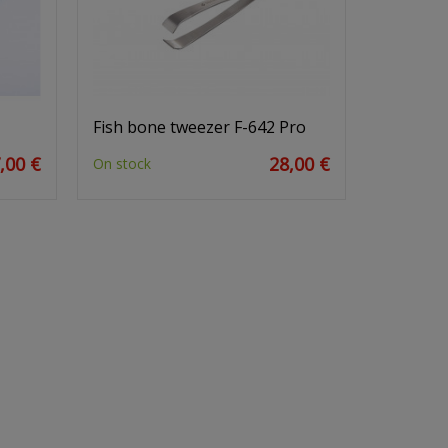
Fish bone tweezer F-642 Pro
,00 €
28,00 €
On stock