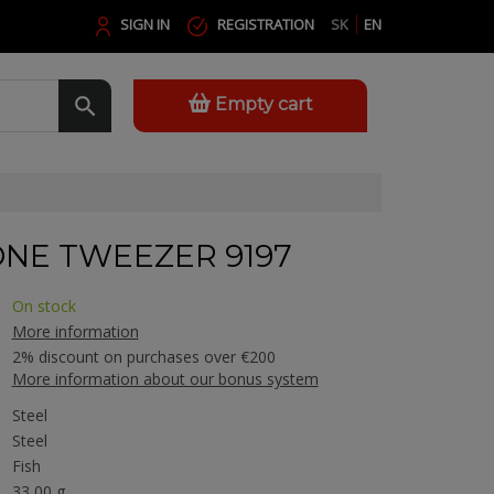
SIGN IN
REGISTRATION
SK
EN
Empty cart
ONE TWEEZER 9197
On stock
More information
2% discount on purchases over €200
More information about our bonus system
Steel
Steel
Fish
33,00 g