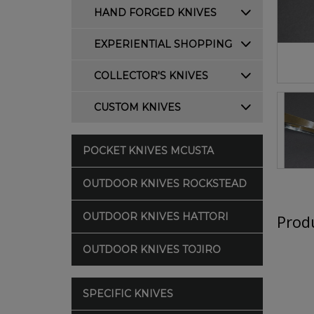
HAND FORGED KNIVES
EXPERIENTIAL SHOPPING
COLLECTOR'S KNIVES
CUSTOM KNIVES
POCKET KNIVES MCUSTA
OUTDOOR KNIVES ROCKSTEAD
OUTDOOR KNIVES HATTORI
Produ
OUTDOOR KNIVES TOJIRO
SPECIFIC KNIVES