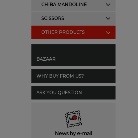
CHIBA MANDOLINE
SCISSORS
OTHER PRODUCTS
BAZAAR
WHY BUY FROM US?
ASK YOU QUESTION
News by e-mail