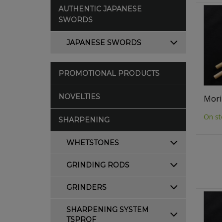
AUTHENTIC JAPANESE
SWORDS
JAPANESE SWORDS
PROMOTIONAL PRODUCTS
NOVELTIES
Mori
On st
SHARPENING
WHETSTONES
GRINDING RODS
GRINDERS
SHARPENING SYSTEM
TSPROF