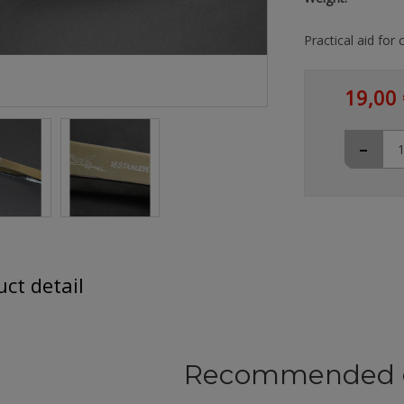
Practical aid for 
19,00 
-
ct detail
Recommended 