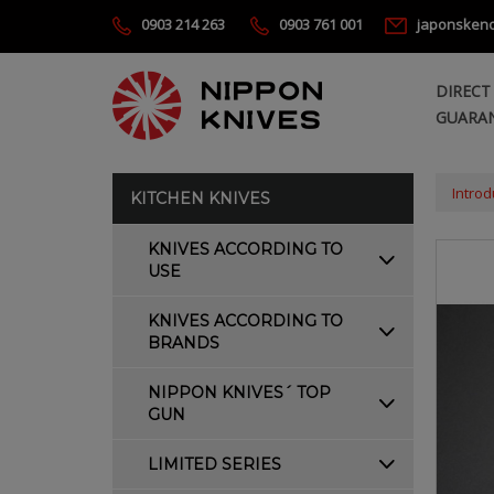
0903 214 263
0903 761 001
japonsken
DIRECT
GUARAN
Introd
KITCHEN KNIVES
KNIVES ACCORDING TO
USE
KNIVES ACCORDING TO
BRANDS
NIPPON KNIVES´ TOP
GUN
LIMITED SERIES