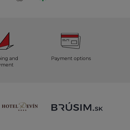
ping and
Payment options
yment