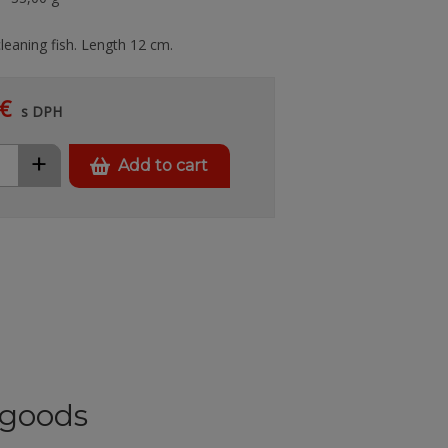
cleaning fish. Length 12 cm.
€
s DPH
+
Add to cart
goods