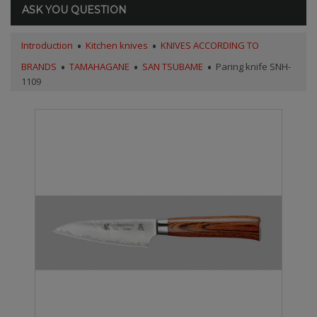
ASK YOU QUESTION
Introduction
Kitchen knives
KNIVES ACCORDING TO
BRANDS
TAMAHAGANE
SAN TSUBAME
Paring knife SNH-
1109