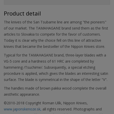
Product detail
The knives of the San Tsubame line are among "the pioneers"
of our market. The TAMAHAGANE brand send them as the first
articles to Slovakia to compete for the favor of customers.
Today it is clear why the choice fell on this line of attractive
knives that became the bestseller of the Nippon Knives store.
Typical for the TAMAHAGANE brand, three-layer blades with a
VG-5 core and a hardness of 61 HRC are completed by
hammering /Tsuchime/. Subsequently, a special etching
procedure is applied, which gives the blades an interesting satin
surface. The blade is symmetrical in the shape of the letter "V".
The handles made of brown pakka wood complete the overall
aesthetic appearance.
©2010-2018 Copyright Roman Ulík, Nippon Knives,
www.japonskenoze.sk,
all rights reserved. Photographs and