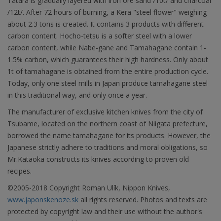
Tatara is gradually layered with iron ore sand /10t/ and charcoal
/12t/. After 72 hours of burning, a Kera "steel flower" weighing
about 2.3 tons is created. It contains 3 products with different
carbon content. Hocho-tetsu is a softer steel with a lower
carbon content, while Nabe-gane and Tamahagane contain 1-
1.5% carbon, which guarantees their high hardness. Only about
1t of tamahagane is obtained from the entire production cycle.
Today, only one steel mills in Japan produce tamahagane steel
in this traditional way, and only once a year.
The manufacturer of exclusive kitchen knives from the city of
Tsubame, located on the northern coast of Niigata prefecture,
borrowed the name tamahagane for its products. However, the
Japanese strictly adhere to traditions and moral obligations, so
Mr.Kataoka constructs its knives according to proven old
recipes.
©2005-2018 Copyright Roman Ulík, Nippon Knives,
www.japonskenoze.sk
all rights reserved. Photos and texts are
protected by copyright law and their use without the author's