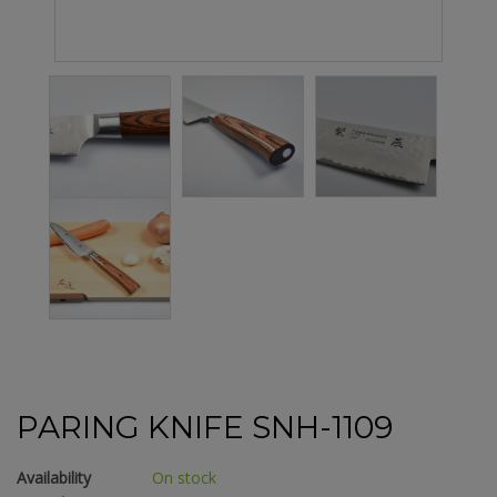
PARING KNIFE SNH-1109
Availability
On stock