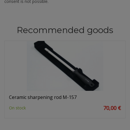
consent is not possible.
Recommended goods
Ceramic sharpening rod M-157
70,00 €
On stock