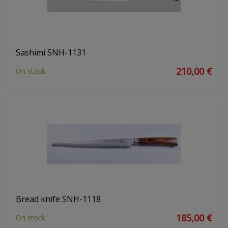
Sashimi SNH-1131
210,00 €
On stock
Bread knife SNH-1118
185,00 €
On stock