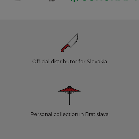
Official distributor for Slovakia
Personal collection in Bratislava