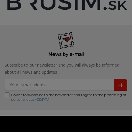
News by e-mail
Subscribe to our newsletter and you will always be informed
about all news and updates
I want to subscribe to the newsletter and I agree to the processing of
personal data /GDPR/
. *