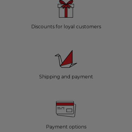
Discounts for loyal customers
Shipping and payment
Payment options