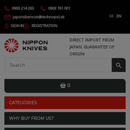
0903 214 263
0903 761 001
SK
EN
japonskenoze@technopol.sk
SIGN IN
REGISTRATION
DIRECT IMPORT FROM
JAPAN. GUARANTEE OF
ORIGIN!
0
CATEGORIES
WHY BUY FROM US?