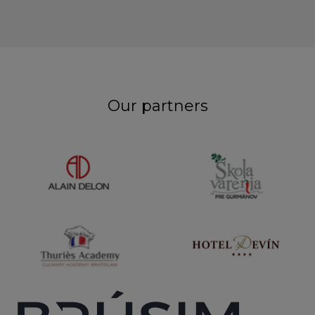
Our partners