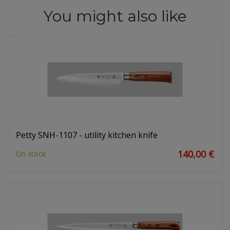
You might also like
Petty SNH-1107 - utility kitchen knife
140,00 €
On stock