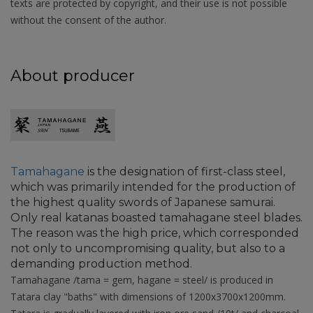
texts are protected by copyright, and their use is not possible
without the consent of the author.
About producer
Tamahagane
is the designation of first-class steel,
which was primarily intended for the production of
the highest quality swords of Japanese samurai.
Only real katanas boasted tamahagane steel blades.
The reason was the high price, which corresponded
not only to uncompromising quality, but also to a
demanding production method.
Tamahagane /tama = gem, hagane = steel/ is produced in
Tatara clay "baths" with dimensions of 1200x3700x1200mm.