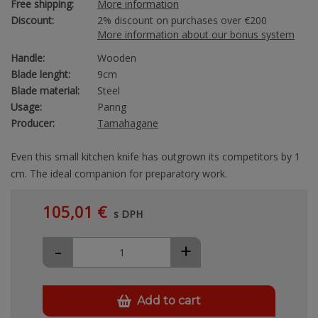
Free shipping:
More information
Discount:
2% discount on purchases over €200
More information about our bonus system
Handle:
Wooden
Blade lenght:
9cm
Blade material:
Steel
Usage:
Paring
Producer:
Tamahagane
Even this small kitchen knife has outgrown its competitors by 1
cm. The ideal companion for preparatory work.
105,01 €
s DPH
-
+
Add to cart