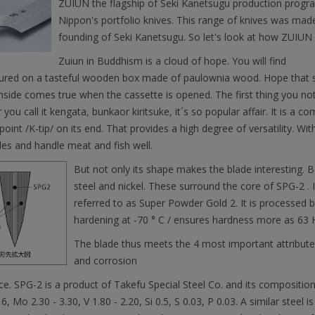
ZUIUN the flagship of Seki Kanetsugu production program i
Nippon's portfolio knives. This range of knives was mad
founding of Seki Kanetsugu. So let's look at how ZUIU
Zuiun in Buddhism is a cloud of hope. You will find
tured on a tasteful wooden box made of paulownia wood. Hope that s
nside comes true when the cassette is opened. The first thing you not
you call it kengata
,
bunkaor kiritsuke
,
it´s so popular affair. It is a 
point /K-tip/ on its end. That provides a high degree of versatility. Wit
es and handle meat and fish well.
But not only its shape makes the blade interesting. B
steel and nickel. These surround the core of SPG-2 . It
referred to as Super Powder Gold 2. It is processed
hardening at -70 ° C / ensures hardness more as 63 
The blade thus meets the 4 most important attributes:
and corrosion
ce. SPG-2 is a product of Takefu Special Steel Co. and its composition i
16, Mo 2.30 - 3.30, V 1.80 - 2.20, Si 0.5, S 0.03, P 0.03. A similar steel