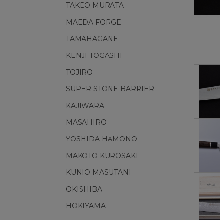
TAKEO MURATA
MAEDA FORGE
TAMAHAGANE
KENJI TOGASHI
TOJIRO
SUPER STONE BARRIER
KAJIWARA
MASAHIRO
YOSHIDA HAMONO
MAKOTO KUROSAKI
KUNIO MASUTANI
OKISHIBA
HOKIYAMA