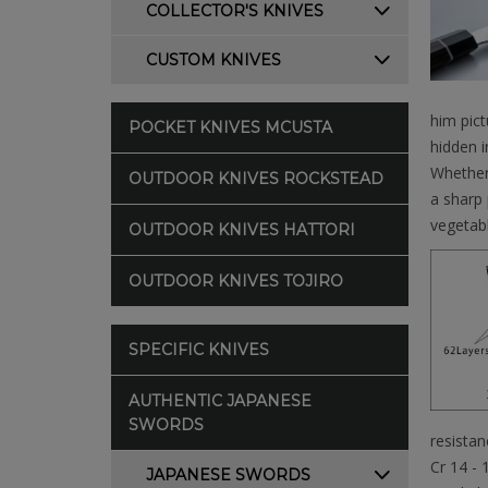
COLLECTOR'S KNIVES
CUSTOM KNIVES
him pic
POCKET KNIVES MCUSTA
hidden i
Whether 
OUTDOOR KNIVES ROCKSTEAD
a sharp 
vegetabl
OUTDOOR KNIVES HATTORI
OUTDOOR KNIVES TOJIRO
SPECIFIC KNIVES
AUTHENTIC JAPANESE
SWORDS
resistan
Cr 14 - 
JAPANESE SWORDS