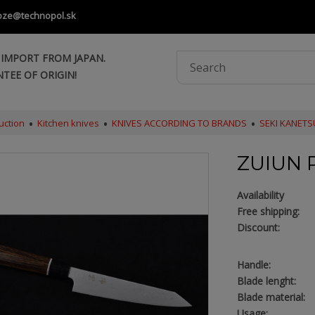
oze@technopol.sk
 IMPORT FROM JAPAN.
TEE OF ORIGIN!
uction
Kitchen knives
KNIVES ACCORDING TO BRANDS
SEKI KANET
ZUIUN 
Availability
Free shipping:
Discount:
Handle:
Blade lenght:
Blade material:
Usage: