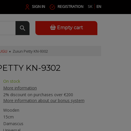
SIGN IN
REGISTRATION
SK
EN
Empty cart
SUGU
Zuiun Petty KN-9302
PETTY KN-9302
On stock
More information
2% discount on purchases over €200
More information about our bonus system
Wooden
15cm
Damascus
Universal