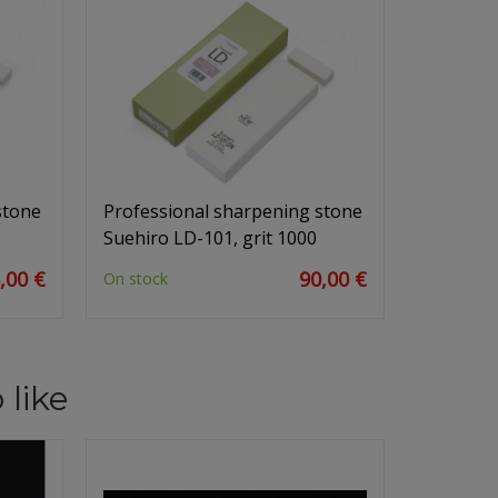
stone
Professional sharpening stone
Suehiro LD-101, grit 1000
,00 €
90,00 €
On stock
 like