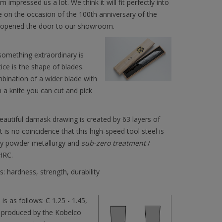
mpressed us a lot. We think it will fit perfectly into
e on the occasion of the 100th anniversary of the
N opened the door to our showroom.
omething extraordinary is
ice is the shape of blades.
combination of a wider blade with
h a knife you can cut and pick
eautiful damask drawing is created by 63 layers of
 is no coincidence that this high-speed tool steel is
 by powder metallurgy and
sub-zero treatment
/
HRC.
 hardness, strength, durability
s as follows: C 1.25 - 1.45,
 is produced by the Kobelco