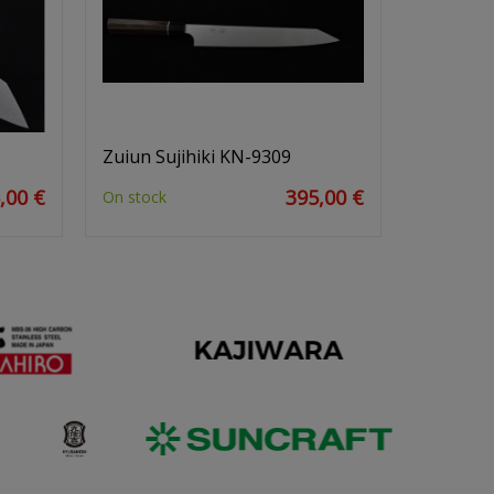
Zuiun Sujihiki KN-9309
,00 €
395,00 €
On stock