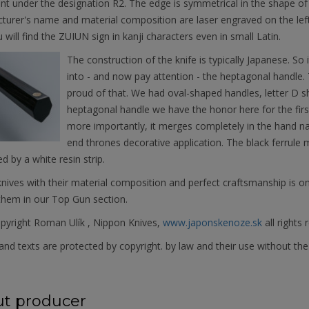
ant under the designation R2. The edge is symmetrical in the shape o
urer's name and material composition are laser engraved on the left
u will find the ZUIUN sign in kanji characters even in small Latin.
The construction of the knife is typically Japanese. So i
into - and now pay attention - the heptagonal handle.
proud of that. We had oval-shaped handles, letter D 
heptagonal handle we have the honor here for the first
more importantly, it merges completely in the hand na
end thrones decorative application. The black ferrule 
d by a white resin strip.
ives with their material composition and perfect craftsmanship is on
them in our Top Gun section.
pyright Roman Ulík , Nippon Knives,
www.japonskenoze.sk
all rights 
nd texts are protected by copyright. by law and their use without the
t producer