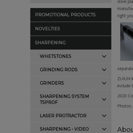
steel pl
manufact
PROMOTIONAL PRODUCTS
right yo
NOVELTIES
SHARPENING
WHETSTONES
separate
GRINDING RODS
ZUIUN kn
GRINDERS
include 
2020 Co
SHARPENING SYSTEM
TSPROF
Photos a
LASER PROTRACTOR
Abou
SHARPENING - VIDEO