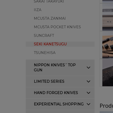
SAKAI TAKAYUKI
IIZA
MCUSTA ZANMAI
MCUSTA POCKET KNIVES
SUNCRAFT
SEKI KANETSUGU
TSUNEHISA
NIPPON KNIVES´ TOP
GUN
LIMITED SERIES
HAND FORGED KNIVES
Produ
EXPERIENTIAL SHOPPING