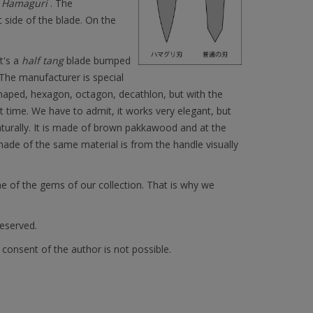
f
Hamaguri
. The
 side of the blade. On the
t's a
half tang
blade bumped
 The manufacturer is special
shaped, hexagon, octagon, decathlon, but with the
 time. We have to admit, it works very elegant, but
turally. It is made of brown pakkawood and at the
made of the same material is from the handle visually
e of the gems of our collection. That is why we
reserved.
 consent of the author is not possible.