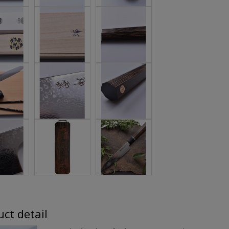
ct detail