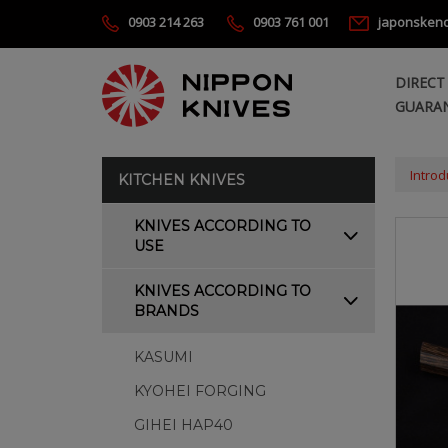
0903 214 263
0903 761 001
japonsken
DIRECT
GUARAN
Introd
KITCHEN KNIVES
KNIVES ACCORDING TO
USE
KNIVES ACCORDING TO
BRANDS
KASUMI
KYOHEI FORGING
GIHEI HAP40