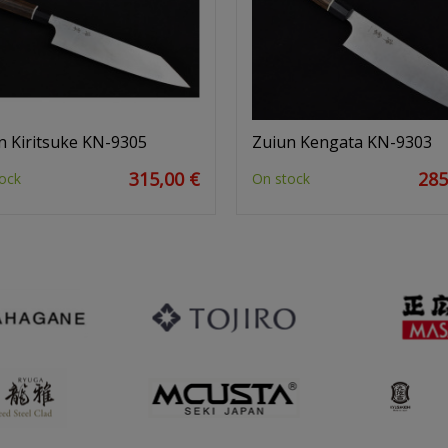
n Kiritsuke KN-9305
Zuiun Kengata KN-9303
315,00 €
285
ock
On stock