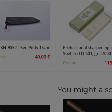
 KN-9352 - Ken Petty 15cm
Professional sharpening 
Suehiro LD-601, grit 4000
40,00 €
ock
115
On stock
You might also