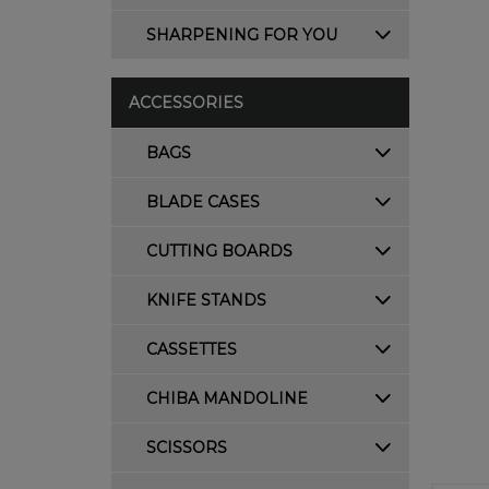
SHARPENING FOR YOU
ACCESSORIES
BAGS
BLADE CASES
CUTTING BOARDS
KNIFE STANDS
CASSETTES
CHIBA MANDOLINE
SCISSORS