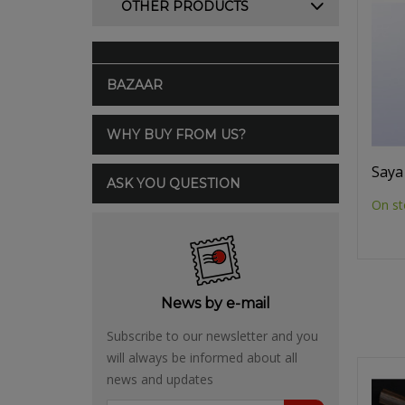
OTHER PRODUCTS
BAZAAR
WHY BUY FROM US?
Saya
ASK YOU QUESTION
On st
News by e-mail
Subscribe to our newsletter and you
will always be informed about all
news and updates