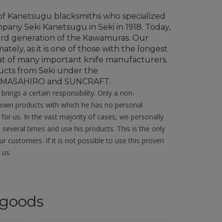
of Kanetsugu blacksmiths who specialized
any Seki Kanetsugu in Seki in 1918. Today,
ird generation of the Kawamuras. Our
tely, as it is one of those with the longest
 seat of many important knife manufacturers.
ucts from Seki under the
, MASAHIRO and SUNCRAFT.
rings a certain responsibility. Only a non-
nknown products with which he has no personal
 for us. In the vast majority of cases, we personally
 several times and use his products. This is the only
 customers. If it is not possible to use this proven
 us.
goods