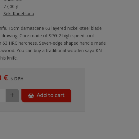
77,00 g
Seki Kanetsunu
nife. 15cm damascene 63 layered nickel-steel blade
 drawing. Core made of SPG-2 high-speed tool
th 63 HRC hardness. Seven-edge shaped handle made
kkawood. You can buy a traditional wooden saya KN-
his knife.
0 €
s DPH
+
Add to cart