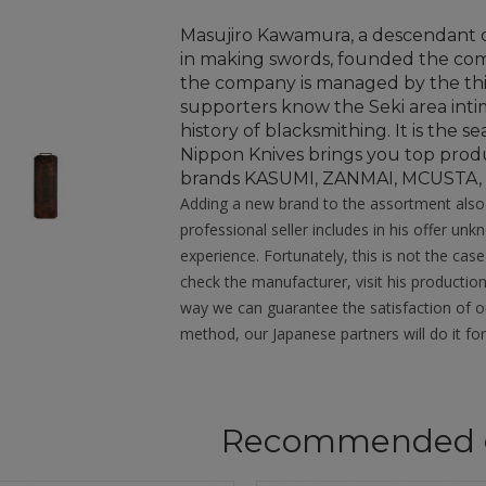
Masujiro Kawamura, a descendant 
in making swords, founded the comp
the company is managed by the th
supporters know the Seki area intima
history of blacksmithing. It is the
Nippon Knives brings you top prod
brands KASUMI, ZANMAI, MCUSTA
Adding a new brand to the assortment also b
professional seller includes in his offer u
experience. Fortunately, this is not the case
check the manufacturer, visit his production
way we can guarantee the satisfaction of our
method, our Japanese partners will do it for
Recommended 