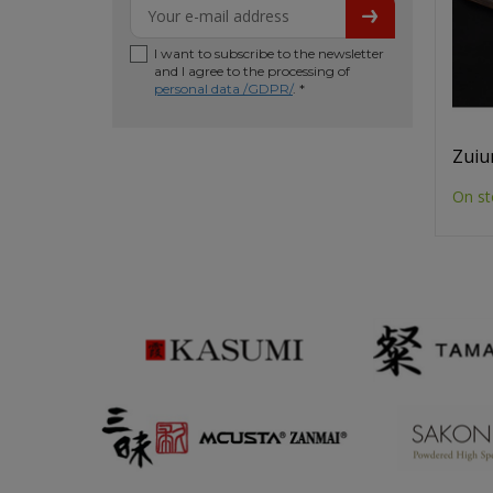
I want to subscribe to the newsletter
and I agree to the processing of
personal data /GDPR/
. *
Zuiu
On st