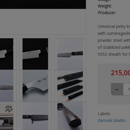
Weight:
Producer:
Universal petty k
with suminagashi
powder steel wi
of stabilized pa
9352 sheath for t
215,0
-
Labels:
damask blades