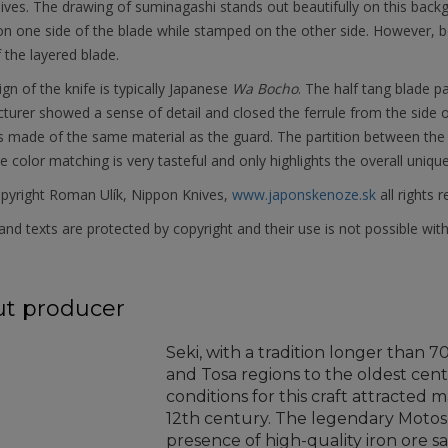
ives. The drawing of suminagashi stands out beautifully on this backg
n one side of the blade while stamped on the other side. However, b
 the layered blade.
gn of the knife is typically Japanese
Wa Bocho
. The half tang blade p
urer showed a sense of detail and closed the ferrule from the side o
s made of the same material as the guard. The partition between the 
he color matching is very tasteful and only highlights the overall uniqu
pyright Roman Ulík, Nippon Knives,
www.japonskenoze.sk
all rights 
nd texts are protected by copyright and their use is not possible wit
t producer
Seki, with a tradition longer than 
and Tosa regions to the oldest cent
conditions for this craft attracted
12th century. The legendary Moto
presence of high-quality iron ore s