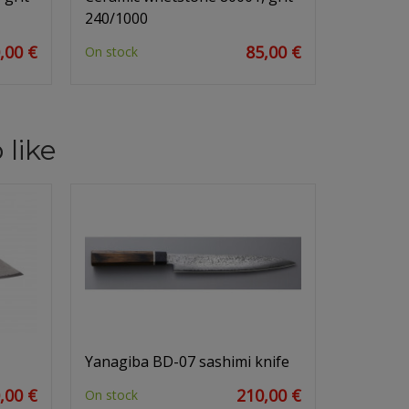
240/1000
,00 €
85,00 €
On stock
 like
Yanagiba BD-07 sashimi knife
,00 €
210,00 €
On stock