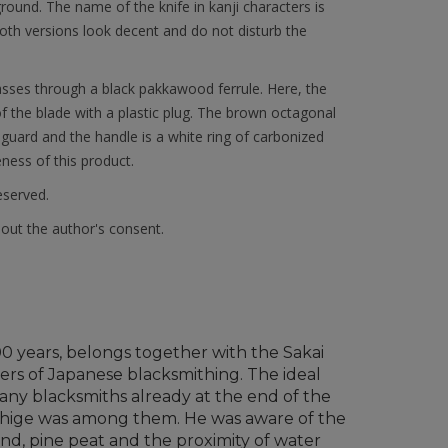
round. The name of the knife in kanji characters is
oth versions look decent and do not disturb the
asses through a black pakkawood ferrule. Here, the
f the blade with a plastic plug. The brown octagonal
guard and the handle is a white ring of carbonized
eness of this product.
reserved.
hout the author's consent.
700 years, belongs together with the Sakai
ers of Japanese blacksmithing. The ideal
 many blacksmiths already at the end of the
shige was among them. He was aware of the
and, pine peat and the proximity of water