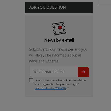
ASK YOU QUESTION
News by e-mail
Subscribe to our newsletter and you
will always be informed about all
news and updates
I want to subscribe to the newsletter
and I agree to the processing of
personal data /GDPR/
. *