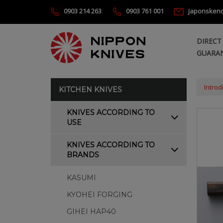
0903 214 263
0903 761 001
japonsken
DIRECT
GUARAN
Introd
KITCHEN KNIVES
KNIVES ACCORDING TO
USE
KNIVES ACCORDING TO
BRANDS
KASUMI
KYOHEI FORGING
GIHEI HAP40