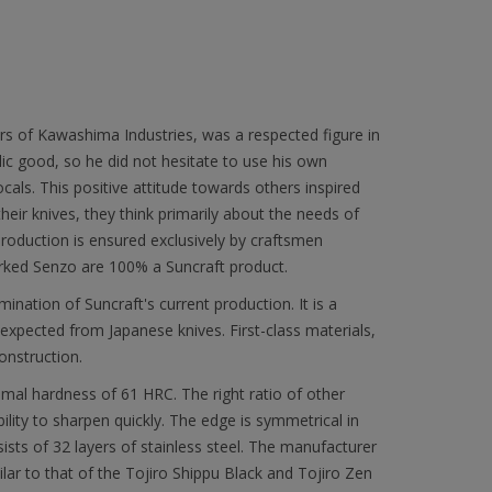
rs of Kawashima Industries, was a respected figure in
lic good, so he did not hesitate to use his own
ocals. This positive attitude towards others inspired
heir knives, they think primarily about the needs of
 production is ensured exclusively by craftsmen
ked Senzo are 100% a Suncraft product.
mination of Suncraft's current production. It is a
expected from Japanese knives. First-class materials,
onstruction.
imal hardness of 61 HRC. The right ratio of other
ility to sharpen quickly. The edge is symmetrical in
ists of 32 layers of stainless steel. The manufacturer
ar to that of the Tojiro Shippu Black and Tojiro Zen