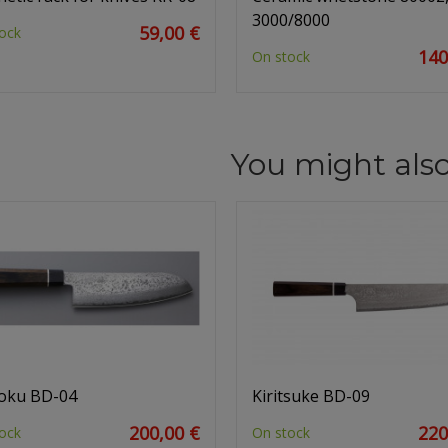
3000/8000
59,00 €
ock
140
On stock
You might also
oku BD-04
Kiritsuke BD-09
200,00 €
220
ock
On stock