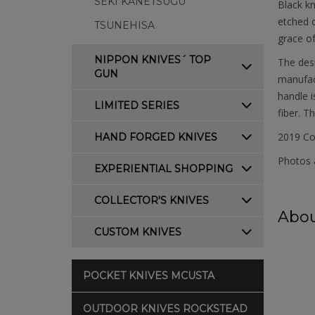
SEKI KANETSUGU
Black kn
etched o
TSUNEHISA
grace of
NIPPON KNIVES´ TOP
The desi
GUN
manufact
handle i
LIMITED SERIES
fiber. T
2019 Co
HAND FORGED KNIVES
Photos a
EXPERIENTIAL SHOPPING
COLLECTOR'S KNIVES
Abou
CUSTOM KNIVES
POCKET KNIVES MCUSTA
OUTDOOR KNIVES ROCKSTEAD