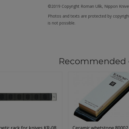
©2019 Copyright Roman Ulík, Nippon Kniv
Photos and texts are protected by copyrigh
is not possible.
Recommended 
etic rack for knives KR-08
Ceramic whetstone 80002,