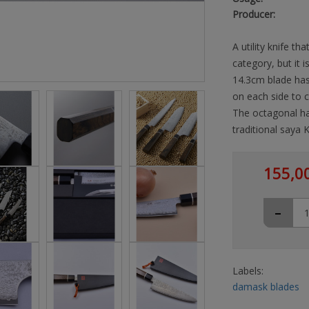
Producer:
A utility knife th
category, but it i
14.3cm blade has 
on each side to c
The octagonal h
traditional saya
155,0
-
Labels:
damask blades