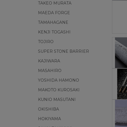
TAKEO MURATA
MAEDA FORGE
TAMAHAGANE
KENJI TOGASHI
TOJIRO
SUPER STONE BARRIER
KAJIWARA
MASAHIRO
YOSHIDA HAMONO
MAKOTO KUROSAKI
KUNIO MASUTANI
OKISHIBA
HOKIYAMA