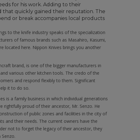
eds for his work. Adding to their
 that quickly gained their reputation. The
r bend or break accompanies local products
ngs to the knife industry speaks of the specialization
acturers of famous brands such as Masahiro, Kasumi,
e located here. Nippon Knives brings you another
craft brand, is one of the bigger manufacturers in
s and various other kitchen tools. The credo of the
omers and respond flexibly to them. Significant
lp it to do so.
 is a family business in which individual generations
 rightfully proud of their ancestor, Mr. Senzo. He
nstruction of public zones and facilities in the city of
ants and their needs. The current owners have the
er not to forget the legacy of their ancestor, they
n Senzo.