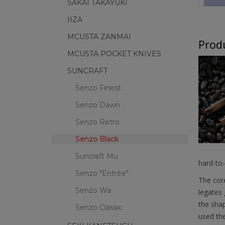
SAKAI TAKAYUKI
IIZA
MCUSTA ZANMAI
Produ
MCUSTA POCKET KNIVES
SUNCRAFT
Senzo Finest
Senzo Dawn
Senzo Retro
Senzo Black
Suncraft Mu
hard-to-
Senzo "Entrée"
The core
Senzo Wa
legates 
the shap
Senzo Classic
used the