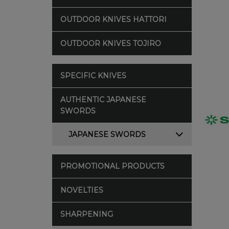
OUTDOOR KNIVES HATTORI
OUTDOOR KNIVES TOJIRO
SPECIFIC KNIVES
AUTHENTIC JAPANESE
SWORDS
JAPANESE SWORDS
PROMOTIONAL PRODUCTS
NOVELTIES
SHARPENING