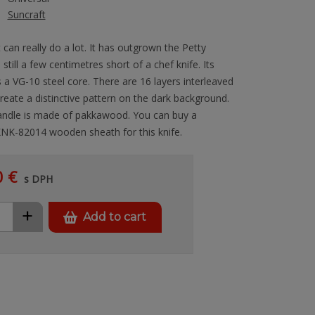
Suncraft
at can really do a lot. It has outgrown the Petty
s still a few centimetres short of a chef knife. Its
a VG-10 steel core. There are 16 layers interleaved
reate a distinctive pattern on the dark background.
andle is made of pakkawood. You can buy a
 KNK-82014 wooden sheath for this knife.
0 €
s DPH
+
Add to cart