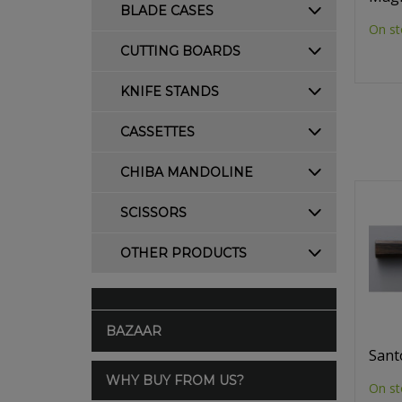
BLADE CASES
On st
CUTTING BOARDS
KNIFE STANDS
CASSETTES
CHIBA MANDOLINE
SCISSORS
OTHER PRODUCTS
BAZAAR
Sant
WHY BUY FROM US?
On st