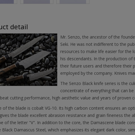
ct detail
Mr. Senzo, the ancestor of the founde
Seki. He was not indifferent to the pub
resources to make life easier for the l
his descendants. In the production of t
their future users and therefore their
employed by the company. Knives mar
The Senzo Black knife series is the cul
concentrate of everything that can be 
beat cutting performance, high aesthetic value and years of proven c
 of the blade is cobalt VG-10. Its high carbon content ensures an opt
gives the blade excellent abrasion resistance and grain fineness the ab
e of the letter "V". In addition to the core, the Damascene blade cons
 Black Damascus Steel, which emphasizes its elegant dark color, simil