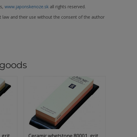
es,
www.japonskenoze.sk
all rights reserved.
t law and their use without the consent of the author
goods
 grit
Ceramic whetstone 80001, grit