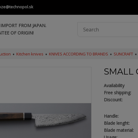
oze@technopol.sk
 IMPORT FROM JAPAN.
TEE OF ORIGIN!
uction
Kitchen knives
KNIVES ACCORDING TO BRANDS
SUNCRAFT
SMALL 
Availability
Free shipping:
Discount:
Handle:
Blade lenght:
Blade material:
Usage: