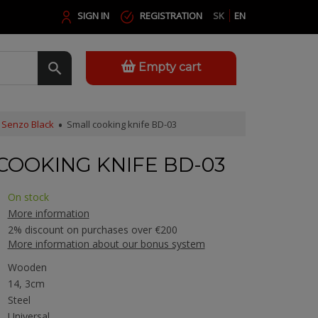
SIGN IN
REGISTRATION
SK
EN
Empty cart
Senzo Black
Small cooking knife BD-03
COOKING KNIFE BD-03
On stock
More information
2% discount on purchases over €200
More information about our bonus system
Wooden
14, 3cm
Steel
Universal