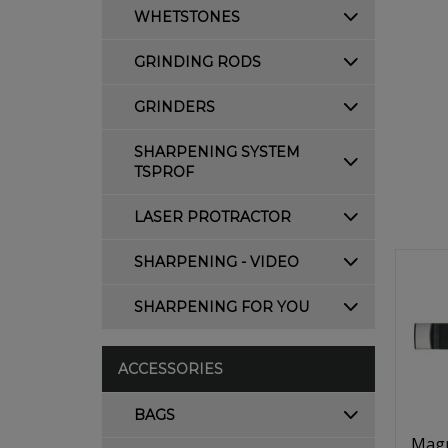
WHETSTONES
GRINDING RODS
GRINDERS
SHARPENING SYSTEM
TSPROF
LASER PROTRACTOR
SHARPENING - VIDEO
SHARPENING FOR YOU
ACCESSORIES
BAGS
Magn