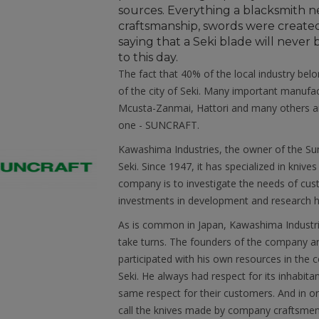
sources. Everything a blacksmith ne
craftsmanship, swords were created
saying that a Seki blade will neve
to this day.
The fact that 40% of the local industry belo
of the city of Seki. Many important manuf
Mcusta-Zanmai, Hattori and many others ar
one - SUNCRAFT.
Kawashima Industries, the owner of the Sun
Seki. Since 1947, it has specialized in knive
company is to investigate the needs of cust
investments in development and research he
As is common in Japan, Kawashima Industries
take turns. The founders of the company are
participated with his own resources in the co
Seki. He always had respect for its inhabit
same respect for their customers. And in ord
call the knives made by company craftsme