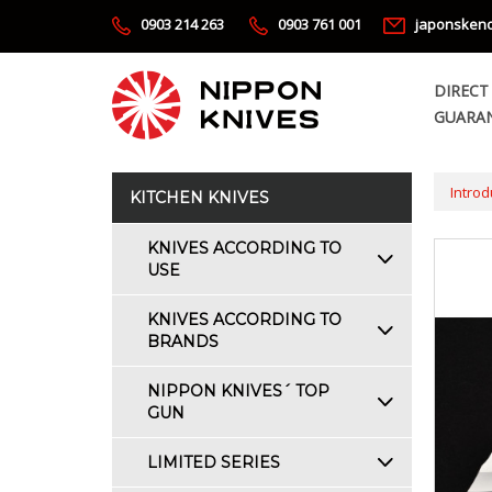
0903 214 263
0903 761 001
japonsken
DIRECT
GUARAN
Introd
KITCHEN KNIVES
KNIVES ACCORDING TO
USE
KNIVES ACCORDING TO
BRANDS
NIPPON KNIVES´ TOP
GUN
LIMITED SERIES