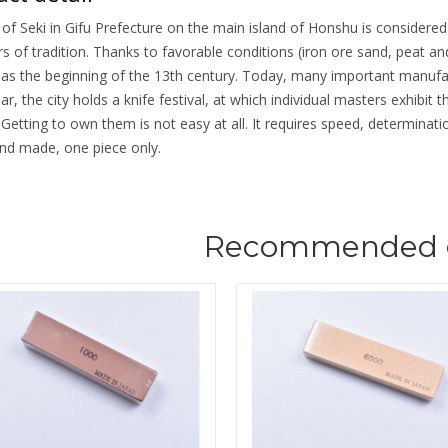
 of Seki in Gifu Prefecture on the main island of Honshu is considere
s of tradition. Thanks to favorable conditions (iron ore sand, peat an
 as the beginning of the 13th century. Today, many important manufa
ar, the city holds a knife festival, at which individual masters exhibit 
. Getting to own them is not easy at all. It requires speed, determina
nd made, one piece only.
Recommended 