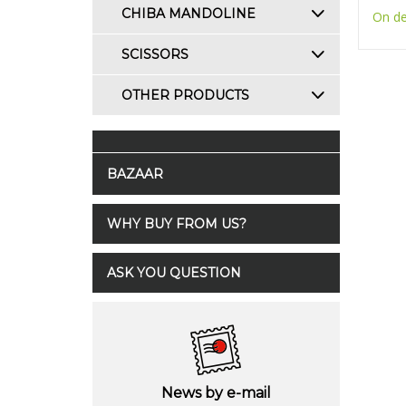
CHIBA MANDOLINE
On d
SCISSORS
OTHER PRODUCTS
BAZAAR
WHY BUY FROM US?
ASK YOU QUESTION
News by e-mail