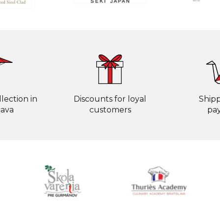
lection in
Discounts for loyal
Ship
lava
customers
pa