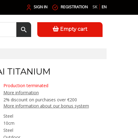
SIGN IN
REGISTRATION
SK
EN
Empty cart
I TITANIUM
Production terminated
More information
2% discount on purchases over €200
More information about our bonus system
Steel
10cm
Steel
Outdoor