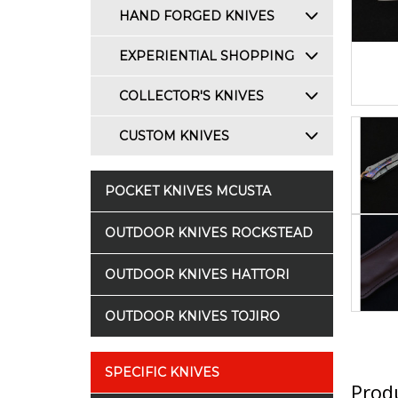
HAND FORGED KNIVES
EXPERIENTIAL SHOPPING
COLLECTOR'S KNIVES
CUSTOM KNIVES
POCKET KNIVES MCUSTA
OUTDOOR KNIVES ROCKSTEAD
OUTDOOR KNIVES HATTORI
OUTDOOR KNIVES TOJIRO
SPECIFIC KNIVES
Produ