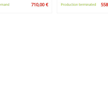
710,00 €
558
emand
Production terminated