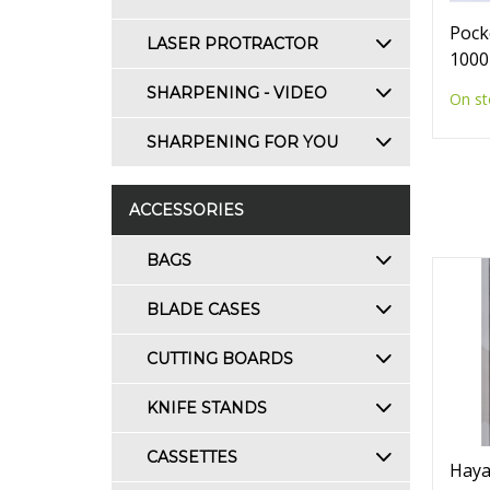
Pock
LASER PROTRACTOR
1000
SHARPENING - VIDEO
On st
SHARPENING FOR YOU
ACCESSORIES
BAGS
BLADE CASES
CUTTING BOARDS
KNIFE STANDS
CASSETTES
Haya