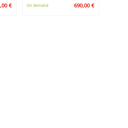
,00 €
690,00 €
On demand