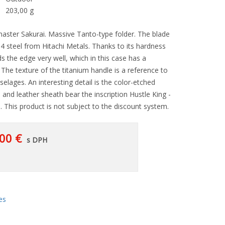
203,00 g
aster Sakurai. Massive Tanto-type folder. The blade
4 steel from Hitachi Metals. Thanks to its hardness
ds the edge very well, which in this case has a
he texture of the titanium handle is a reference to
uselages. An interesting detail is the color-etched
 and leather sheath bear the inscription Hustle King -
i. This product is not subject to the discount system.
00 €
s DPH
es