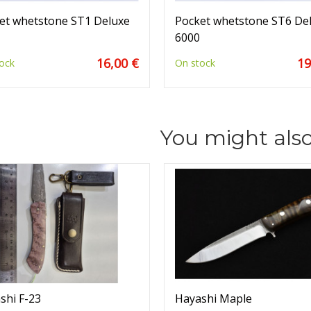
et whetstone ST1 Deluxe
Pocket whetstone ST6 De
6000
16,00 €
19
ock
On stock
You might also
shi F-23
Hayashi Maple