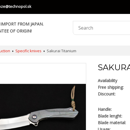
oze@technopol.sk
 IMPORT FROM JAPAN.
TEE OF ORIGIN!
uction
Specific knives
Sakurai Titanium
SAKURA
Availability
Free shipping:
Discount:
Handle:
Blade lenght:
Blade material:
Usage: