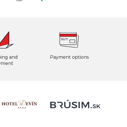
ping and
Payment options
yment