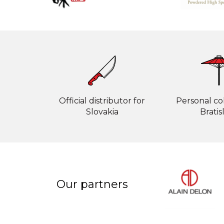
Official distributor for
Personal col
Slovakia
Bratis
Our partners