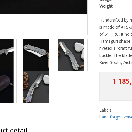
Weight:
Handcrafted by m
is made of ATS-3
of 61 HRC, it hol
Hamaguri shape. T
riveted aircraft f
buckle. The blade
River South, Aich
1 185,
Labels:
hand forged kniv
ct detail