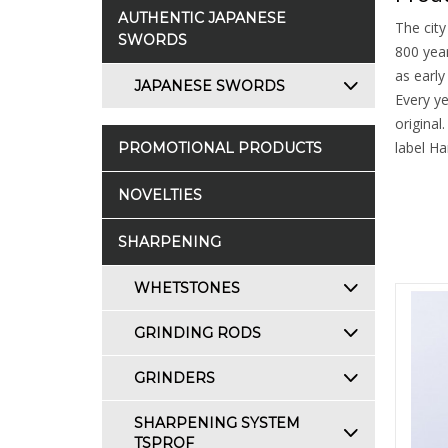
AUTHENTIC JAPANESE
The city
SWORDS
800 year
as early
JAPANESE SWORDS
Every ye
original
label Ha
PROMOTIONAL PRODUCTS
NOVELTIES
SHARPENING
WHETSTONES
GRINDING RODS
GRINDERS
SHARPENING SYSTEM
TSPROF