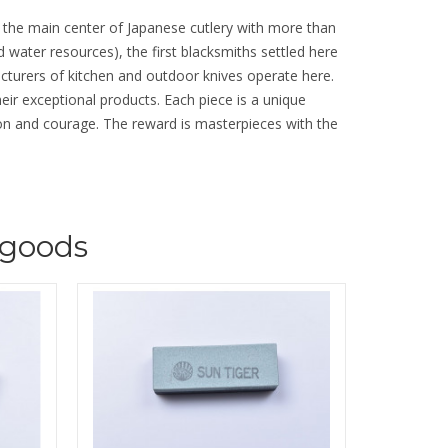
d the main center of Japanese cutlery with more than
d water resources), the first blacksmiths settled here
cturers of kitchen and outdoor knives operate here.
their exceptional products. Each piece is a unique
tion and courage. The reward is masterpieces with the
goods