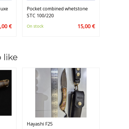
luxe
Pocket combined whetstone
STC 100/220
,00 €
15,00 €
On stock
 like
Hayashi F25