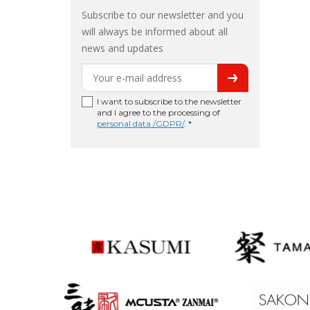
Subscribe to our newsletter and you
will always be informed about all
news and updates
I want to subscribe to the newsletter
and I agree to the processing of
personal data /GDPR/
. *