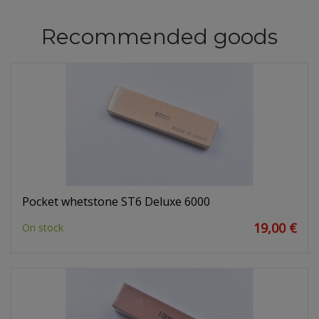
Recommended goods
Pocket whetstone ST6 Deluxe 6000
19,00 €
On stock