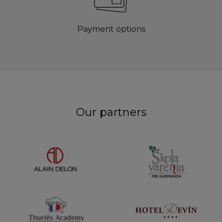
Payment options
Our partners