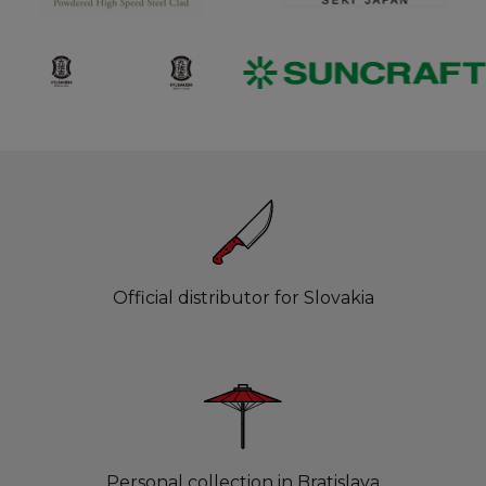
Official distributor for Slovakia
Personal collection in Bratislava