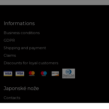
Informations
Business conditions
GDPR
Shipping and payment
Claims
Discounts for loyal customers
Japonské nože
Contacts
Why shop with us