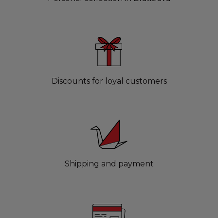
Discounts for loyal customers
Shipping and payment