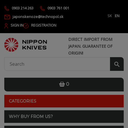
0903 214 263
0903 761 001
SK
EN
japonskenoze@technopol.sk
SIGN IN
REGISTRATION
DIRECT IMPORT FROM
JAPAN. GUARANTEE OF
ORIGIN!
0
CATEGORIES
WHY BUY FROM US?