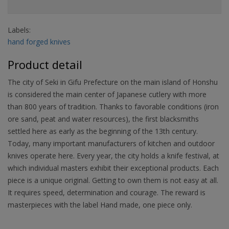
Labels:
hand forged knives
Product detail
The city of Seki in Gifu Prefecture on the main island of Honshu
is considered the main center of Japanese cutlery with more
than 800 years of tradition. Thanks to favorable conditions (iron
ore sand, peat and water resources), the first blacksmiths
settled here as early as the beginning of the 13th century.
Today, many important manufacturers of kitchen and outdoor
knives operate here. Every year, the city holds a knife festival, at
which individual masters exhibit their exceptional products. Each
piece is a unique original. Getting to own them is not easy at all.
It requires speed, determination and courage. The reward is
masterpieces with the label Hand made, one piece only.