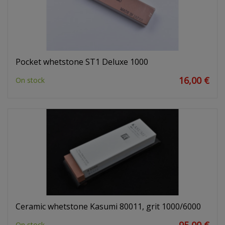
Pocket whetstone ST1 Deluxe 1000
16,00 €
On stock
Ceramic whetstone Kasumi 80011, grit 1000/6000
On stock