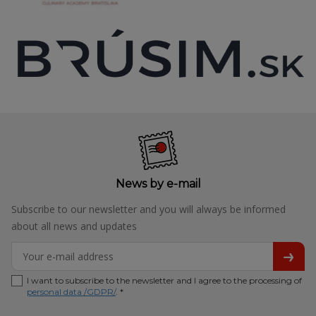
News by e-mail
Subscribe to our newsletter and you will always be informed
about all news and updates
I want to subscribe to the newsletter and I agree to the processing of
personal data /GDPR/
. *