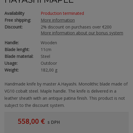
Availability
Production terminated
Free shipping:
More information
Discount:
2% discount on purchases over €200
More information about our bonus system
Handle:
Wooden
Blade lenght:
11cm
Blade material:
Steel
Usage:
Outdoor
Weight:
182,00 g
Handmade knife by master A.Hayashi. Monolithic blade made of
VG10 cobalt steel. Maple handle. The knife is delivered in a
leather sheath with an antique patina finish. This product is not
subject to the discount system.
558,00 €
s DPH