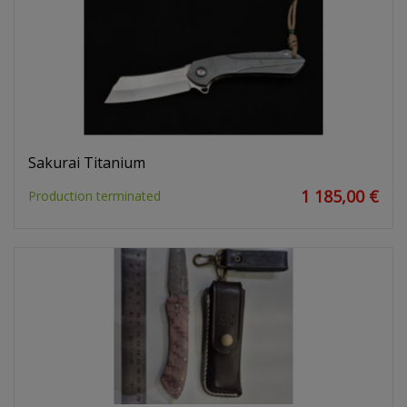
Sakurai Titanium
1 185,00 €
Production terminated