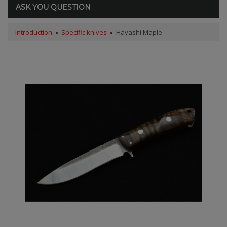
ASK YOU QUESTION
Introduction
Specific knives
Hayashi Maple