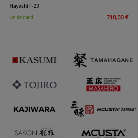
Hayashi F-23
710,00 €
On demand