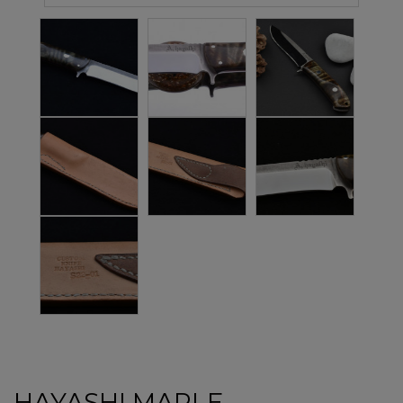
HAYASHI MAPLE