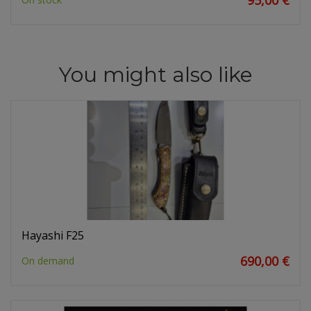
95,00 €
You might also like
Hayashi F25
690,00 €
On demand