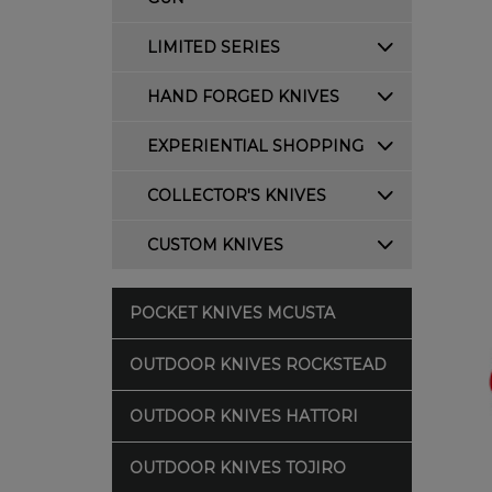
LIMITED SERIES
HAND FORGED KNIVES
EXPERIENTIAL SHOPPING
COLLECTOR'S KNIVES
CUSTOM KNIVES
POCKET KNIVES MCUSTA
OUTDOOR KNIVES ROCKSTEAD
OUTDOOR KNIVES HATTORI
OUTDOOR KNIVES TOJIRO