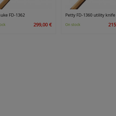
tsuke FD-1362
Petty FD-1360 utility knife
299,00 €
215
ock
On stock