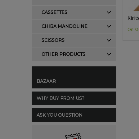
CASSETTES
Kiri
CHIBA MANDOLINE
On st
SCISSORS
OTHER PRODUCTS
BAZAAR
WHY BUY FROM US?
ASK YOU QUESTION