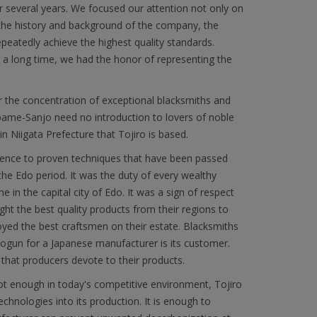
r several years. We focused our attention not only on
 the history and background of the company, the
epeatedly achieve the highest quality standards.
or a long time, we had the honor of representing the
r the concentration of exceptional blacksmiths and
subame-Sanjo need no introduction to lovers of noble
in Niigata Prefecture that Tojiro is based.
herence to proven techniques that have been passed
he Edo period. It was the duty of every wealthy
 in the capital city of Edo. It was a sign of respect
ght the best quality products from their regions to
yed the best craftsmen on their estate. Blacksmiths
ogun for a Japanese manufacturer is its customer.
 that producers devote to their products.
not enough in today's competitive environment, Tojiro
hnologies into its production. It is enough to