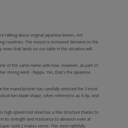
are talking about original Japanese knives, not
ding countries. The reason is increased demand on the
news that lands on our table in this situation will
urer of the same name until now. However, as part of
other strong wind - Reppu. Yes, that's the Japanese
ore the manufacturer has carefully selected the 3 most
ctical Ken blade shape, often referred to as K-tip. And
s high-speed tool steel has a fine structure thanks to
 in its strength and resistance to abrasion even at
uper Gold 2 makes sense. This steel rightfully