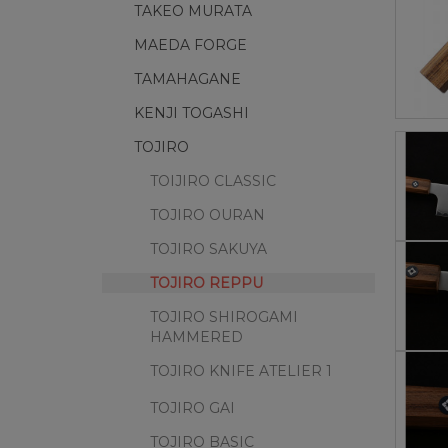
TAKEO MURATA
MAEDA FORGE
TAMAHAGANE
KENJI TOGASHI
TOJIRO
TOIJIRO CLASSIC
TOJIRO OURAN
TOJIRO SAKUYA
TOJIRO REPPU
TOJIRO SHIROGAMI
HAMMERED
TOJIRO KNIFE ATELIER 1
TOJIRO GAI
TOJIRO BASIC