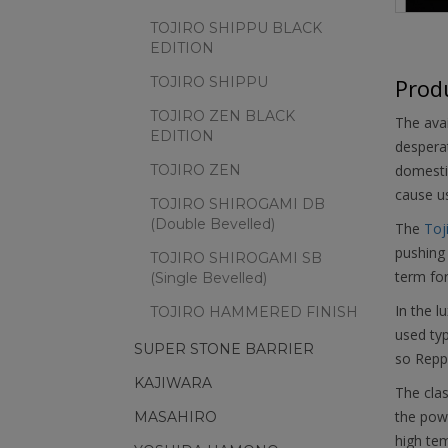
TOJIRO SHIPPU BLACK
EDITION
TOJIRO SHIPPU
Produ
TOJIRO ZEN BLACK
The avai
EDITION
desperat
TOJIRO ZEN
domestic
cause u
TOJIRO SHIROGAMI DB
(Double Bevelled)
The
Toj
pushing 
TOJIRO SHIROGAMI SB
term fo
(Single Bevelled)
In the l
TOJIRO HAMMERED FINISH
used typ
SUPER STONE BARRIER
so Reppu
KAJIWARA
The clas
the powd
MASAHIRO
high tem