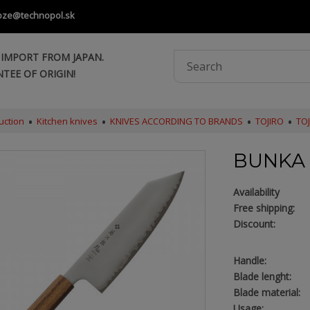
oze@technopol.sk
 IMPORT FROM JAPAN.
TEE OF ORIGIN!
uction
Kitchen knives
KNIVES ACCORDING TO BRANDS
TOJIRO
TO
BUNKA 
Availability
Free shipping:
Discount:
Handle:
Blade lenght:
Blade material:
Usage: