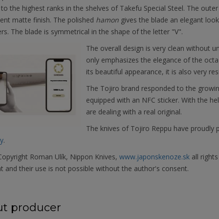
to the highest ranks in the shelves of Takefu Special Steel. The outer
ent matte finish. The polished
hamon
gives the blade an elegant look,
rs. The blade is symmetrical in the shape of the letter "V".
The overall design is very clean without 
only emphasizes the elegance of the octa
its beautiful appearance, it is also very r
The Tojiro brand responded to the growin
equipped with an NFC sticker. With the h
are dealing with a real original.
The knives of Tojiro Reppu have proudly 
y
.
opyright Roman Ulík, Nippon Knives,
www.japonskenoze.sk
all right
t and their use is not possible without the author's consent.
t producer