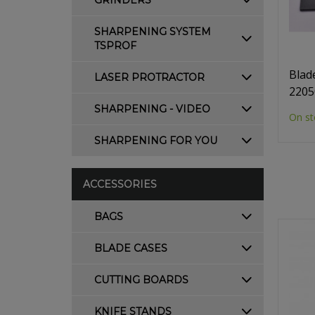
GRINDERS
SHARPENING SYSTEM
TSPROF
Blad
LASER PROTRACTOR
2205
SHARPENING - VIDEO
On st
SHARPENING FOR YOU
ACCESSORIES
BAGS
BLADE CASES
CUTTING BOARDS
KNIFE STANDS