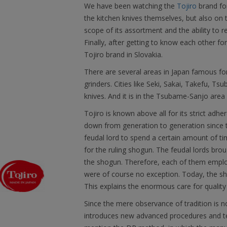
We have been watching the
Tojiro
brand fo
the kitchen knives themselves, but also on
scope of its assortment and the ability to r
Finally, after getting to know each other f
Tojiro brand in Slovakia.
There are several areas in Japan famous fo
grinders. Cities like Seki, Sakai, Takefu, T
knives. And it is in the Tsubame-Sanjo area 
Tojiro is known above all for its strict ad
down from generation to generation since t
feudal lord to spend a certain amount of time
for the ruling shogun. The feudal lords brou
the shogun. Therefore, each of them emplo
were of course no exception. Today, the sh
This explains the enormous care for quality
Since the mere observance of tradition is 
introduces new advanced procedures and tec