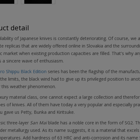
ct detail
lability of Japanese knives is constantly deteriorating. Of course, we 
e replicas that are widely offered online in Slovakia and the surroun
 market when existing production capacities are filled. That's why any 
s a sincere wave of enthusiasm.
iro Shippu Black Edition
series has been the flagship of the manufact
the limits, the black wind had to give up its privileged position to an
r this weather phenomenon.
uxury material class, one cannot expect a large collection and theref
es of knives. All of them have today a very popular and especially pra
 gave us Petty, Bunka and Kiritsuke.
sic three-layer
San Mai
blade has a noble core in the form of SG2. Thi
er metallurgy used. As its name suggests, it is a material that excels
peratures. Add hardness of 63 HRC and anti-corrosion and its name S