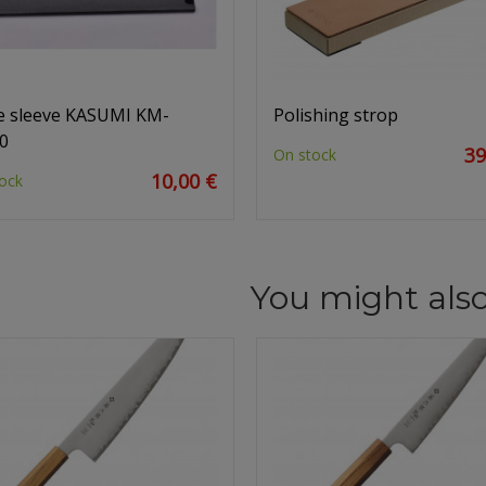
e sleeve KASUMI KM-
Polishing strop
0
39
On stock
10,00 €
ock
You might also