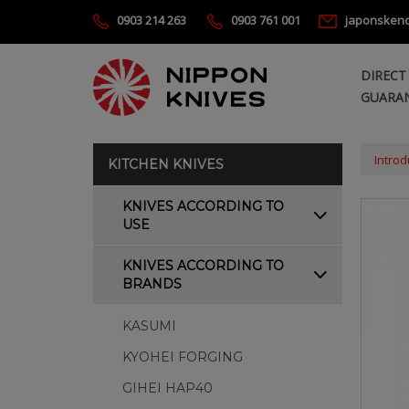
0903 214 263
0903 761 001
japonsken
DIRECT
GUARAN
Introd
KITCHEN KNIVES
KNIVES ACCORDING TO
USE
KNIVES ACCORDING TO
BRANDS
KASUMI
KYOHEI FORGING
GIHEI HAP40