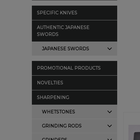
SPECIFIC KNIVES
AUTHENTIC JAPANESE
SWORDS
JAPANESE SWORDS
PROMOTIONAL PRODUCTS
NOVELTIES
SHARPENING
WHETSTONES
GRINDING RODS