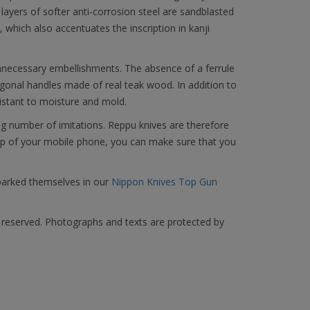
 layers of softer anti-corrosion steel are sandblasted
 which also accentuates the inscription in kanji
unnecessary embellishments. The absence of a ferrule
gonal handles made of real teak wood. In addition to
esistant to moisture and mold.
g number of imitations. Reppu knives are therefore
elp of your mobile phone, you can make sure that you
parked themselves in our
Nippon Knives Top Gun
s reserved. Photographs and texts are protected by