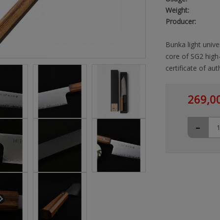
Weight:
Producer:
Bunka light unive
core of SG2 high
certificate of auth
269,0
-