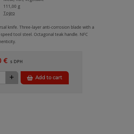
111,00 g
Tojiro
rsal knife. Three-layer anti-corrosion blade with a
-speed tool steel. Octagonal teak handle. NFC
enticity.
0 €
s DPH
+
Add to cart