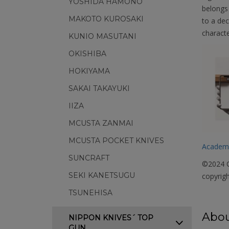
YOSHIDA HAMONO
belongs 
MAKOTO KUROSAKI
to a dec
characte
KUNIO MASUTANI
OKISHIBA
HOKIYAMA
SAKAI TAKAYUKI
IIZA
MCUSTA ZANMAI
MCUSTA POCKET KNIVES
Academ
SUNCRAFT
©2024 C
SEKI KANETSUGU
copyrigh
TSUNEHISA
Abou
NIPPON KNIVES´ TOP
GUN