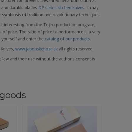
facturer can prevent unwanted decarbonization at
d and durable blades
DP series kitchen knives
. It may
r symbiosis of tradition and revolutionary techniques.
t interesting from the Tojiro production program,
s of price. The ratio of price to performance is a very
r yourself and enter the
catalog of our products.
 Knives,
www.japonskenoze.sk
all rights reserved.
 law and their use without the author's consent is
goods