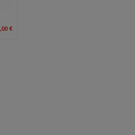
,00 €