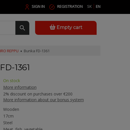
SIGN IN
REGISTRATION
SK
EN
Empty cart
JIRO REPPU
Bunka FD-1361
FD-1361
On stock
More information
2% discount on purchases over €200
More information about our bonus system
Wooden
17cm
Steel
Meat, fish, vegetable