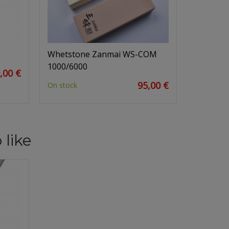
Whetstone Zanmai WS-COM
1000/6000
,00 €
95,00 €
On stock
 like