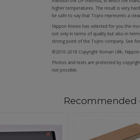
mention the DP method, in which the manu
higher temperatures. The result is very har
be safe to say that Tojiro represents a clea
Nippon Knives has selected for you the mos
not only in terms of quality but also in term
strong point of the Tojiro company. See fo
©2010-2018 Copyright Roman Ulík, Nippon
Photos and texts are protected by copyright
not possible.
Recommended 