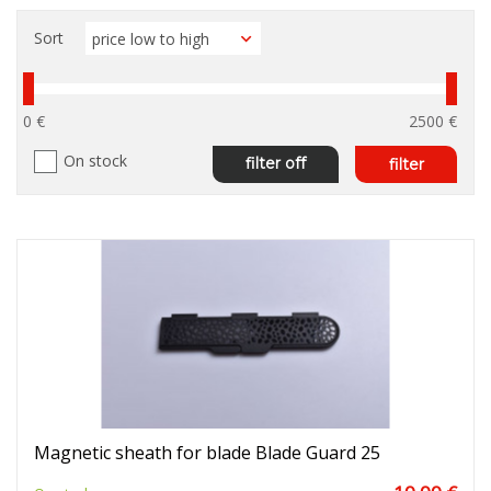
Sort
0 €
2500 €
On stock
filter off
filter
Magnetic sheath for blade Blade Guard 25