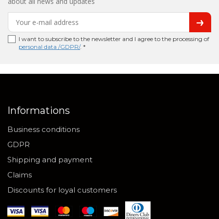
about all news and updates
I want to subscribe to the newsletter and I agree to the processing of
personal data /GDPR/
. *
Informations
Business conditions
GDPR
Shipping and payment
Claims
Discounts for loyal customers