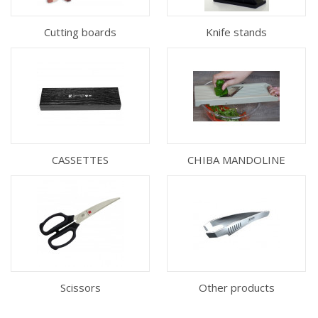
Cutting boards
Knife stands
CASSETTES
CHIBA MANDOLINE
Scissors
Other products