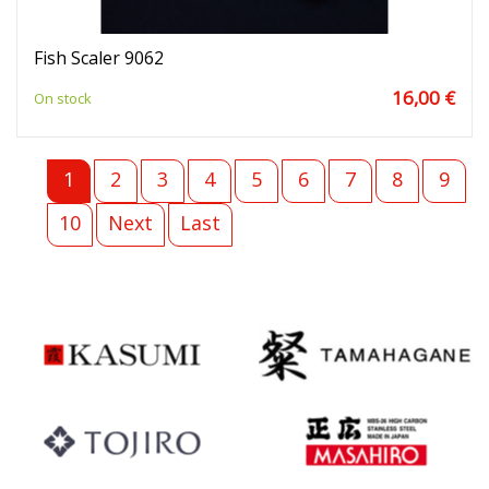
Fish Scaler 9062
16,00 €
On stock
1
2
3
4
5
6
7
8
9
10
Next
Last