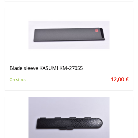
Blade sleeve KASUMI KM-27055
12,00 €
On stock