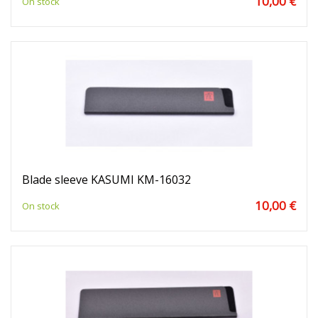
10,00 €
On stock
Blade sleeve KASUMI KM-16032
10,00 €
On stock