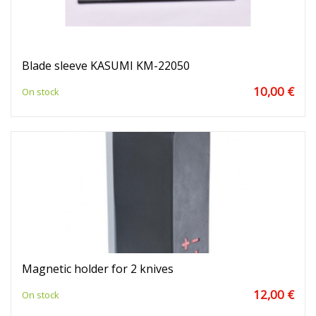
Blade sleeve KASUMI KM-22050
10,00 €
On stock
Magnetic holder for 2 knives
12,00 €
On stock