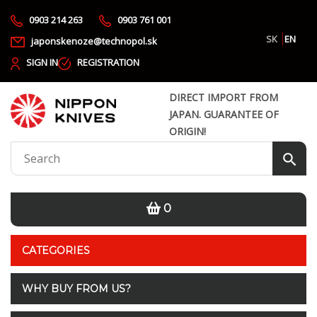
0903 214 263
0903 761 001
SK
EN
japonskenoze@technopol.sk
SIGN IN
REGISTRATION
DIRECT IMPORT FROM
JAPAN. GUARANTEE OF
ORIGIN!
0
CATEGORIES
WHY BUY FROM US?