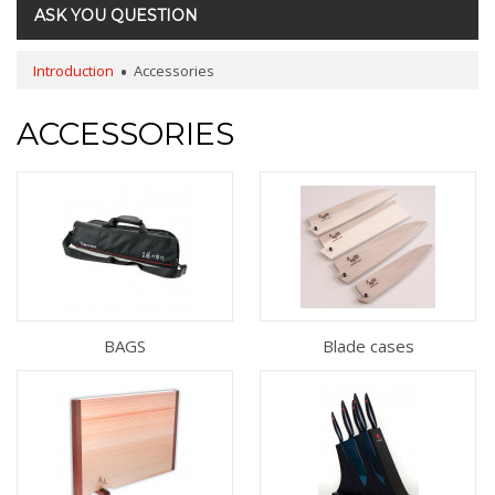
ASK YOU QUESTION
Introduction
Accessories
ACCESSORIES
BAGS
Blade cases