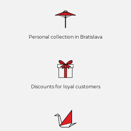
Personal collection in Bratislava
Discounts for loyal customers