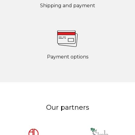
Shipping and payment
Payment options
Our partners