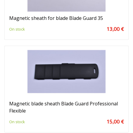
Magnetic sheath for blade Blade Guard 35
13,00 €
On stock
Magnetic blade sheath Blade Guard Professional
Flexible
15,00 €
On stock