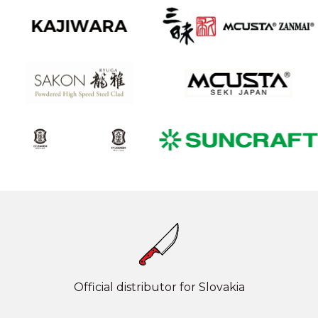
Official distributor for Slovakia