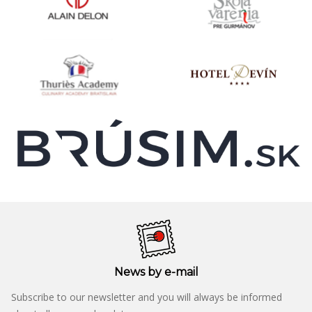
News by e-mail
Subscribe to our newsletter and you will always be informed