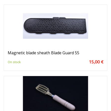
Magnetic blade sheath Blade Guard 55
15,00 €
On stock