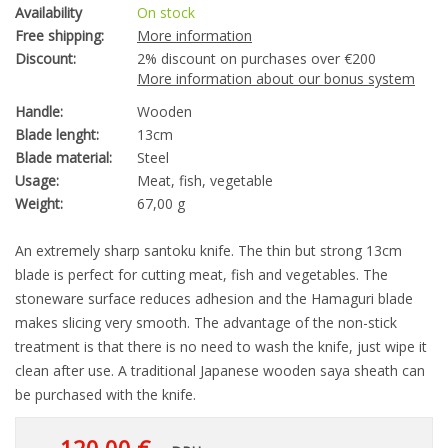
Availability
On stock
Free shipping:
More information
Discount:
2% discount on purchases over €200
More information about our bonus system
Handle:
Wooden
Blade lenght:
13cm
Blade material:
Steel
Usage:
Meat, fish, vegetable
Weight:
67,00 g
An extremely sharp santoku knife. The thin but strong 13cm
blade is perfect for cutting meat, fish and vegetables. The
stoneware surface reduces adhesion and the Hamaguri blade
makes slicing very smooth. The advantage of the non-stick
treatment is that there is no need to wash the knife, just wipe it
clean after use. A traditional Japanese wooden saya sheath can
be purchased with the knife.