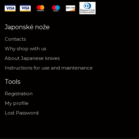
Japonské nože
Contacts
Why shop with us
About Japanese knives
Instructions for use and maintenance
Tools
Registration
My profile
Lost Password