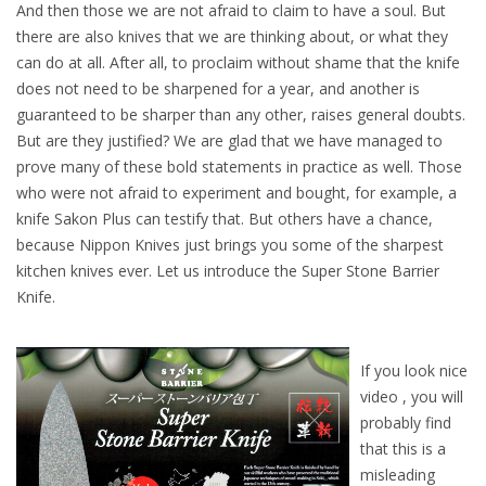
And then those we are not afraid to claim to have a soul. But
there are also knives that we are thinking about, or what they
can do at all. After all, to proclaim without shame that the knife
does not need to be sharpened for a year, and another is
guaranteed to be sharper than any other, raises general doubts.
But are they justified? We are glad that we have managed to
prove many of these bold statements in practice as well. Those
who were not afraid to experiment and bought, for example, a
knife Sakon Plus can testify that. But others have a chance,
because Nippon Knives just brings you some of the sharpest
kitchen knives ever. Let us introduce the Super Stone Barrier
Knife.
If you look nice
video , you will
probably find
that this is a
misleading