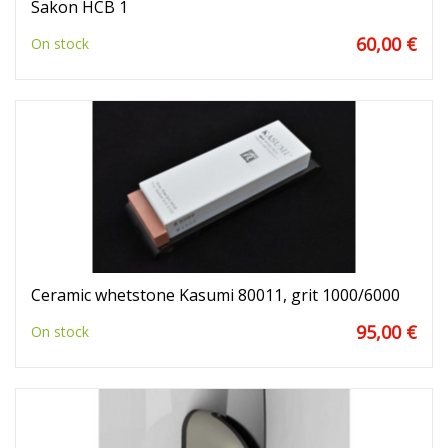
Sakon HCB 1
60,00 €
On stock
Ceramic whetstone Kasumi 80011, grit 1000/6000
95,00 €
On stock