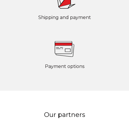
Shipping and payment
Payment options
Our partners