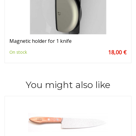
Magnetic holder for 1 knife
18,00 €
On stock
You might also like