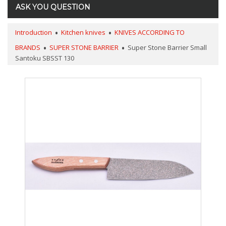
ASK YOU QUESTION
Introduction
Kitchen knives
KNIVES ACCORDING TO
BRANDS
SUPER STONE BARRIER
Super Stone Barrier Small
Santoku SBSST 130