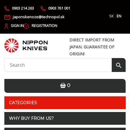
0903 214 263
0903 761 001
SK
EN
japonskenoze@technopol.sk
SIGN IN
REGISTRATION
DIRECT IMPORT FROM
JAPAN. GUARANTEE OF
ORIGIN!
0
CATEGORIES
WHY BUY FROM US?