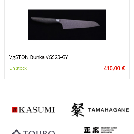
VgSTON Bunka VGS23-GY
410,00 €
On stock