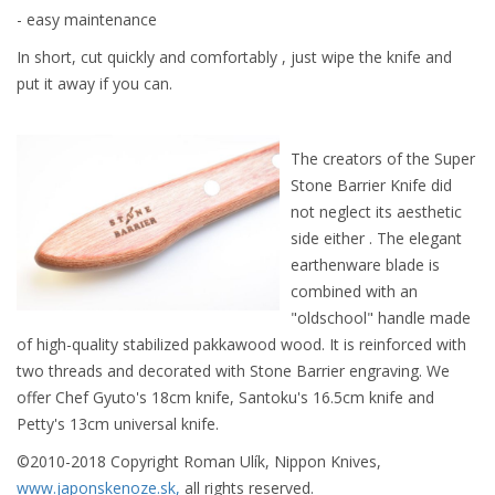
- easy maintenance
In short, cut quickly and comfortably , just wipe the knife and
put it away if you can.
The creators of the Super
Stone Barrier Knife did
not neglect its aesthetic
side either . The elegant
earthenware blade is
combined with an
"oldschool" handle made
of high-quality stabilized pakkawood wood. It is reinforced with
two threads and decorated with Stone Barrier engraving. We
offer Chef Gyuto's 18cm knife, Santoku's 16.5cm knife and
Petty's 13cm universal knife.
©2010-2018 Copyright Roman Ulík, Nippon Knives,
www.japonskenoze.sk,
all rights reserved.