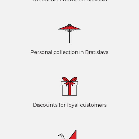
Personal collection in Bratislava
Discounts for loyal customers