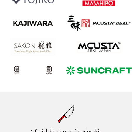
Official distributor for Slovakia