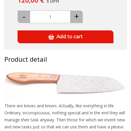
120,00 €
s DPH
-
+
Add to cart
Product detail
There are knives and knives. Actually, like everything in life.
Ordinary, inconspicuous, nothing special and in the end they will
manage their task anyway. Then those for which we invent new
and new tasks just so that we can use them and have a please.