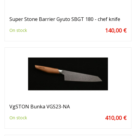
Super Stone Barrier Gyuto SBGT 180 - chef knife
140,00 €
On stock
VgSTON Bunka VGS23-NA
410,00 €
On stock