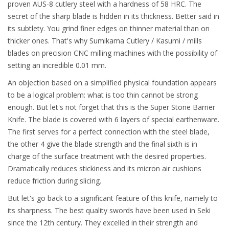
proven AUS-8 cutlery steel with a hardness of 58 HRC. The
secret of the sharp blade is hidden in its thickness. Better said in
its subtlety. You grind finer edges on thinner material than on
thicker ones. That's why Sumikama Cutlery / Kasumi / mills
blades on precision CNC milling machines with the possibility of
setting an incredible 0.01 mm.
An objection based on a simplified physical foundation appears
to be a logical problem: what is too thin cannot be strong
enough. But let's not forget that this is the Super Stone Barrier
Knife. The blade is covered with 6 layers of special earthenware.
The first serves for a perfect connection with the steel blade,
the other 4 give the blade strength and the final sixth is in
charge of the surface treatment with the desired properties.
Dramatically reduces stickiness and its micron air cushions
reduce friction during slicing.
But let's go back to a significant feature of this knife, namely to
its sharpness. The best quality swords have been used in Seki
since the 12th century. They excelled in their strength and