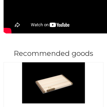
Recommended goods