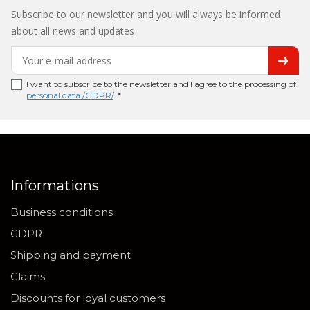
Subscribe to our newsletter and you will always be informed
about all news and updates
I want to subscribe to the newsletter and I agree to the processing of
personal data /GDPR/
. *
Informations
Business conditions
GDPR
Shipping and payment
Claims
Discounts for loyal customers