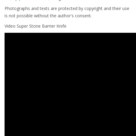
Photographs and texts are protected by copyright and their use
is not possible without the author's consent.
Video Super Stone Barrier Knife