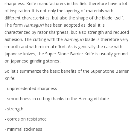
sharpness. Knife manufacturers in this field therefore have a lot
of inspiration. It is not only the layering of materials with
different characteristics, but also the shape of the blade itself.
The form
Hamaguri
has been adopted as ideal. It is
characterized by razor sharpness, but also strength and reduced
adhesion. The cutting with the
Hamaguri
blade is therefore very
smooth and with minimal effort. As is generally the case with
Japanese knives, the Super Stone Barrier Knife is usually ground
on Japanese grinding stones .
So let's summarize the basic benefits of the Super Stone Barrier
Knife:
- unprecedented sharpness
- smoothness in cutting thanks to the Hamaguri blade
- strength
- corrosion resistance
- minimal stickiness