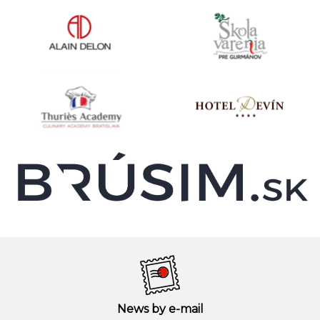
News by e-mail