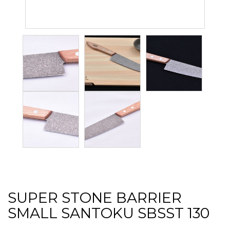
SUPER STONE BARRIER
SMALL SANTOKU SBSST 130