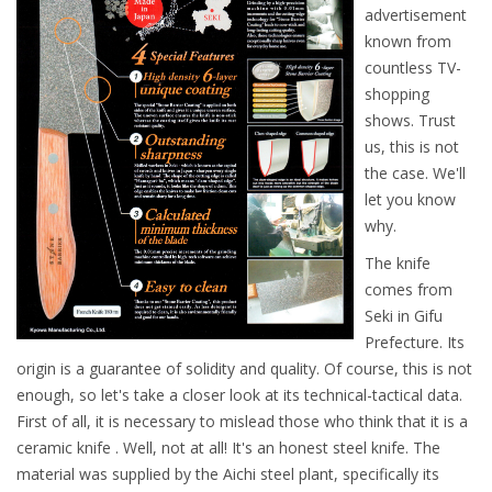
advertisement
known from
countless TV-
shopping
shows. Trust
us, this is not
the case. We'll
let you know
why.
The knife
comes from
Seki in Gifu
Prefecture. Its
origin is a guarantee of solidity and quality. Of course, this is not
enough, so let's take a closer look at its technical-tactical data.
First of all, it is necessary to mislead those who think that it is a
ceramic knife . Well, not at all! It's an honest steel knife. The
material was supplied by the Aichi steel plant, specifically its