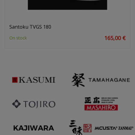
Santoku TVGS 180
165,00 €
On stock