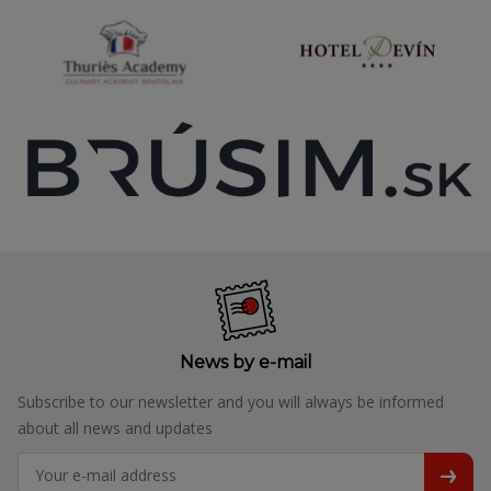
News by e-mail
Subscribe to our newsletter and you will always be informed
about all news and updates