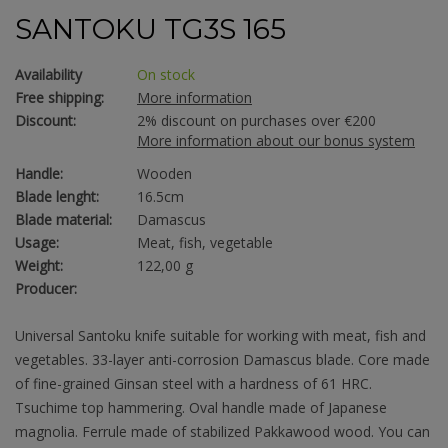
SANTOKU TG3S 165
Availability
On stock
Free shipping:
More information
Discount:
2% discount on purchases over €200
More information about our bonus system
Handle:
Wooden
Blade lenght:
16.5cm
Blade material:
Damascus
Usage:
Meat, fish, vegetable
Weight:
122,00 g
Producer:
Universal Santoku knife suitable for working with meat, fish and
vegetables. 33-layer anti-corrosion Damascus blade. Core made
of fine-grained Ginsan steel with a hardness of 61 HRC.
Tsuchime top hammering. Oval handle made of Japanese
magnolia. Ferrule made of stabilized Pakkawood wood. You can