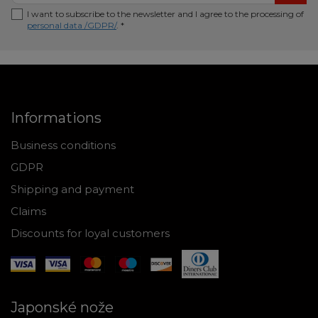
I want to subscribe to the newsletter and I agree to the processing of
personal data /GDPR/
. *
Informations
Business conditions
GDPR
Shipping and payment
Claims
Discounts for loyal customers
Japonské nože