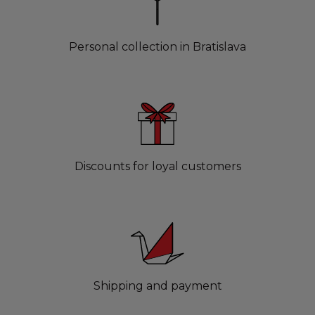
Personal collection in Bratislava
Discounts for loyal customers
Shipping and payment