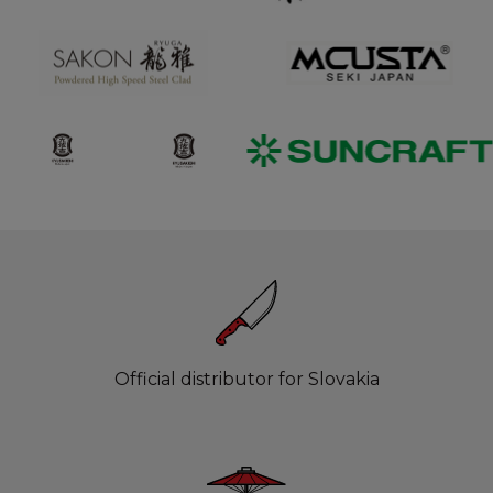
Official distributor for Slovakia