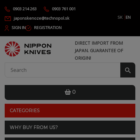
0903 214 263
0903 761 001
SK
EN
japonskenoze@technopol.sk
SIGN IN
REGISTRATION
DIRECT IMPORT FROM
JAPAN. GUARANTEE OF
ORIGIN!
0
CATEGORIES
WHY BUY FROM US?