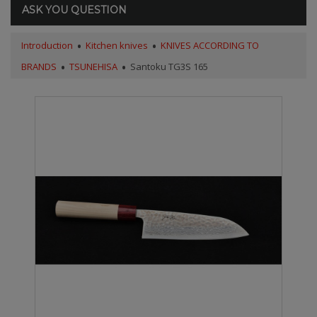
ASK YOU QUESTION
Introduction
Kitchen knives
KNIVES ACCORDING TO
BRANDS
TSUNEHISA
Santoku TG3S 165