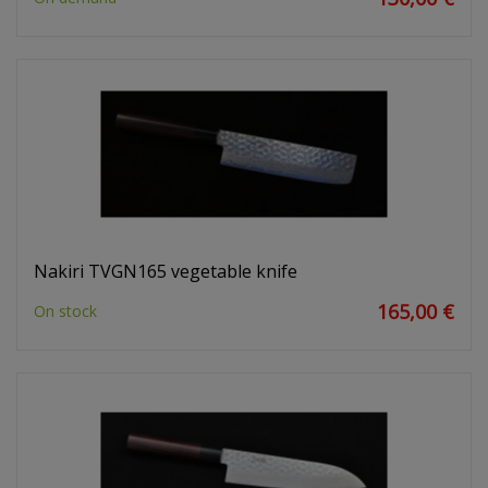
Nakiri TVGN165 vegetable knife
165,00 €
On stock