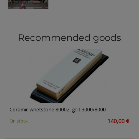
Recommended goods
Ceramic whetstone 80002, grit 3000/8000
140,00 €
On stock