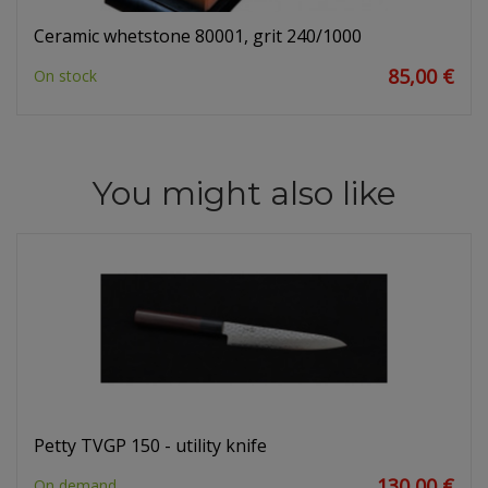
Ceramic whetstone 80001, grit 240/1000
85,00 €
On stock
You might also like
Petty TVGP 150 - utility knife
130,00 €
On demand