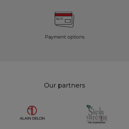
Payment options
Our partners