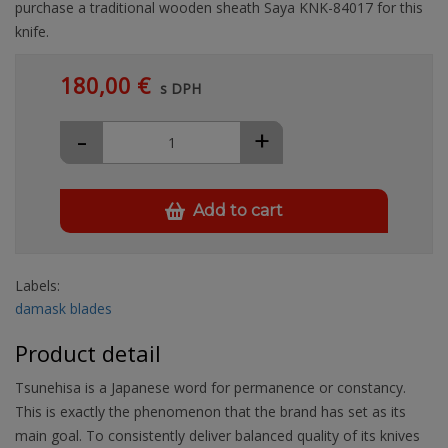
purchase a traditional wooden sheath Saya KNK-84017 for this
knife.
180,00 €
s DPH
-
+
Add to cart
Labels:
damask blades
Product detail
Tsunehisa is a Japanese word for permanence or constancy.
This is exactly the phenomenon that the brand has set as its
main goal. To consistently deliver balanced quality of its knives