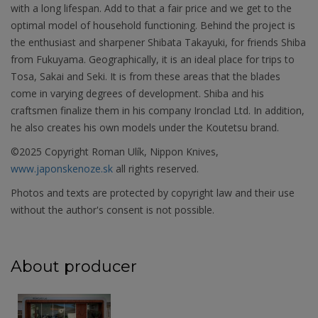
with a long lifespan. Add to that a fair price and we get to the
optimal model of household functioning. Behind the project is
the enthusiast and sharpener Shibata Takayuki, for friends Shiba
from Fukuyama. Geographically, it is an ideal place for trips to
Tosa, Sakai and Seki. It is from these areas that the blades
come in varying degrees of development. Shiba and his
craftsmen finalize them in his company Ironclad Ltd. In addition,
he also creates his own models under the Koutetsu brand.
©2025 Copyright Roman Ulík, Nippon Knives,
www.japonskenoze.sk
all rights reserved.
Photos and texts are protected by copyright law and their use
without the author's consent is not possible.
About producer