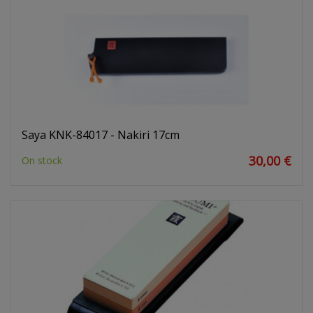
Saya KNK-84017 - Nakiri 17cm
30,00 €
On stock