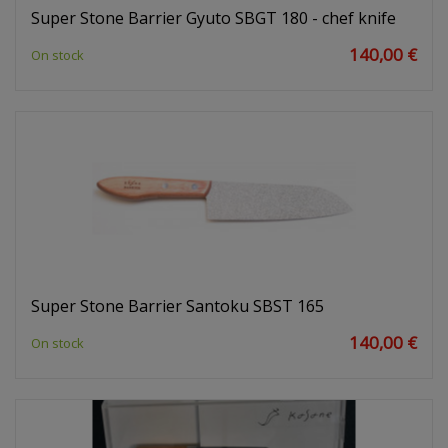
Super Stone Barrier Gyuto SBGT 180 - chef knife
140,00 €
On stock
Super Stone Barrier Santoku SBST 165
140,00 €
On stock