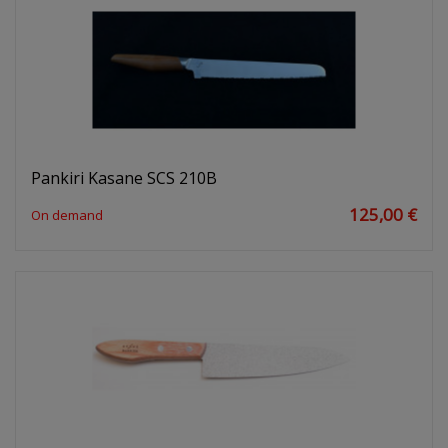
Pankiri Kasane SCS 210B
125,00 €
On demand