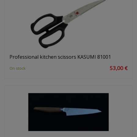
Professional kitchen scissors KASUMI 81001
53,00 €
On stock