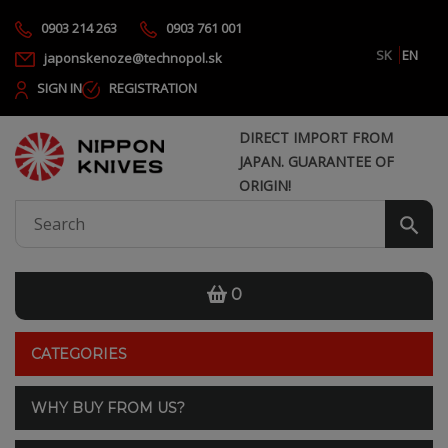
0903 214 263
0903 761 001
SK
EN
japonskenoze@technopol.sk
SIGN IN
REGISTRATION
DIRECT IMPORT FROM
JAPAN. GUARANTEE OF
ORIGIN!
0
CATEGORIES
WHY BUY FROM US?