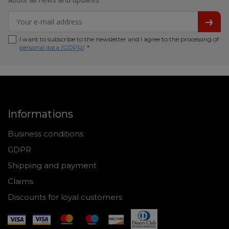
I want to subscribe to the newsletter and I agree to the processing of
personal data /GDPR/
. *
Informations
Business conditions
GDPR
Shipping and payment
Claims
Discounts for loyal customers