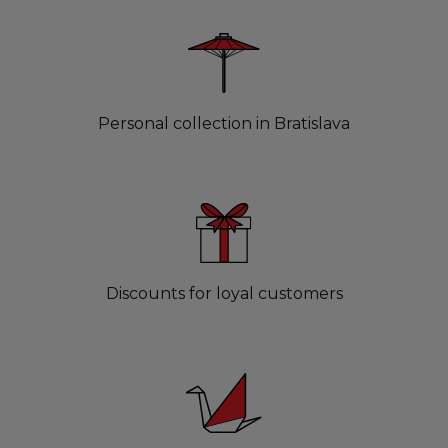
Personal collection in Bratislava
Discounts for loyal customers