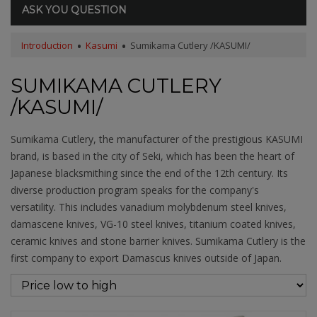
ASK YOU QUESTION
Introduction
Kasumi
Sumikama Cutlery /KASUMI/
SUMIKAMA CUTLERY
/KASUMI/
Sumikama Cutlery, the manufacturer of the prestigious KASUMI
brand, is based in the city of Seki, which has been the heart of
Japanese blacksmithing since the end of the 12th century. Its
diverse production program speaks for the company's
versatility. This includes vanadium molybdenum steel knives,
damascene knives, VG-10 steel knives, titanium coated knives,
ceramic knives and stone barrier knives. Sumikama Cutlery is the
first company to export Damascus knives outside of Japan.