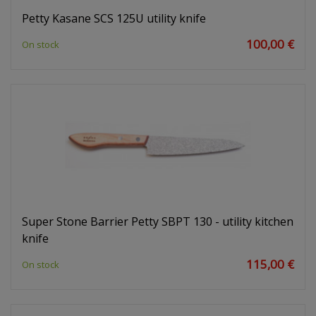
Petty Kasane SCS 125U utility knife
100,00 €
On stock
Super Stone Barrier Petty SBPT 130 - utility kitchen
knife
115,00 €
On stock