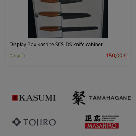
Display Box Kasane SCS-DS knife cabinet
150,00 €
On stock