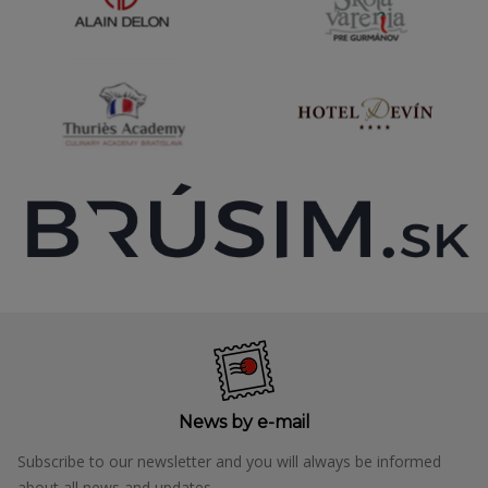
News by e-mail
Subscribe to our newsletter and you will always be informed
about all news and updates