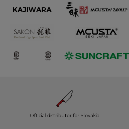
Official distributor for Slovakia