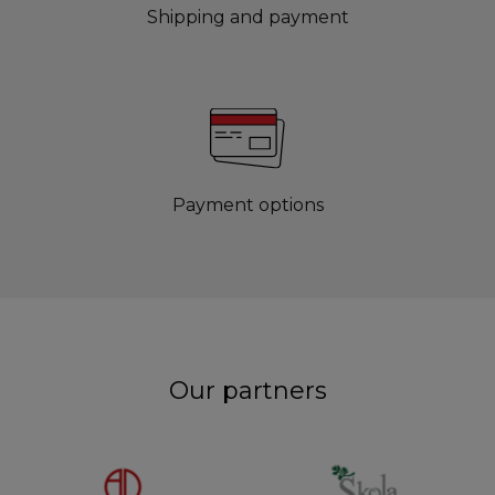
Shipping and payment
Payment options
Our partners